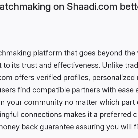
atchmaking on Shaadi.com bette
tchmaking platform that goes beyond the
to its trust and effectiveness. Unlike trad
m offers verified profiles, personalize
sers find compatible partners with ease a
m your community no matter which part of 
ngful connections makes it a preferred cho
money back guarantee assuring you will f