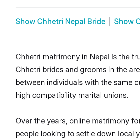
Show
Chhetri Nepal Bride
Show
C
Chhetri matrimony in Nepal is the tr
Chhetri brides and grooms in the are
between individuals with the same c
high compatibility marital unions.
Over the years, online matrimony for
people looking to settle down local