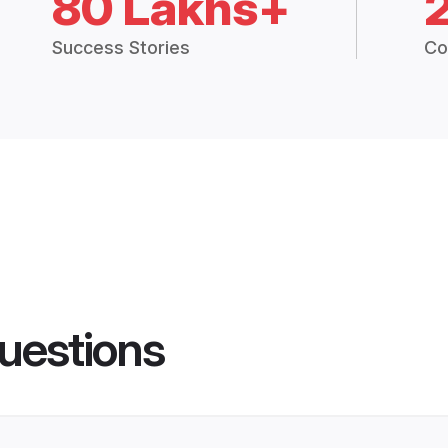
80 Lakhs+
Success Stories
Co
uestions