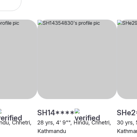
SH14****
SHe2
indu, Chhetri,
28 yrs, 4' 9"", Hindu, Chhetri,
30 yrs, 
Kathmandu
Kathma