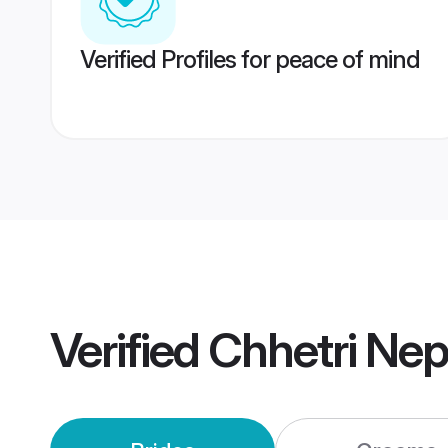
Verified Profiles for peace of mind
Verified
Chhetri Ne