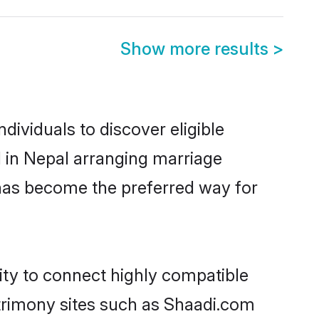
Show more results
>
dividuals to discover eligible
d in Nepal arranging marriage
 has become the preferred way for
ity to connect highly compatible
atrimony sites such as Shaadi.com