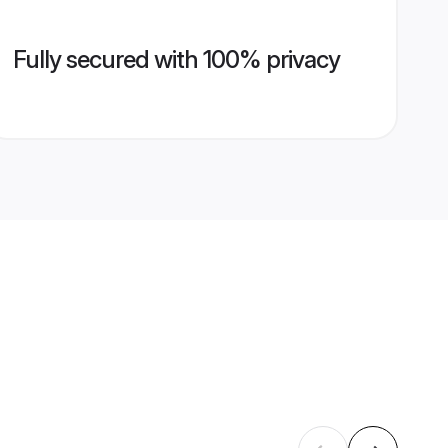
Fully secured with 100% privacy