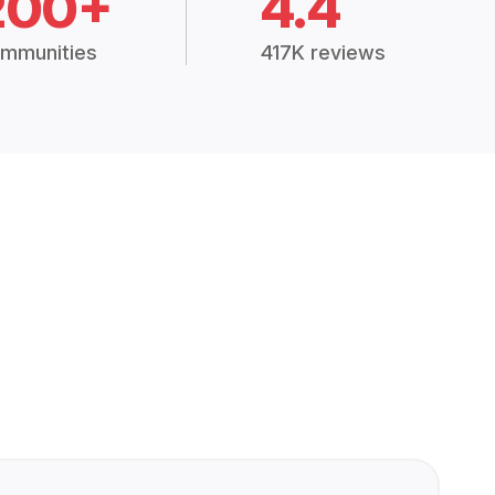
200+
4.4
mmunities
417K reviews