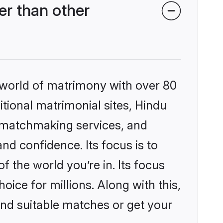
r than other
 world of matrimony with over 80
itional matrimonial sites, Hindu
d matchmaking services, and
nd confidence. Its focus is to
the world you’re in. Its focus
ice for millions. Along with this,
ind suitable matches or get your