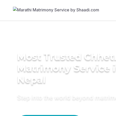
Most Trusted Chhetr
Matrimony Service 
Nepal
Step into the world beyond matri