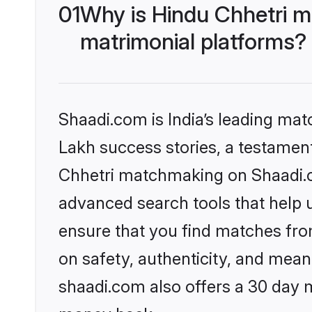
01
Why is Hindu Chhetri m
matrimonial platforms?
Shaadi.com is India’s leading ma
Lakh success stories, a testament 
Chhetri matchmaking on Shaadi.co
advanced search tools that help u
ensure that you find matches fro
on safety, authenticity, and meani
shaadi.com also offers a 30 day 