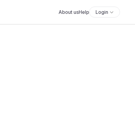
About us
Help
Login