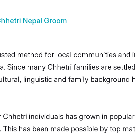
hhetri Nepal Groom
usted method for local communities and in
a. Since many Chhetri families are settle
ultural, linguistic and family background
 Chhetri individuals has grown in popular
ly. This has been made possible by top m