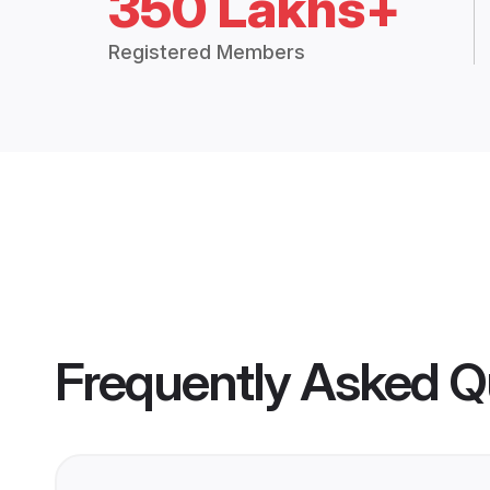
350 Lakhs+
Registered Members
Frequently Asked Q