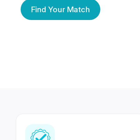
Find Your Match
350 Lakhs+
80 Lakhs
Registered Members
Success Stories