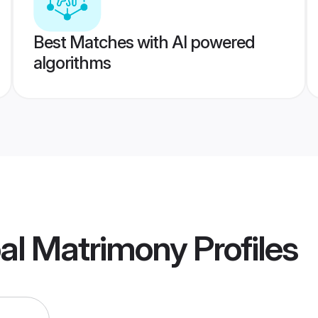
Best Matches with AI powered
algorithms
pal Matrimony
Profiles