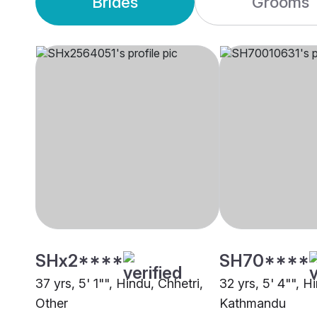
Brides
Grooms
SHx2****
SH70****
37 yrs, 5' 1"", Hindu, Chhetri,
32 yrs, 5' 4"", H
Other
Kathmandu