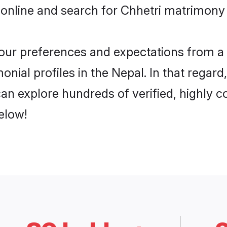
online and search for Chhetri matrimony i
 your preferences and expectations from a 
nial profiles in the Nepal. In that regar
an explore hundreds of verified, highly co
elow!