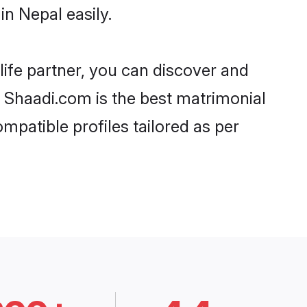
n Nepal easily.
life partner, you can discover and
d, Shaadi.com is the best matrimonial
mpatible profiles tailored as per