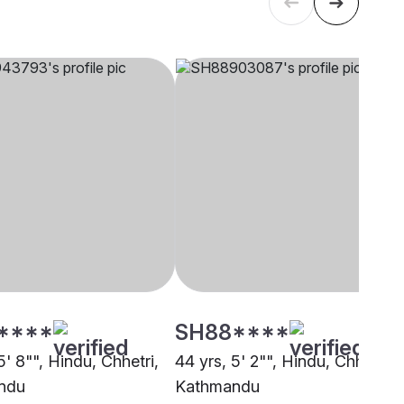
****
SH88****
5' 8"", Hindu, Chhetri,
44 yrs, 5' 2"", Hindu, Chhetri,
ndu
Kathmandu