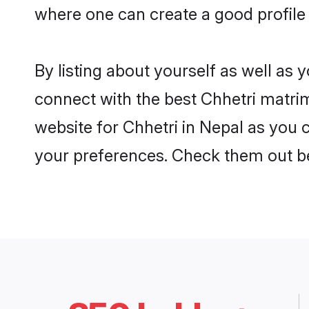
where one can create a good profile 
By listing about yourself as well as
connect with the best Chhetri matrimo
website for Chhetri in Nepal as you c
your preferences. Check them out b