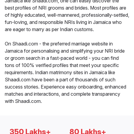
Jamaica like Shaadi.com, one can easily discover the
best profiles of NRI grooms and brides. Most profiles are
of highly educated, well-mannered, professionally-settled,
fun-loving, and responsible NRIs living in Jamaica who
are eager to marry as per Indian customs.
On Shaadi.com - the preferred marriage website in
Jamaica for personalising and simplifying your NRI bride
or groom search in a fast-paced world - you can find
tons of 100% verified profiles that meet your specific
requirements. Indian matrimony sites in Jamaica like
Shaadi.com have been a part of thousands of such
success stories. Experience easy onboarding, enhanced
matches and interactions, and complete transparency
with Shaadi.com.
350 Lakhs+
80 Lakhs+