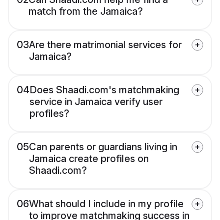
match from the Jamaica?
03
Are there matrimonial services for
Jamaica?
04
Does Shaadi.com's matchmaking
service in Jamaica verify user
profiles?
05
Can parents or guardians living in
Jamaica create profiles on
Shaadi.com?
06
What should I include in my profile
to improve matchmaking success in