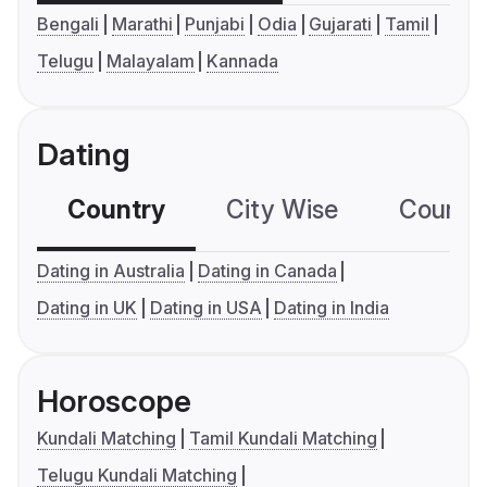
Bengali
Marathi
Punjabi
Odia
Gujarati
Tamil
Telugu
Malayalam
Kannada
Dating
Country
City Wise
Country
Dating in Australia
Dating in Canada
Dating in UK
Dating in USA
Dating in India
Horoscope
Kundali Matching
Tamil Kundali Matching
Telugu Kundali Matching