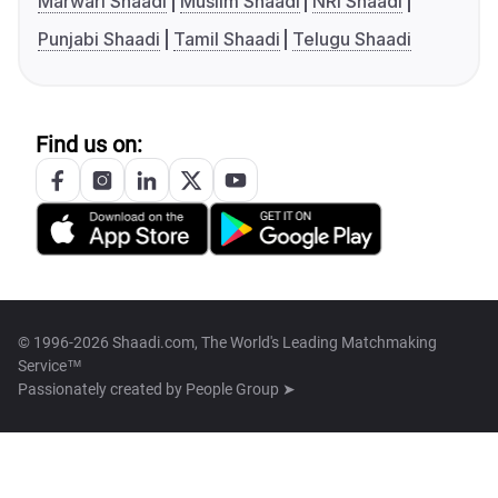
Marwari Shaadi
Muslim Shaadi
NRI Shaadi
Punjabi Shaadi
Tamil Shaadi
Telugu Shaadi
Find us on:
© 1996-2026 Shaadi.com, The World's Leading Matchmaking
Service™
Passionately created by
People Group ➤