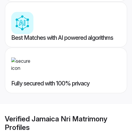
Best Matches with AI powered algorithms
Fully secured with 100% privacy
Verified
Jamaica Nri Matrimony
Profiles