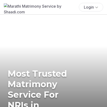
Login
Most Trusted
Matrimony
Service For
NRIs in