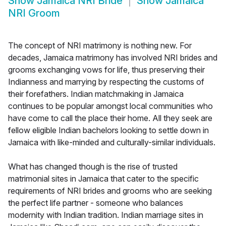
Show
Jamaica NRI Bride
Show
Jamaica
NRI Groom
The concept of NRI matrimony is nothing new. For
decades, Jamaica matrimony has involved NRI brides and
grooms exchanging vows for life, thus preserving their
Indianness and marrying by respecting the customs of
their forefathers. Indian matchmaking in Jamaica
continues to be popular amongst local communities who
have come to call the place their home. All they seek are
fellow eligible Indian bachelors looking to settle down in
Jamaica with like-minded and culturally-similar individuals.
What has changed though is the rise of trusted
matrimonial sites in Jamaica that cater to the specific
requirements of NRI brides and grooms who are seeking
the perfect life partner - someone who balances
modernity with Indian tradition. Indian marriage sites in