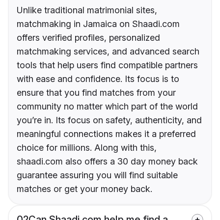
Unlike traditional matrimonial sites,
matchmaking in Jamaica on Shaadi.com
offers verified profiles, personalized
matchmaking services, and advanced search
tools that help users find compatible partners
with ease and confidence. Its focus is to
ensure that you find matches from your
community no matter which part of the world
you’re in. Its focus on safety, authenticity, and
meaningful connections makes it a preferred
choice for millions. Along with this,
shaadi.com also offers a 30 day money back
guarantee assuring you will find suitable
matches or get your money back.
02
Can Shaadi.com help me find a