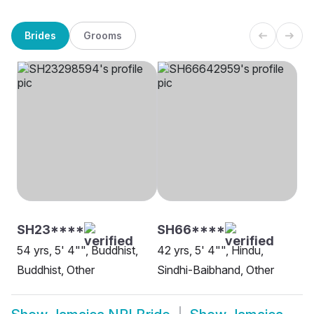
Brides
Grooms
SH23****
SH66****
54 yrs, 5' 4"", Buddhist,
42 yrs, 5' 4"", Hindu,
Buddhist, Other
Sindhi-Baibhand, Other