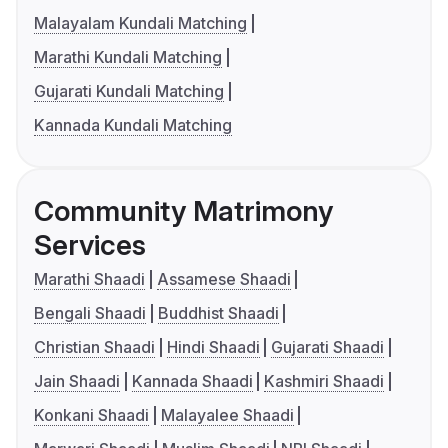
Malayalam Kundali Matching
Marathi Kundali Matching
Gujarati Kundali Matching
Kannada Kundali Matching
Community Matrimony
Services
Marathi Shaadi
Assamese Shaadi
Bengali Shaadi
Buddhist Shaadi
Christian Shaadi
Hindi Shaadi
Gujarati Shaadi
Jain Shaadi
Kannada Shaadi
Kashmiri Shaadi
Konkani Shaadi
Malayalee Shaadi