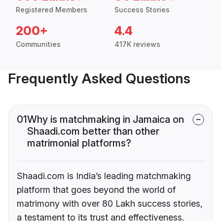
Registered Members
Success Stories
200+
4.4
Communities
417K reviews
Frequently Asked Questions
01
Why is matchmaking in Jamaica on
Shaadi.com better than other
matrimonial platforms?
Shaadi.com is India’s leading matchmaking
platform that goes beyond the world of
matrimony with over 80 Lakh success stories,
a testament to its trust and effectiveness.