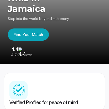
Jamaica
Step into the world beyond matrimony
Find Your Match
4.4
3
417K reviews
Re
Verified Profiles for peace of mind