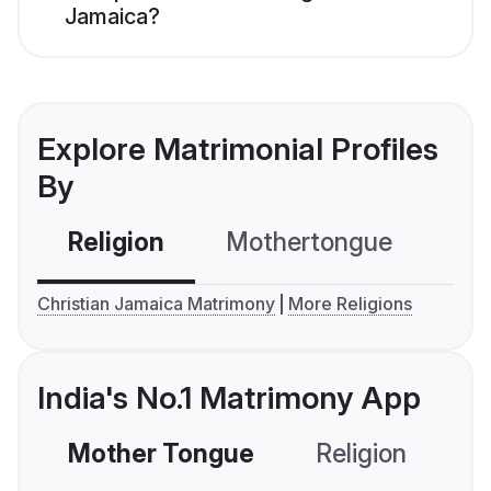
Jamaica?
Explore Matrimonial Profiles
By
Religion
Mothertongue
Co
Christian Jamaica Matrimony
More Religions
India's No.1 Matrimony App
Mother Tongue
Religion
C