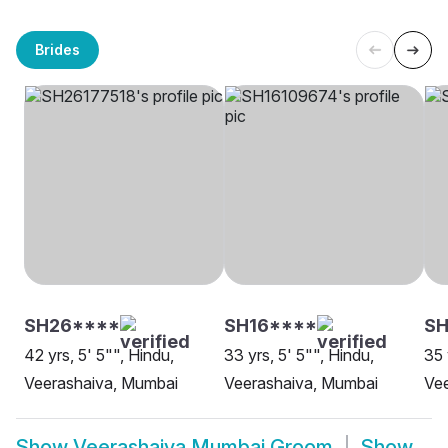
Brides
SH26****
SH16****
SH
42 yrs, 5' 5"", Hindu,
33 yrs, 5' 5"", Hindu,
35 
Veerashaiva, Mumbai
Veerashaiva, Mumbai
Ve
Show
Veerashaiva Mumbai Groom
Show