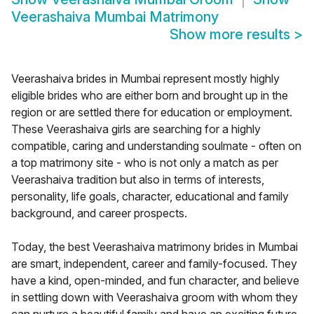
Veerashaiva Mumbai Matrimony
Show more results
>
Veerashaiva brides in Mumbai represent mostly highly
eligible brides who are either born and brought up in the
region or are settled there for education or employment.
These Veerashaiva girls are searching for a highly
compatible, caring and understanding soulmate - often on
a top matrimony site - who is not only a match as per
Veerashaiva tradition but also in terms of interests,
personality, life goals, character, educational and family
background, and career prospects.
Today, the best Veerashaiva matrimony brides in Mumbai
are smart, independent, career and family-focused. They
have a kind, open-minded, and fun character, and believe
in settling down with Veerashaiva groom with whom they