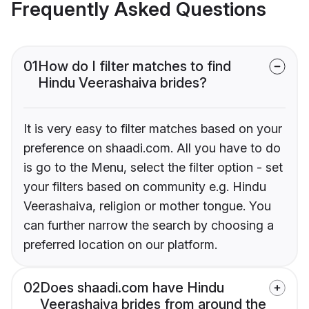
Frequently Asked Questions
01
How do I filter matches to find
Hindu Veerashaiva brides?
It is very easy to filter matches based on your
preference on shaadi.com. All you have to do
is go to the Menu, select the filter option - set
your filters based on community e.g. Hindu
Veerashaiva, religion or mother tongue. You
can further narrow the search by choosing a
preferred location on our platform.
02
Does shaadi.com have Hindu
Veerashaiva brides from around the