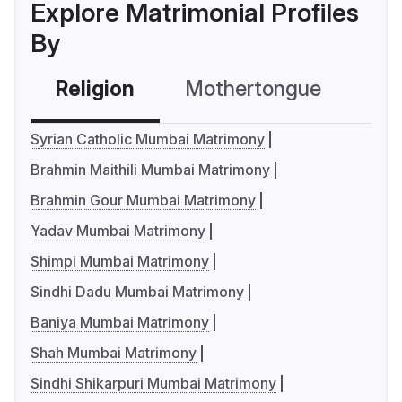
Explore Matrimonial Profiles
By
Religion
Mothertongue
Co
Syrian Catholic Mumbai Matrimony
Brahmin Maithili Mumbai Matrimony
Brahmin Gour Mumbai Matrimony
Yadav Mumbai Matrimony
Shimpi Mumbai Matrimony
Sindhi Dadu Mumbai Matrimony
Baniya Mumbai Matrimony
Shah Mumbai Matrimony
Sindhi Shikarpuri Mumbai Matrimony