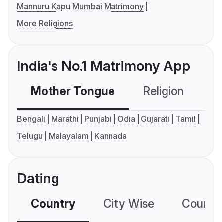
Mannuru Kapu Mumbai Matrimony
More Religions
India's No.1 Matrimony App
Mother Tongue
Religion
C
Bengali
Marathi
Punjabi
Odia
Gujarati
Tamil
Telugu
Malayalam
Kannada
Dating
Country
City Wise
Country