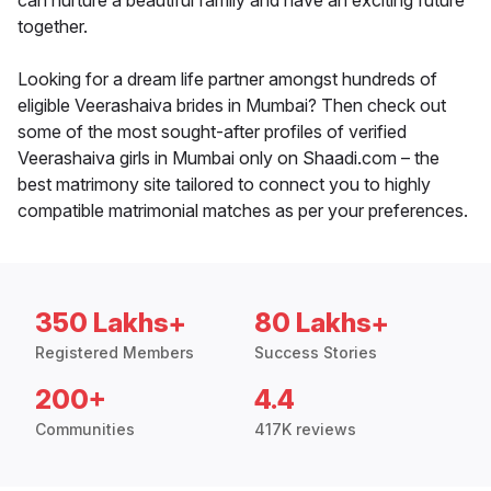
can nurture a beautiful family and have an exciting future
together.
Looking for a dream life partner amongst hundreds of
eligible Veerashaiva brides in Mumbai? Then check out
some of the most sought-after profiles of verified
Veerashaiva girls in Mumbai only on Shaadi.com – the
best matrimony site tailored to connect you to highly
compatible matrimonial matches as per your preferences.
350 Lakhs+
80 Lakhs+
Registered Members
Success Stories
200+
4.4
Communities
417K reviews