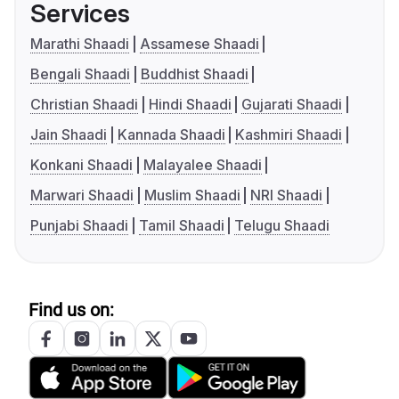
Services
Marathi Shaadi
Assamese Shaadi
Bengali Shaadi
Buddhist Shaadi
Christian Shaadi
Hindi Shaadi
Gujarati Shaadi
Jain Shaadi
Kannada Shaadi
Kashmiri Shaadi
Konkani Shaadi
Malayalee Shaadi
Marwari Shaadi
Muslim Shaadi
NRI Shaadi
Punjabi Shaadi
Tamil Shaadi
Telugu Shaadi
Find us on: