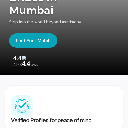
Mumbai
Step into the world beyond matrimony
Find Your Match
4.4
3
417K reviews
Re
Verified Profiles for peace of mind