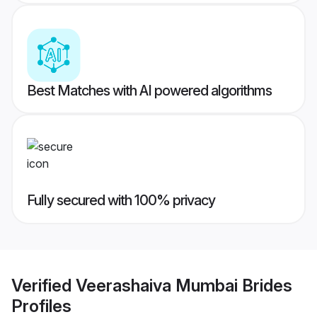
Best Matches with AI powered algorithms
Fully secured with 100% privacy
Verified
Veerashaiva Mumbai Brides
Profiles