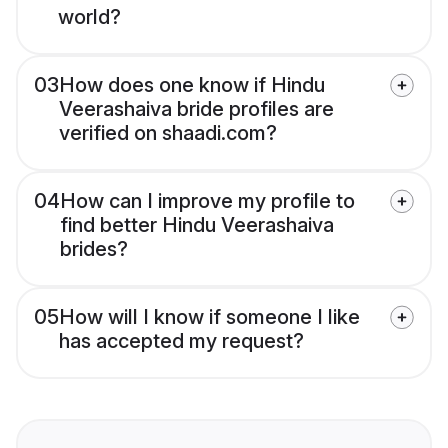
world?
03
How does one know if Hindu
Veerashaiva bride profiles are
verified on shaadi.com?
04
How can I improve my profile to
find better Hindu Veerashaiva
brides?
05
How will I know if someone I like
has accepted my request?