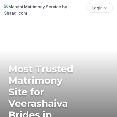
Login
Most Trusted
Matrimony
Site for
Veerashaiva
Brides in