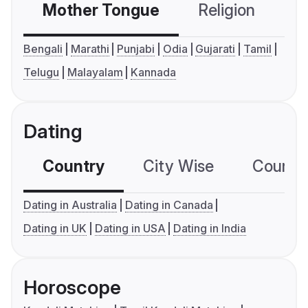
Mother Tongue
Religion
C
Bengali
Marathi
Punjabi
Odia
Gujarati
Tamil
Telugu
Malayalam
Kannada
Dating
Country
City Wise
Country
Dating in Australia
Dating in Canada
Dating in UK
Dating in USA
Dating in India
Horoscope