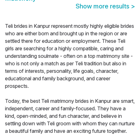
Show more results
>
Teli brides in Kanpur represent mostly highly eligible brides
who are either born and brought up in the region or are
settled there for education or employment. These Teli
girls are searching for a highly compatible, caring and
understanding soulmate - often on a top matrimony site -
who is not only a match as per Teli tradition but also in
terms of interests, personality, life goals, character,
educational and family background, and career
prospects.
Today, the best Teli matrimony brides in Kanpur are smart,
independent, career and family-focused. They have a
kind, open-minded, and fun character, and believe in
settling down with Teli groom with whom they can nurture
a beautiful family and have an exciting future together.