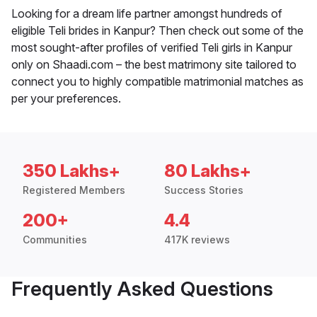
Looking for a dream life partner amongst hundreds of
eligible Teli brides in Kanpur? Then check out some of the
most sought-after profiles of verified Teli girls in Kanpur
only on Shaadi.com – the best matrimony site tailored to
connect you to highly compatible matrimonial matches as
per your preferences.
350 Lakhs+
80 Lakhs+
Registered Members
Success Stories
200+
4.4
Communities
417K reviews
Frequently Asked Questions