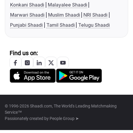
Konkani Shaadi
Malayalee Shaadi
Marwari Shaadi
Muslim Shaadi
NRI Shaadi
Punjabi Shaadi
Tamil Shaadi
Telugu Shaadi
Find us on:
© 1996-2026 Shaadi.com, The World's Leading Matchmaking
Service™
Passionately created by
People Group ➤