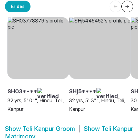
Brides
SH03****
SHj5****
SH
32 yrs, 5' 0"", Hindu, Teli,
32 yrs, 5' 3"", Hindu, Teli,
30 
Kanpur
Kanpur
Ka
Show
Teli Kanpur Groom
Show
Teli Kanpur
Matrimony