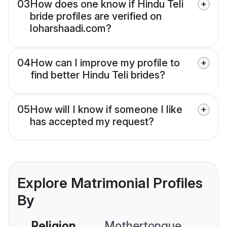
03
How does one know if Hindu Teli
bride profiles are verified on
loharshaadi.com?
04
How can I improve my profile to
find better Hindu Teli brides?
05
How will I know if someone I like
has accepted my request?
Explore Matrimonial Profiles
By
Religion
Mothertongue
Co