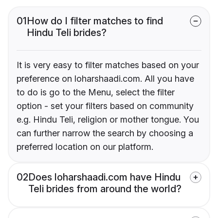
01
How do I filter matches to find
Hindu Teli brides?
It is very easy to filter matches based on your
preference on loharshaadi.com. All you have
to do is go to the Menu, select the filter
option - set your filters based on community
e.g. Hindu Teli, religion or mother tongue. You
can further narrow the search by choosing a
preferred location on our platform.
02
Does loharshaadi.com have Hindu
Teli brides from around the world?