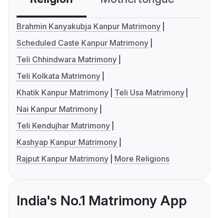
Brahmin Kanyakubja Kanpur Matrimony
Scheduled Caste Kanpur Matrimony
Teli Chhindwara Matrimony
Teli Kolkata Matrimony
Khatik Kanpur Matrimony
Teli Usa Matrimony
Nai Kanpur Matrimony
Teli Kendujhar Matrimony
Kashyap Kanpur Matrimony
Rajput Kanpur Matrimony
More Religions
India's No.1 Matrimony App