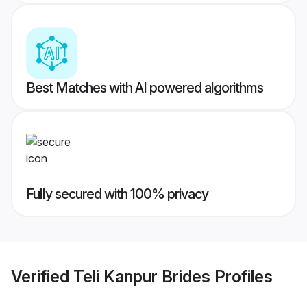
Best Matches with AI powered algorithms
Fully secured with 100% privacy
Verified
Teli Kanpur Brides
Profiles