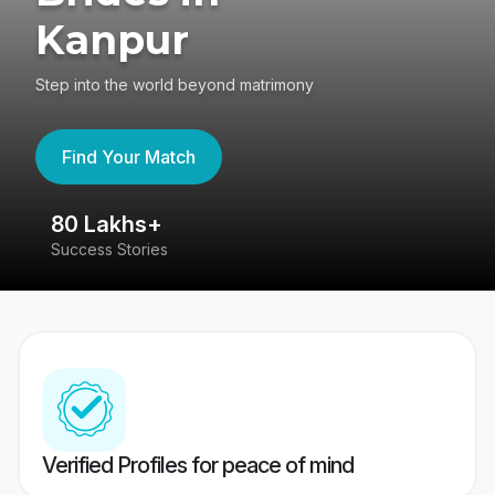
Kanpur
Step into the world beyond matrimony
Find Your Match
80 Lakhs+
4
Success Stories
41
Verified Profiles for peace of mind