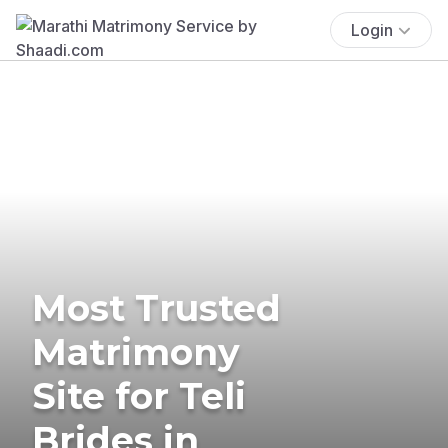
Login
Most Trusted
Matrimony
Site for Teli
Brides in