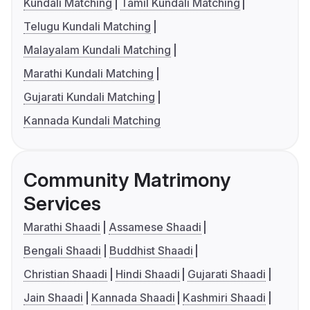
Kundali Matching
Tamil Kundali Matching
Telugu Kundali Matching
Malayalam Kundali Matching
Marathi Kundali Matching
Gujarati Kundali Matching
Kannada Kundali Matching
Community Matrimony
Services
Marathi Shaadi
Assamese Shaadi
Bengali Shaadi
Buddhist Shaadi
Christian Shaadi
Hindi Shaadi
Gujarati Shaadi
Jain Shaadi
Kannada Shaadi
Kashmiri Shaadi