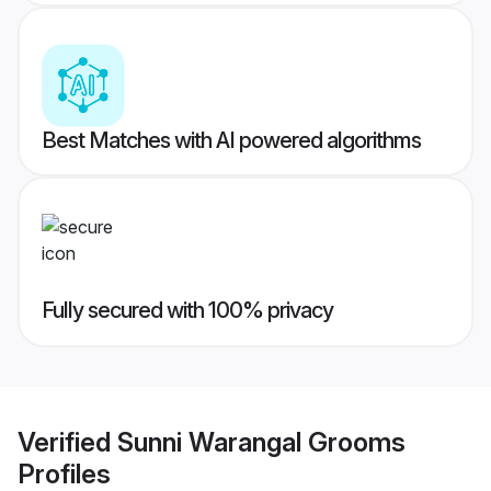
Best Matches with AI powered algorithms
Fully secured with 100% privacy
Verified
Sunni Warangal Grooms
Profiles