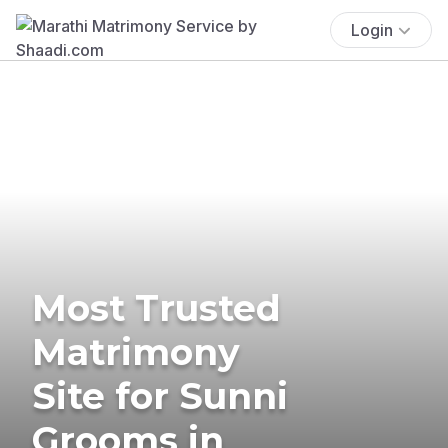
Login
Most Trusted
Matrimony
Site for Sunni
Grooms in