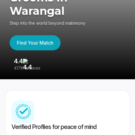
Warangal
Step into the world beyond matrimony
Find Your Match
4.4
3
417K reviews
Re
Verified Profiles for peace of mind