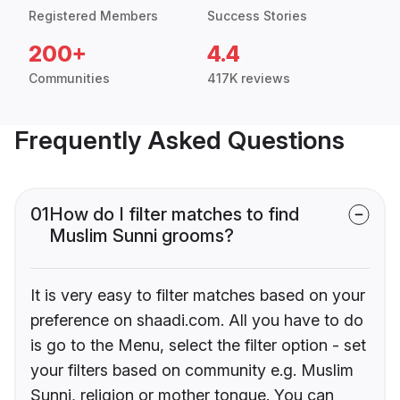
Registered Members
Success Stories
200+
4.4
Communities
417K reviews
Frequently Asked Questions
01
How do I filter matches to find
Muslim Sunni grooms?
It is very easy to filter matches based on your
preference on shaadi.com. All you have to do
is go to the Menu, select the filter option - set
your filters based on community e.g. Muslim
Sunni, religion or mother tongue. You can