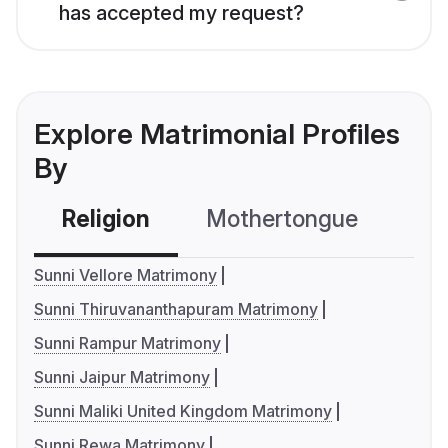
has accepted my request?
Explore Matrimonial Profiles
By
Religion
Mothertongue
Co
Sunni Vellore Matrimony
Sunni Thiruvananthapuram Matrimony
Sunni Rampur Matrimony
Sunni Jaipur Matrimony
Sunni Maliki United Kingdom Matrimony
Sunni Rewa Matrimony