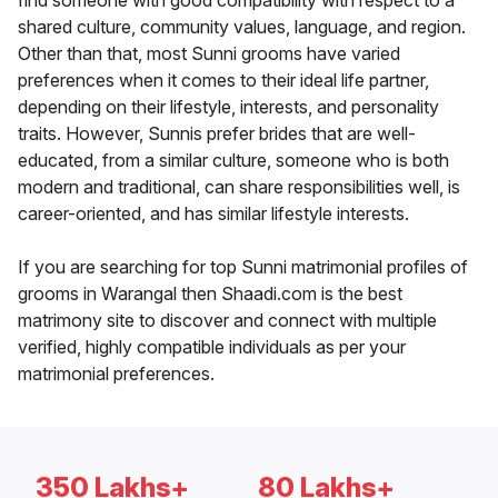
find someone with good compatibility with respect to a
shared culture, community values, language, and region.
Other than that, most Sunni grooms have varied
preferences when it comes to their ideal life partner,
depending on their lifestyle, interests, and personality
traits. However, Sunnis prefer brides that are well-
educated, from a similar culture, someone who is both
modern and traditional, can share responsibilities well, is
career-oriented, and has similar lifestyle interests.
If you are searching for top Sunni matrimonial profiles of
grooms in Warangal then Shaadi.com is the best
matrimony site to discover and connect with multiple
verified, highly compatible individuals as per your
matrimonial preferences.
350 Lakhs+
80 Lakhs+