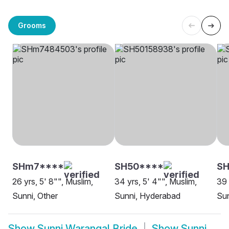
Grooms
SHm7****
SH50****
SH
26 yrs, 5' 8"", Muslim,
34 yrs, 5' 4"", Muslim,
39 
Sunni, Other
Sunni, Hyderabad
Su
Show
Sunni Warangal Bride
Show
Sunni