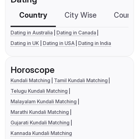
Country
City Wise
Country
Dating in Australia
Dating in Canada
Dating in UK
Dating in USA
Dating in India
Horoscope
Kundali Matching
Tamil Kundali Matching
Telugu Kundali Matching
Malayalam Kundali Matching
Marathi Kundali Matching
Gujarati Kundali Matching
Kannada Kundali Matching