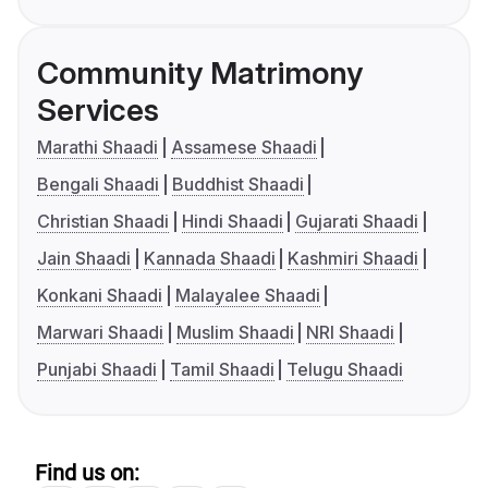
Community Matrimony
Services
Marathi Shaadi
Assamese Shaadi
Bengali Shaadi
Buddhist Shaadi
Christian Shaadi
Hindi Shaadi
Gujarati Shaadi
Jain Shaadi
Kannada Shaadi
Kashmiri Shaadi
Konkani Shaadi
Malayalee Shaadi
Marwari Shaadi
Muslim Shaadi
NRI Shaadi
Punjabi Shaadi
Tamil Shaadi
Telugu Shaadi
Find us on: