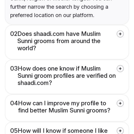
further narrow the search by choosing a
preferred location on our platform.
02
Does shaadi.com have Muslim
Sunni grooms from around the
world?
03
How does one know if Muslim
Sunni groom profiles are verified on
shaadi.com?
04
How can I improve my profile to
find better Muslim Sunni grooms?
05
How will I know if someone I like