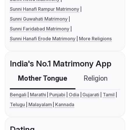
Sunni Hanafi Rampur Matrimony
Sunni Guwahati Matrimony
Sunni Faridabad Matrimony
Sunni Hanafi Erode Matrimony
More Religions
India's No.1 Matrimony App
Mother Tongue
Religion
C
Bengali
Marathi
Punjabi
Odia
Gujarati
Tamil
Telugu
Malayalam
Kannada
Dating