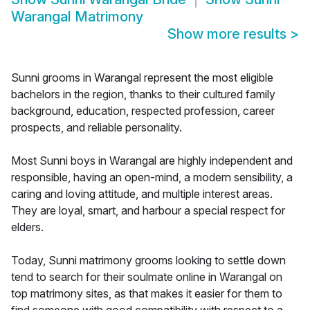
Warangal Matrimony
Show more results
>
Sunni grooms in Warangal represent the most eligible
bachelors in the region, thanks to their cultured family
background, education, respected profession, career
prospects, and reliable personality.
Most Sunni boys in Warangal are highly independent and
responsible, having an open-mind, a modern sensibility, a
caring and loving attitude, and multiple interest areas.
They are loyal, smart, and harbour a special respect for
elders.
Today, Sunni matrimony grooms looking to settle down
tend to search for their soulmate online in Warangal on
top matrimony sites, as that makes it easier for them to