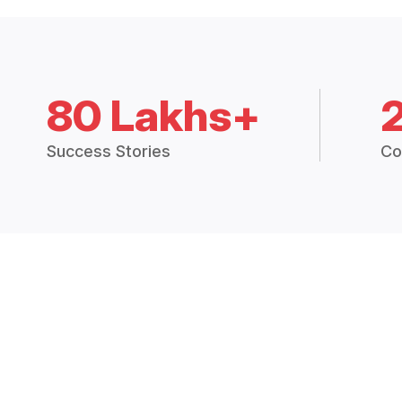
80 Lakhs+
Success Stories
Co