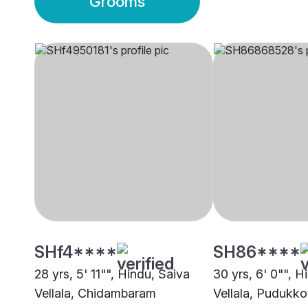
Grooms
SHf4****
SH86****
28 yrs, 5' 11"", Hindu, Saiva
30 yrs, 6' 0"", H
Vellala, Chidambaram
Vellala, Pudukko