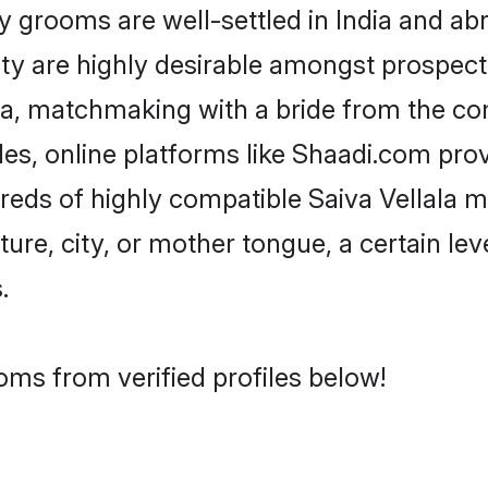
grooms are well-settled in India and abr
ity are highly desirable amongst prospectiv
lala, matchmaking with a bride from the 
iles, online platforms like Shaadi.com pro
reds of highly compatible Saiva Vellala 
ure, city, or mother tongue, a certain leve
.
oms from verified profiles below!