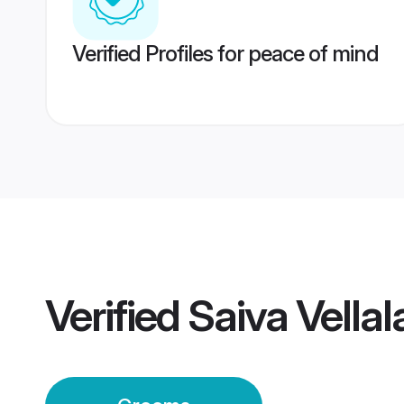
Verified Profiles for peace of mind
Verified
Saiva Vella