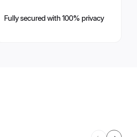
Fully secured with 100% privacy