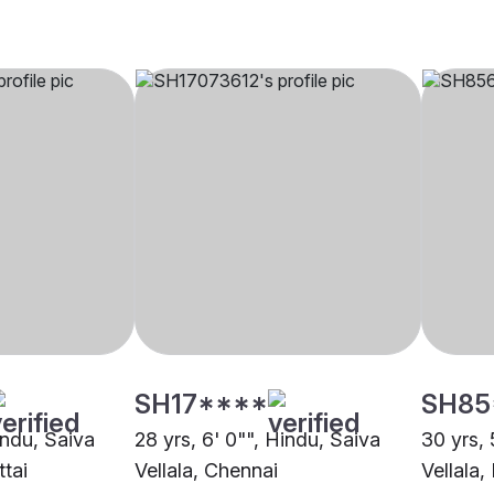
SH17****
SH85
indu, Saiva
28 yrs, 6' 0"", Hindu, Saiva
30 yrs, 
ttai
Vellala, Chennai
Vellala,