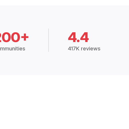
200+
4.4
mmunities
417K reviews