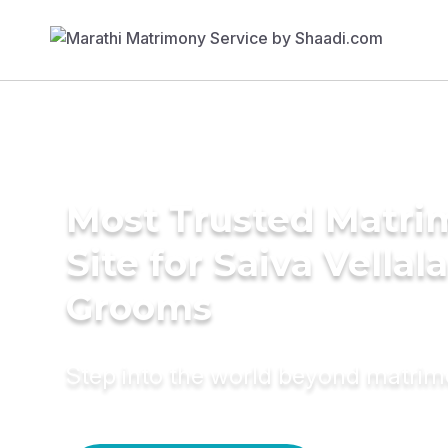
Most Trusted Matr
Site for Saiva Vellala
Grooms
Step into the world beyond matri