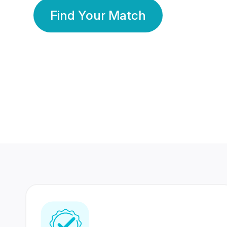
Find Your Match
350 Lakhs+
80 Lakhs
Registered Members
Success Stories