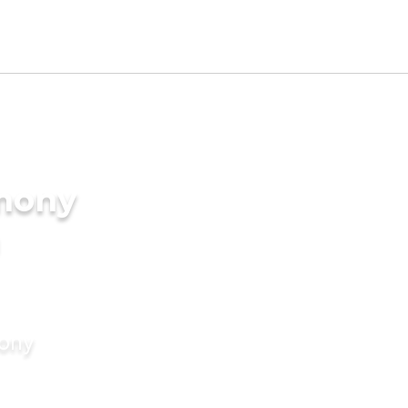
imony
mony