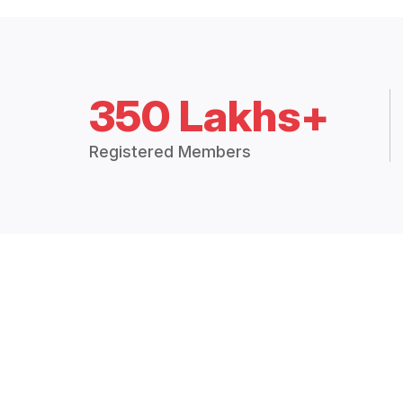
350 Lakhs+
Registered Members