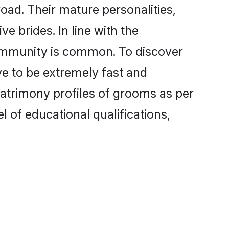
oad. Their mature personalities,
e brides. In line with the
community is common. To discover
ve to be extremely fast and
matrimony profiles of grooms as per
l of educational qualifications,