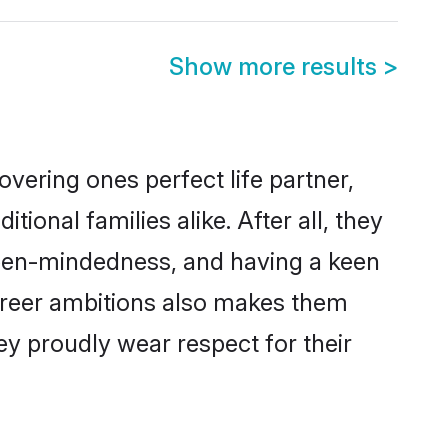
Show more results
>
vering ones perfect life partner,
nal families alike. After all, they
 open-mindedness, and having a keen
career ambitions also makes them
ey proudly wear respect for their