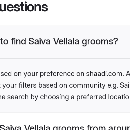
uestions
 to find Saiva Vellala grooms?
based on your preference on shaadi.com. Al
et your filters based on community e.g. Sai
he search by choosing a preferred locatio
Saiva Vellala grooms from arou