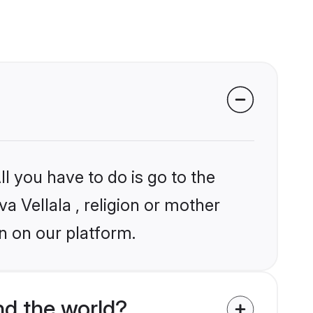
l you have to do is go to the
va Vellala , religion or mother
n on our platform.
nd the world?