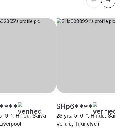
****
SHp6****
5' 9"", Hindu, Saiva
28 yrs, 5' 6"", Hindu, Saiva
 Liverpool
Vellala, Tirunelveli