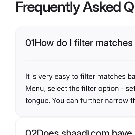
Frequently Asked Q
01
How do I filter matches
It is very easy to filter matches 
Menu, select the filter option - s
tongue. You can further narrow t
02
Does shaadi.com have 