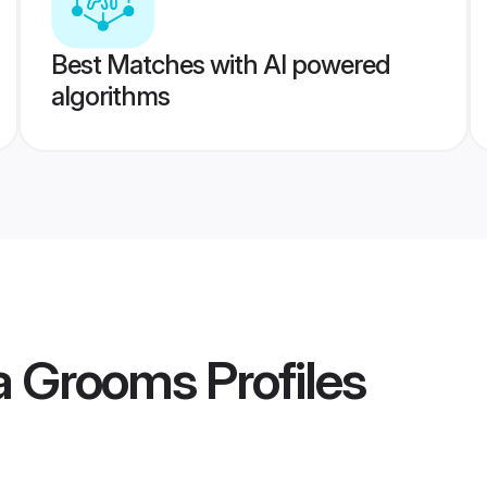
Best Matches with AI powered
algorithms
la Grooms
Profiles