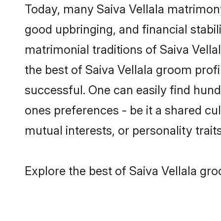
Today, many Saiva Vellala matrimony 
good upbringing, and financial stabil
matrimonial traditions of Saiva Vel
the best of Saiva Vellala groom prof
successful. One can easily find hund
ones preferences - be it a shared cult
mutual interests, or personality traits
Explore the best of Saiva Vellala gro