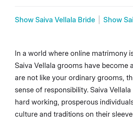
Show
Saiva Vellala Bride
Show
Sa
In a world where online matrimony is
Saiva Vellala grooms have become a p
are not like your ordinary grooms, t
sense of responsibility. Saiva Vella
hard working, prosperous individuals 
culture and traditions on their sleeve