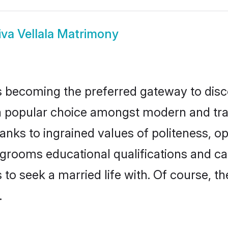
iva Vellala Matrimony
 becoming the preferred gateway to disco
opular choice amongst modern and traditio
hanks to ingrained values of politeness,
la grooms educational qualifications and 
to seek a married life with. Of course, th
.