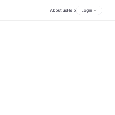
About us
Help
Login