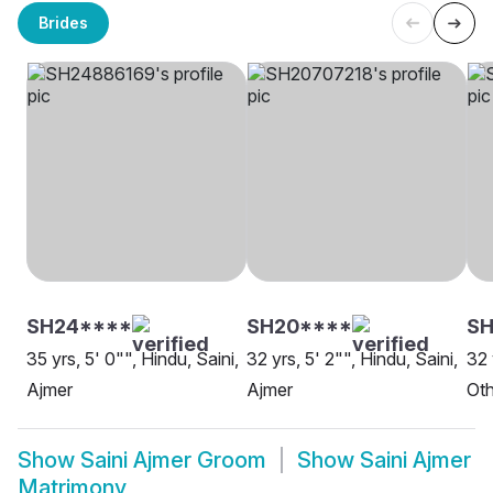
Brides
SH24****
SH20****
S
35 yrs, 5' 0"", Hindu, Saini,
32 yrs, 5' 2"", Hindu, Saini,
32 
Ajmer
Ajmer
Oth
Show
Saini Ajmer Groom
Show
Saini Ajmer
Matrimony