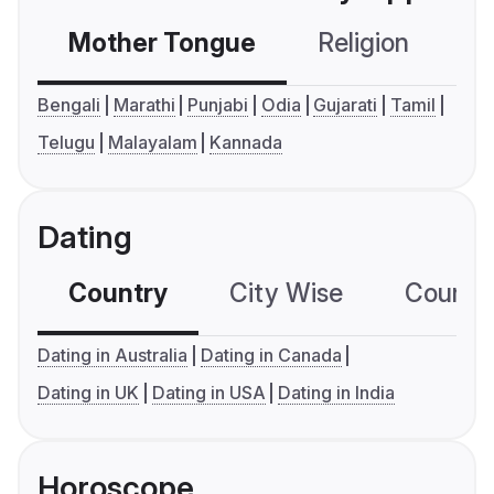
Mother Tongue
Religion
C
Bengali
Marathi
Punjabi
Odia
Gujarati
Tamil
Telugu
Malayalam
Kannada
Dating
Country
City Wise
Country
Dating in Australia
Dating in Canada
Dating in UK
Dating in USA
Dating in India
Horoscope