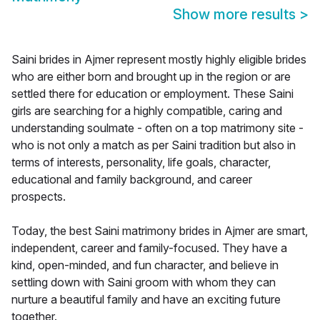
Show more results
>
Saini brides in Ajmer represent mostly highly eligible brides
who are either born and brought up in the region or are
settled there for education or employment. These Saini
girls are searching for a highly compatible, caring and
understanding soulmate - often on a top matrimony site -
who is not only a match as per Saini tradition but also in
terms of interests, personality, life goals, character,
educational and family background, and career
prospects.
Today, the best Saini matrimony brides in Ajmer are smart,
independent, career and family-focused. They have a
kind, open-minded, and fun character, and believe in
settling down with Saini groom with whom they can
nurture a beautiful family and have an exciting future
together.