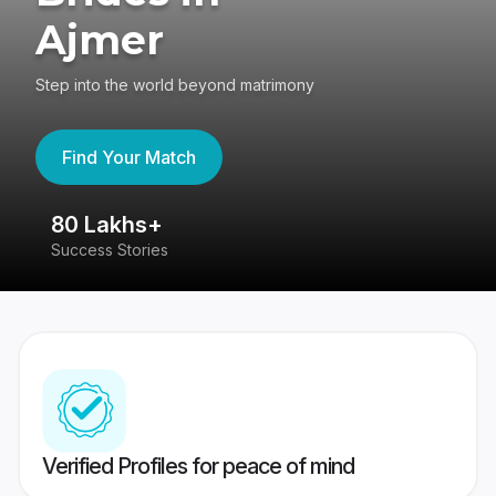
Ajmer
Step into the world beyond matrimony
Find Your Match
80 Lakhs+
4
Success Stories
41
Verified Profiles for peace of mind