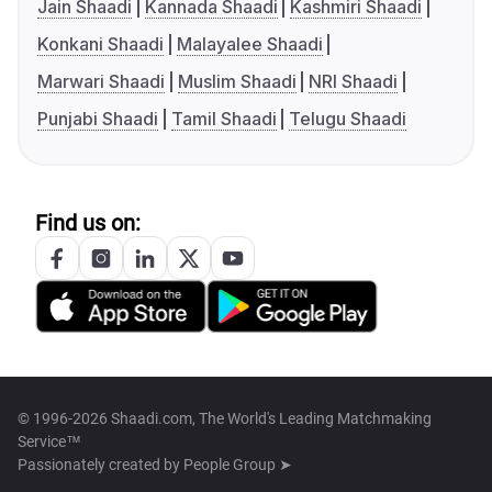
Jain Shaadi
Kannada Shaadi
Kashmiri Shaadi
Konkani Shaadi
Malayalee Shaadi
Marwari Shaadi
Muslim Shaadi
NRI Shaadi
Punjabi Shaadi
Tamil Shaadi
Telugu Shaadi
Find us on:
© 1996-2026 Shaadi.com, The World's Leading Matchmaking
Service™
Passionately created by
People Group ➤