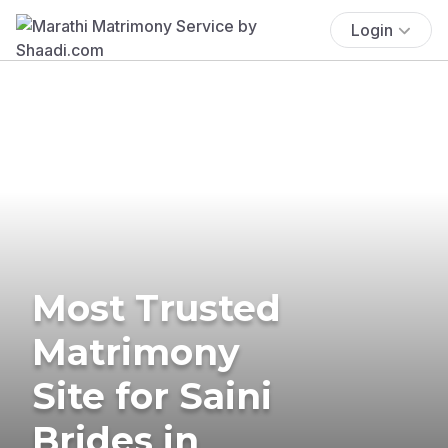
Login
Most Trusted
Matrimony
Site for Saini
Brides in