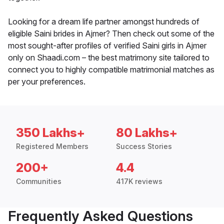
Looking for a dream life partner amongst hundreds of
eligible Saini brides in Ajmer? Then check out some of the
most sought-after profiles of verified Saini girls in Ajmer
only on Shaadi.com – the best matrimony site tailored to
connect you to highly compatible matrimonial matches as
per your preferences.
350 Lakhs+
80 Lakhs+
Registered Members
Success Stories
200+
4.4
Communities
417K reviews
Frequently Asked Questions