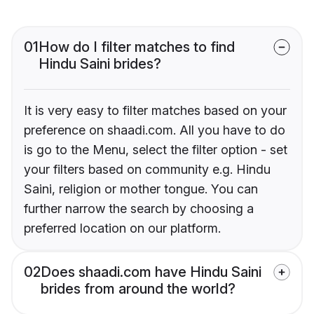
01
How do I filter matches to find
Hindu Saini brides?
It is very easy to filter matches based on your
preference on shaadi.com. All you have to do
is go to the Menu, select the filter option - set
your filters based on community e.g. Hindu
Saini, religion or mother tongue. You can
further narrow the search by choosing a
preferred location on our platform.
02
Does shaadi.com have Hindu Saini
brides from around the world?