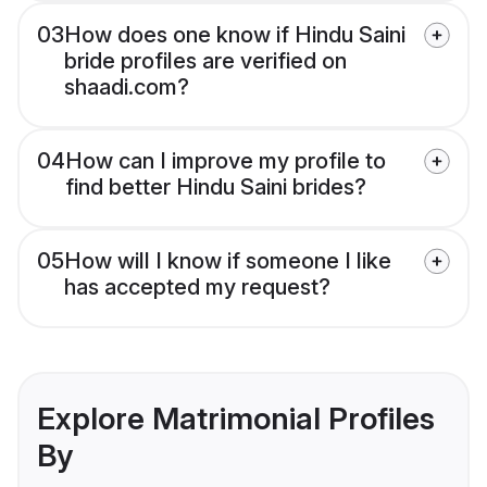
03
How does one know if Hindu Saini
bride profiles are verified on
shaadi.com?
04
How can I improve my profile to
find better Hindu Saini brides?
05
How will I know if someone I like
has accepted my request?
Explore Matrimonial Profiles
By