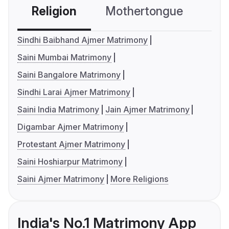
Religion
Mothertongue
Co
Sindhi Baibhand Ajmer Matrimony
Saini Mumbai Matrimony
Saini Bangalore Matrimony
Sindhi Larai Ajmer Matrimony
Saini India Matrimony
Jain Ajmer Matrimony
Digambar Ajmer Matrimony
Protestant Ajmer Matrimony
Saini Hoshiarpur Matrimony
Saini Ajmer Matrimony
More Religions
India's No.1 Matrimony App