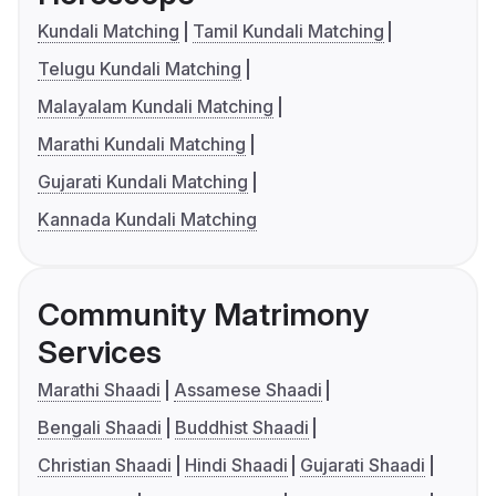
Kundali Matching
Tamil Kundali Matching
Telugu Kundali Matching
Malayalam Kundali Matching
Marathi Kundali Matching
Gujarati Kundali Matching
Kannada Kundali Matching
Community Matrimony
Services
Marathi Shaadi
Assamese Shaadi
Bengali Shaadi
Buddhist Shaadi
Christian Shaadi
Hindi Shaadi
Gujarati Shaadi