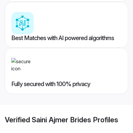
Best Matches with AI powered algorithms
Fully secured with 100% privacy
Verified
Saini Ajmer Brides
Profiles