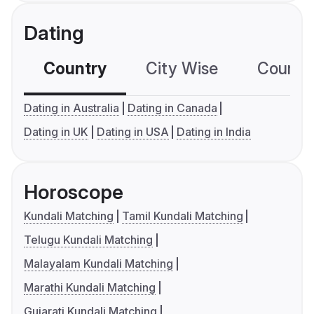
Dating
Country
City Wise
Country
Dating in Australia
Dating in Canada
Dating in UK
Dating in USA
Dating in India
Horoscope
Kundali Matching
Tamil Kundali Matching
Telugu Kundali Matching
Malayalam Kundali Matching
Marathi Kundali Matching
Gujarati Kundali Matching