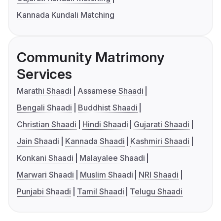
Kannada Kundali Matching
Community Matrimony
Services
Marathi Shaadi
Assamese Shaadi
Bengali Shaadi
Buddhist Shaadi
Christian Shaadi
Hindi Shaadi
Gujarati Shaadi
Jain Shaadi
Kannada Shaadi
Kashmiri Shaadi
Konkani Shaadi
Malayalee Shaadi
Marwari Shaadi
Muslim Shaadi
NRI Shaadi
Punjabi Shaadi
Tamil Shaadi
Telugu Shaadi