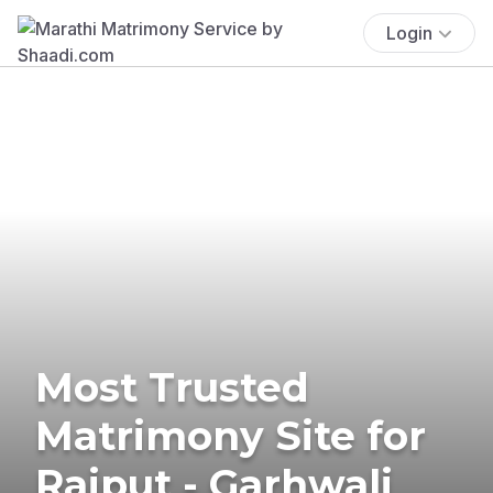
Login
Most Trusted
Matrimony Site for
Rajput - Garhwali