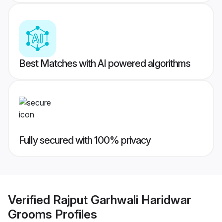
Best Matches with AI powered algorithms
Fully secured with 100% privacy
Verified
Rajput Garhwali Haridwar
Grooms
Profiles