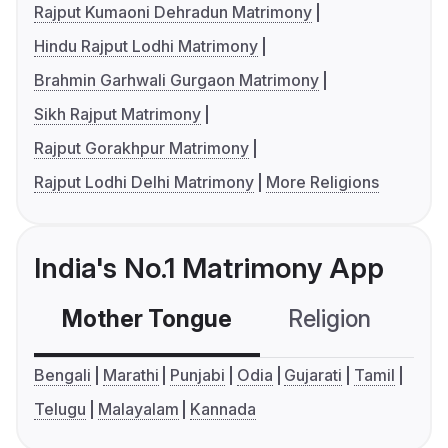
Rajput Kumaoni Dehradun Matrimony
Hindu Rajput Lodhi Matrimony
Brahmin Garhwali Gurgaon Matrimony
Sikh Rajput Matrimony
Rajput Gorakhpur Matrimony
Rajput Lodhi Delhi Matrimony
More Religions
India's No.1 Matrimony App
Mother Tongue
Religion
C
Bengali
Marathi
Punjabi
Odia
Gujarati
Tamil
Telugu
Malayalam
Kannada