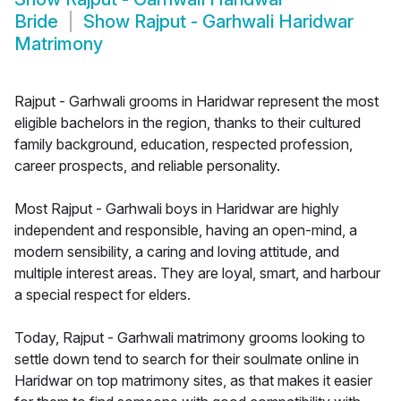
Bride
Show
Rajput - Garhwali Haridwar
Matrimony
Rajput - Garhwali grooms in Haridwar represent the most
eligible bachelors in the region, thanks to their cultured
family background, education, respected profession,
career prospects, and reliable personality.
Most Rajput - Garhwali boys in Haridwar are highly
independent and responsible, having an open-mind, a
modern sensibility, a caring and loving attitude, and
multiple interest areas. They are loyal, smart, and harbour
a special respect for elders.
Today, Rajput - Garhwali matrimony grooms looking to
settle down tend to search for their soulmate online in
Haridwar on top matrimony sites, as that makes it easier