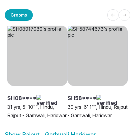
Grooms
SH08****
SH58****
31 yrs, 5' 10"", Hindu,
39 yrs, 6' 1"", Hindu, Rajput
Rajput - Garhwali, Haridwar
- Garhwali, Haridwar
Show
Rajput - Garhwali Haridwar