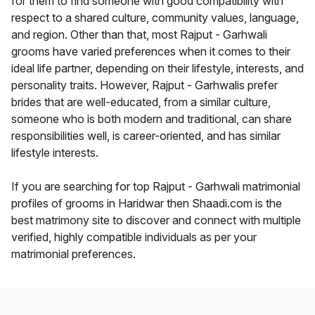
for them to find someone with good compatibility with
respect to a shared culture, community values, language,
and region. Other than that, most Rajput - Garhwali
grooms have varied preferences when it comes to their
ideal life partner, depending on their lifestyle, interests, and
personality traits. However, Rajput - Garhwalis prefer
brides that are well-educated, from a similar culture,
someone who is both modern and traditional, can share
responsibilities well, is career-oriented, and has similar
lifestyle interests.
If you are searching for top Rajput - Garhwali matrimonial
profiles of grooms in Haridwar then Shaadi.com is the
best matrimony site to discover and connect with multiple
verified, highly compatible individuals as per your
matrimonial preferences.