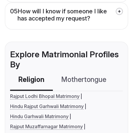
05
How will I know if someone I like
has accepted my request?
Explore Matrimonial Profiles
By
Religion
Mothertongue
Co
Rajput Lodhi Bhopal Matrimony
Hindu Rajput Garhwali Matrimony
Hindu Garhwali Matrimony
Rajput Muzaffarnagar Matrimony