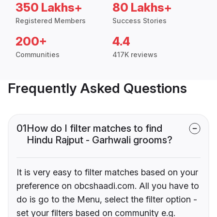
350 Lakhs+
80 Lakhs+
Registered Members
Success Stories
200+
4.4
Communities
417K reviews
Frequently Asked Questions
01
How do I filter matches to find
Hindu Rajput - Garhwali grooms?
It is very easy to filter matches based on your
preference on obcshaadi.com. All you have to
do is go to the Menu, select the filter option -
set your filters based on community e.g.