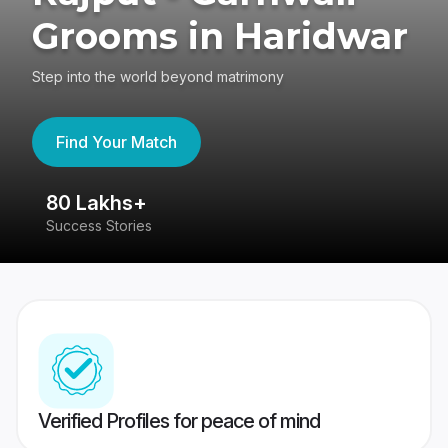
Grooms in Haridwar
Step into the world beyond matrimony
Find Your Match
80 Lakhs+
4
Success Stories
41
Verified Profiles for peace of mind