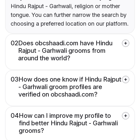
Hindu Rajput - Garhwali, religion or mother
tongue. You can further narrow the search by
choosing a preferred location on our platform.
02
Does obcshaadi.com have Hindu
Rajput - Garhwali grooms from
around the world?
03
How does one know if Hindu Rajput
- Garhwali groom profiles are
verified on obcshaadi.com?
04
How can I improve my profile to
find better Hindu Rajput - Garhwali
grooms?