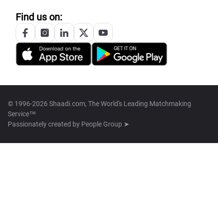
Find us on:
© 1996-2026 Shaadi.com, The World's Leading Matchmaking
Service™
Passionately created by
People Group ➤