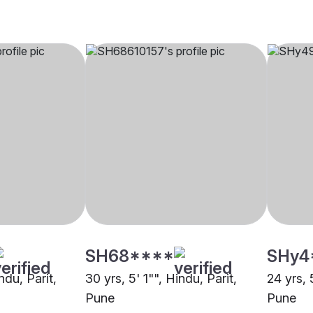
SH68****
SHy4
ndu, Parit,
30 yrs, 5' 1"", Hindu, Parit,
24 yrs, 
Pune
Pune