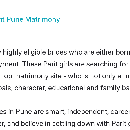
rit Pune Matrimony
 highly eligible brides who are either bor
yment. These Parit girls are searching for
op matrimony site - who is not only a mat
 goals, character, educational and family 
des in Pune are smart, independent, caree
r, and believe in settling down with Par