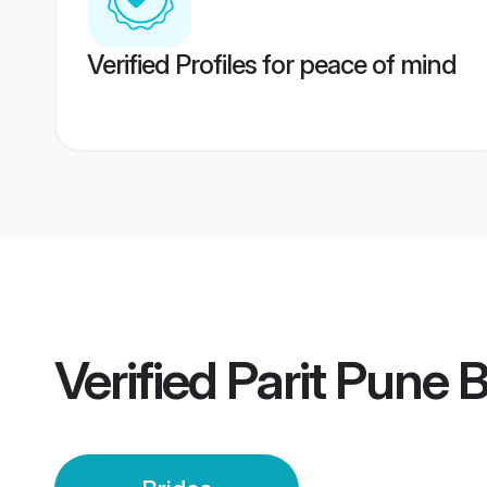
Verified Profiles for peace of mind
Verified
Parit Pune B