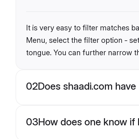
It is very easy to filter matches 
Menu, select the filter option - s
tongue. You can further narrow t
02
Does shaadi.com have H
03
How does one know if Hi