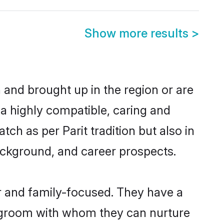
Show more results
>
n and brought up in the region or are
 a highly compatible, caring and
ch as per Parit tradition but also in
background, and career prospects.
r and family-focused. They have a
it groom with whom they can nurture