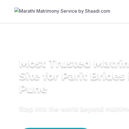
Most Trusted Matr
Site for Parit Brides 
Pune
Step into the world beyond matri