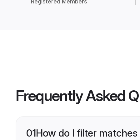
Registered Members
Frequently Asked Q
01
How do I filter matches 