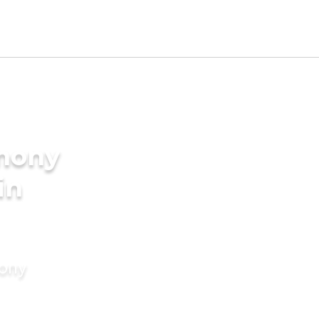
imony
in
mony