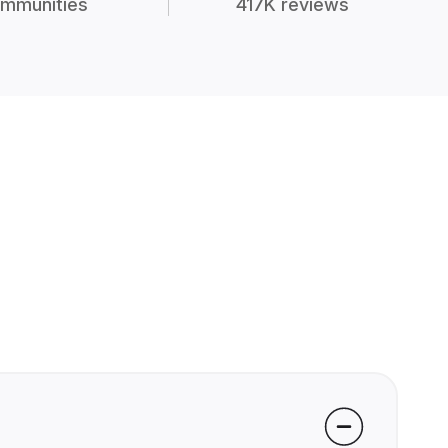
mmunities
417K reviews