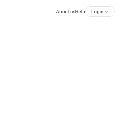
About us
Help
Login