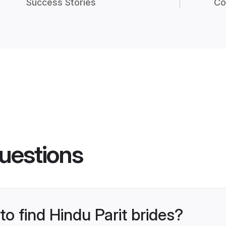
Success Stories
Co
uestions
to find Hindu Parit brides?