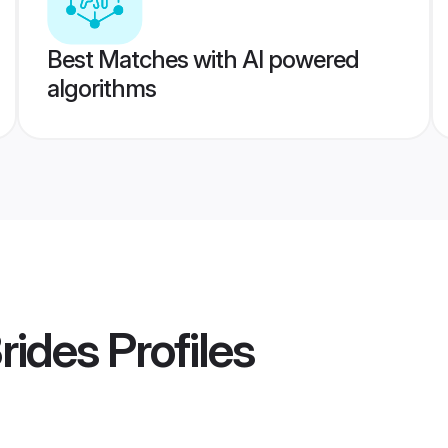
Best Matches with AI powered
algorithms
rides
Profiles