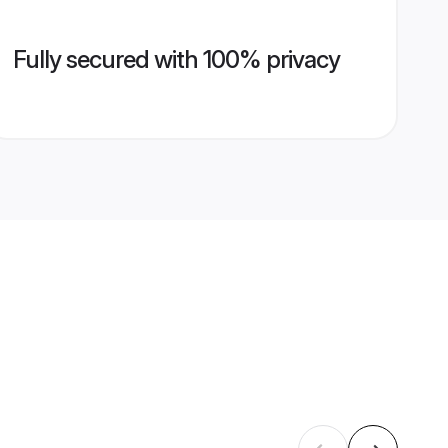
Fully secured with 100% privacy