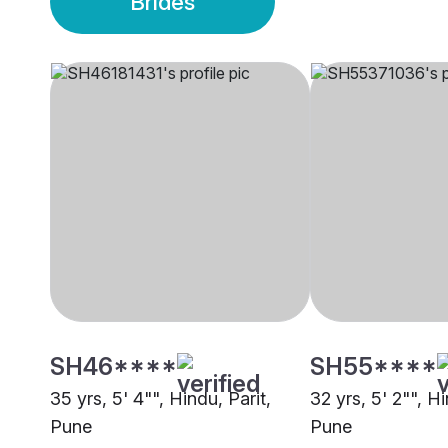
Brides
SH46****
SH55****
35 yrs, 5' 4"", Hindu, Parit,
32 yrs, 5' 2"", Hi
Pune
Pune