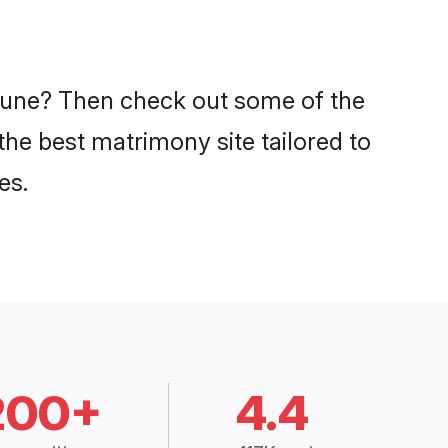
n Pune? Then check out some of the
 the best matrimony site tailored to
es.
200+
4.4