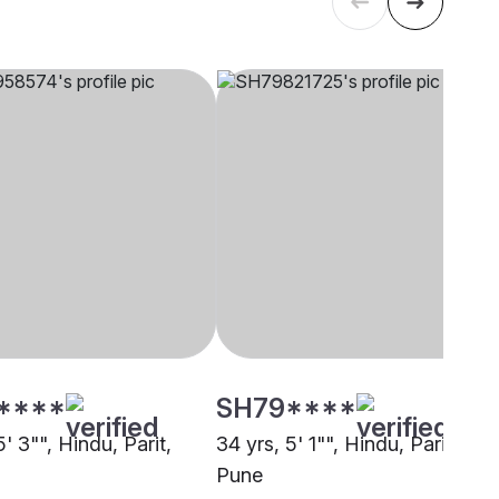
****
SH79****
5' 3"", Hindu, Parit,
34 yrs, 5' 1"", Hindu, Parit,
Pune