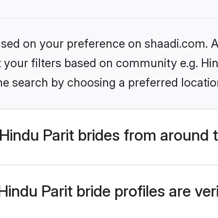
based on your preference on shaadi.com. Al
et your filters based on community e.g. Hin
he search by choosing a preferred locatio
indu Parit brides from around 
ndu Parit bride profiles are ve