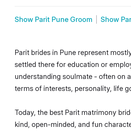
Show
Parit Pune Groom
Show
Pa
Parit brides in Pune represent mostly
settled there for education or emplo
understanding soulmate - often on a t
terms of interests, personality, life
Today, the best Parit matrimony bri
kind, open-minded, and fun characte