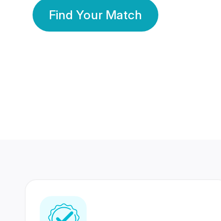
Find Your Match
350 Lakhs+
80 Lakhs
Registered Members
Success Stories