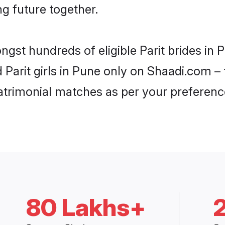
ng future together.
ngst hundreds of eligible Parit brides i
d Parit girls in Pune only on Shaadi.com –
trimonial matches as per your preferenc
80 Lakhs+