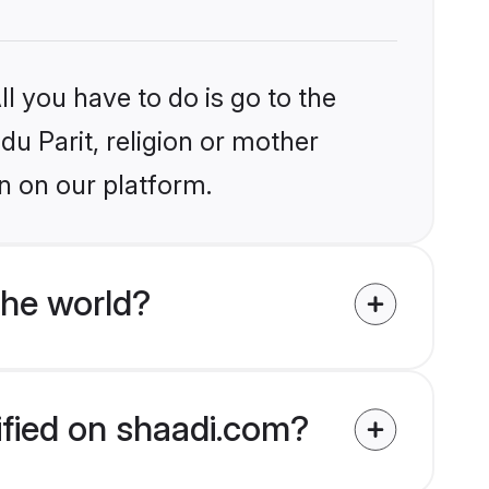
l you have to do is go to the
du Parit, religion or mother
n on our platform.
the world?
rified on shaadi.com?