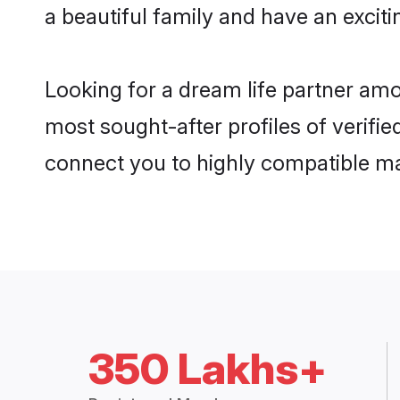
a beautiful family and have an exciti
Looking for a dream life partner amo
most sought-after profiles of verifie
connect you to highly compatible ma
350 Lakhs+