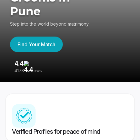
Pune
Step into the world beyond matrimony
Find Your Match
4.4
3
417K reviews
Re
Verified Profiles for peace of mind