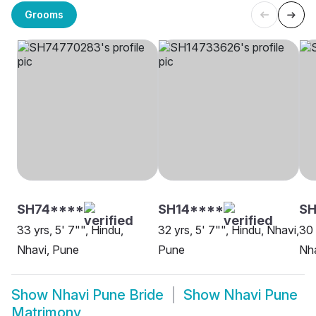
Grooms
SH74****
SH14****
SH
33 yrs, 5' 7"", Hindu,
32 yrs, 5' 7"", Hindu, Nhavi,
30 
Nhavi, Pune
Pune
Nha
Show
Nhavi Pune Bride
Show
Nhavi Pune
Matrimony