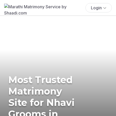
Login
Most Trusted
Matrimony
Site for Nhavi
Grooms in