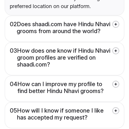
preferred location on our platform.
02
Does shaadi.com have Hindu Nhavi
grooms from around the world?
03
How does one know if Hindu Nhavi
groom profiles are verified on
shaadi.com?
04
How can I improve my profile to
find better Hindu Nhavi grooms?
05
How will I know if someone I like
has accepted my request?