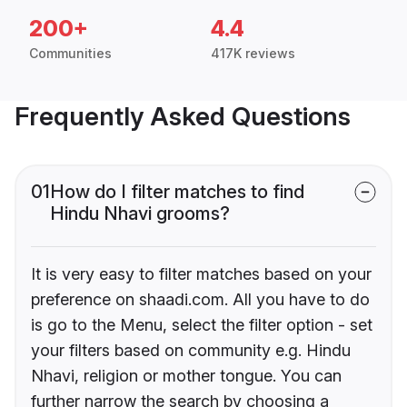
200+
4.4
Communities
417K reviews
Frequently Asked Questions
01
How do I filter matches to find
Hindu Nhavi grooms?
It is very easy to filter matches based on your
preference on shaadi.com. All you have to do
is go to the Menu, select the filter option - set
your filters based on community e.g. Hindu
Nhavi, religion or mother tongue. You can
further narrow the search by choosing a