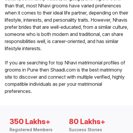
than that, most Nhavi grooms have varied preferences
when it comes to their ideal life partner, depending on their
lifestyle, interests, and personality traits. However, Nhavis
prefer brides that are well-educated, from a similar culture,
someone who is both modern and traditional, can share
responsibilities well, is career-oriented, and has similar
lifestyle interests.
If you are searching for top Nhavi matrimonial profiles of
grooms in Pune then Shaadi.com is the best matrimony
site to discover and connect with multiple verified, highly
compatible individuals as per your matrimonial
preferences.
350 Lakhs+
80 Lakhs+
Registered Members
Success Stories