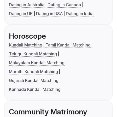
Dating in Australia
Dating in Canada
Dating in UK
Dating in USA
Dating in India
Horoscope
Kundali Matching
Tamil Kundali Matching
Telugu Kundali Matching
Malayalam Kundali Matching
Marathi Kundali Matching
Gujarati Kundali Matching
Kannada Kundali Matching
Community Matrimony