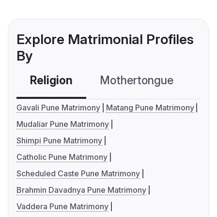
Explore Matrimonial Profiles
By
Religion
Mothertongue
Co
Gavali Pune Matrimony
Matang Pune Matrimony
Mudaliar Pune Matrimony
Shimpi Pune Matrimony
Catholic Pune Matrimony
Scheduled Caste Pune Matrimony
Brahmin Davadnya Pune Matrimony
Vaddera Pune Matrimony