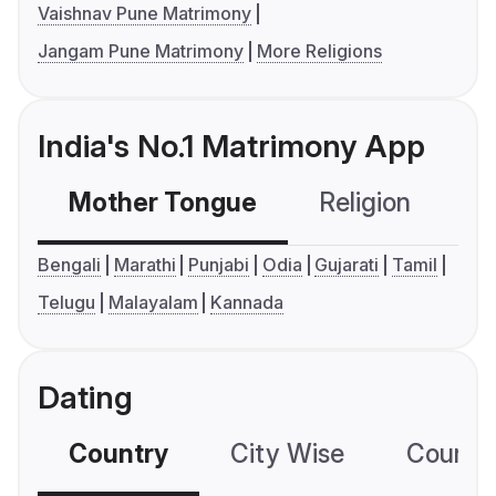
Vaishnav Pune Matrimony
Jangam Pune Matrimony
More Religions
India's No.1 Matrimony App
Mother Tongue
Religion
C
Bengali
Marathi
Punjabi
Odia
Gujarati
Tamil
Telugu
Malayalam
Kannada
Dating
Country
City Wise
Country