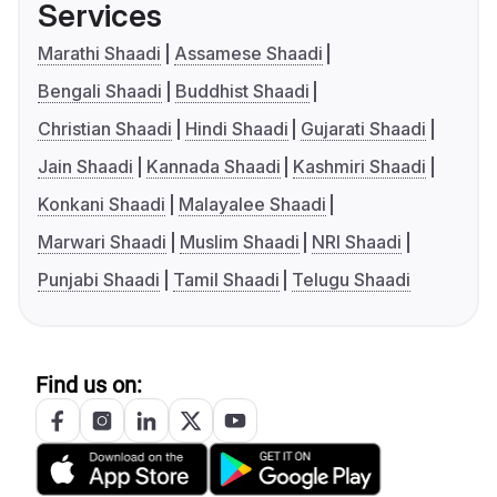
Services
Marathi Shaadi
Assamese Shaadi
Bengali Shaadi
Buddhist Shaadi
Christian Shaadi
Hindi Shaadi
Gujarati Shaadi
Jain Shaadi
Kannada Shaadi
Kashmiri Shaadi
Konkani Shaadi
Malayalee Shaadi
Marwari Shaadi
Muslim Shaadi
NRI Shaadi
Punjabi Shaadi
Tamil Shaadi
Telugu Shaadi
Find us on: