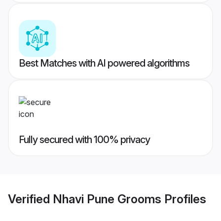
Best Matches with AI powered algorithms
Fully secured with 100% privacy
Verified
Nhavi Pune Grooms
Profiles