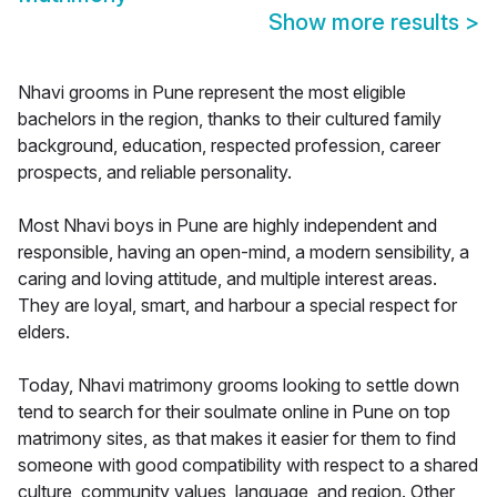
Show more results
>
Nhavi grooms in Pune represent the most eligible
bachelors in the region, thanks to their cultured family
background, education, respected profession, career
prospects, and reliable personality.
Most Nhavi boys in Pune are highly independent and
responsible, having an open-mind, a modern sensibility, a
caring and loving attitude, and multiple interest areas.
They are loyal, smart, and harbour a special respect for
elders.
Today, Nhavi matrimony grooms looking to settle down
tend to search for their soulmate online in Pune on top
matrimony sites, as that makes it easier for them to find
someone with good compatibility with respect to a shared
culture, community values, language, and region. Other