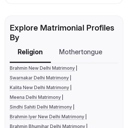
Explore Matrimonial Profiles
By
Religion
Mothertongue
Co
Brahmin New Delhi Matrimony
Swarnakar Delhi Matrimony
Kalita New Delhi Matrimony
Meena Delhi Matrimony
Sindhi Sahiti Delhi Matrimony
Brahmin Iyer New Delhi Matrimony
Brahmin Bhumihar Delhi Matrimony