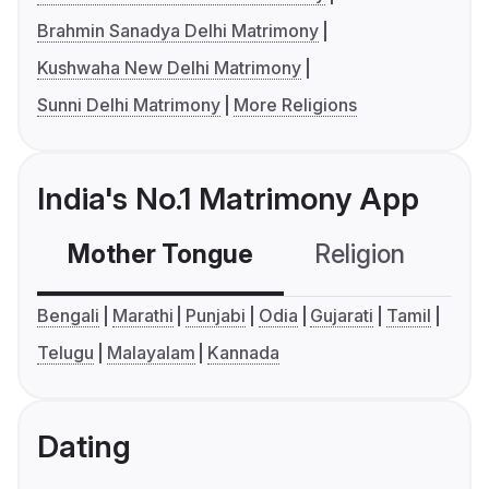
Brahmin Sanadya Delhi Matrimony
Kushwaha New Delhi Matrimony
Sunni Delhi Matrimony
More Religions
India's No.1 Matrimony App
Mother Tongue
Religion
C
Bengali
Marathi
Punjabi
Odia
Gujarati
Tamil
Telugu
Malayalam
Kannada
Dating