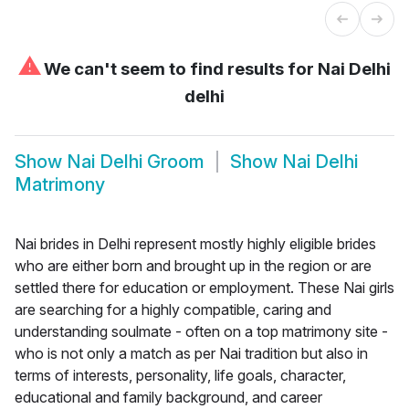
⚠
We can't seem to find results for
Nai Delhi
delhi
Show
Nai Delhi Groom
Show
Nai Delhi
Matrimony
Nai brides in Delhi represent mostly highly eligible brides
who are either born and brought up in the region or are
settled there for education or employment. These Nai girls
are searching for a highly compatible, caring and
understanding soulmate - often on a top matrimony site -
who is not only a match as per Nai tradition but also in
terms of interests, personality, life goals, character,
educational and family background, and career