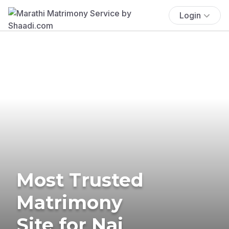
Login
Most Trusted
Matrimony
Site for Nai