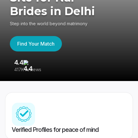
Brides in Delhi
Step into the world beyond matrimony
Find Your Match
4.4
3
417K reviews
Re
Verified Profiles for peace of mind