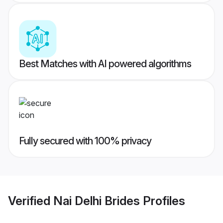
Best Matches with AI powered algorithms
Fully secured with 100% privacy
Verified
Nai Delhi Brides
Profiles