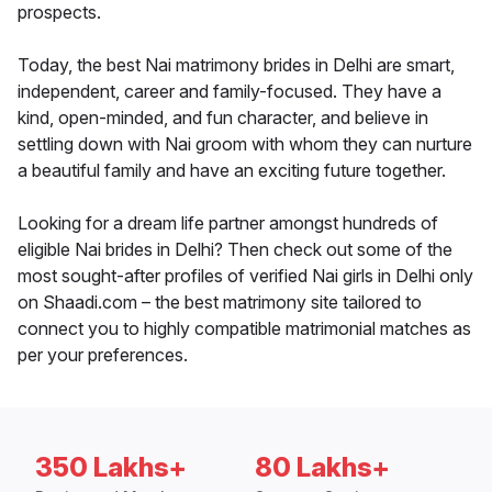
prospects.
Today, the best Nai matrimony brides in Delhi are smart,
independent, career and family-focused. They have a
kind, open-minded, and fun character, and believe in
settling down with Nai groom with whom they can nurture
a beautiful family and have an exciting future together.
Looking for a dream life partner amongst hundreds of
eligible Nai brides in Delhi? Then check out some of the
most sought-after profiles of verified Nai girls in Delhi only
on Shaadi.com – the best matrimony site tailored to
connect you to highly compatible matrimonial matches as
per your preferences.
350 Lakhs+
80 Lakhs+