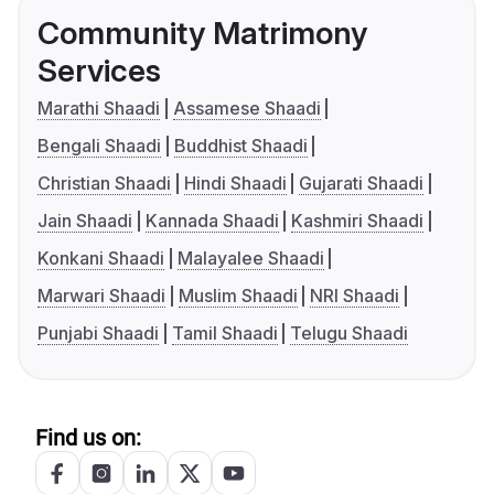
Community Matrimony
Services
Marathi Shaadi
Assamese Shaadi
Bengali Shaadi
Buddhist Shaadi
Christian Shaadi
Hindi Shaadi
Gujarati Shaadi
Jain Shaadi
Kannada Shaadi
Kashmiri Shaadi
Konkani Shaadi
Malayalee Shaadi
Marwari Shaadi
Muslim Shaadi
NRI Shaadi
Punjabi Shaadi
Tamil Shaadi
Telugu Shaadi
Find us on: