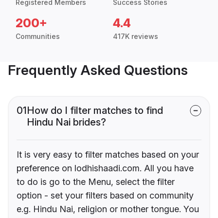
Registered Members
Success Stories
200+
4.4
Communities
417K reviews
Frequently Asked Questions
01
How do I filter matches to find
Hindu Nai brides?
It is very easy to filter matches based on your
preference on lodhishaadi.com. All you have
to do is go to the Menu, select the filter
option - set your filters based on community
e.g. Hindu Nai, religion or mother tongue. You