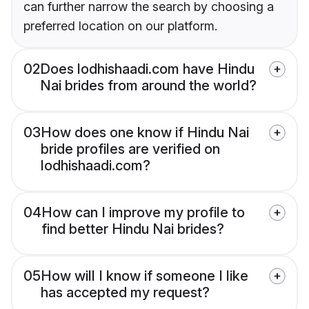
can further narrow the search by choosing a
preferred location on our platform.
02
Does lodhishaadi.com have Hindu
Nai brides from around the world?
03
How does one know if Hindu Nai
bride profiles are verified on
lodhishaadi.com?
04
How can I improve my profile to
find better Hindu Nai brides?
05
How will I know if someone I like
has accepted my request?