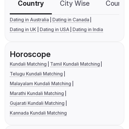
Country
City Wise
Country
Dating in Australia
Dating in Canada
Dating in UK
Dating in USA
Dating in India
Horoscope
Kundali Matching
Tamil Kundali Matching
Telugu Kundali Matching
Malayalam Kundali Matching
Marathi Kundali Matching
Gujarati Kundali Matching
Kannada Kundali Matching