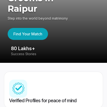
Raipur
Step into the world beyond matrimony
Find Your Match
80 Lakhs+
4
Success Stories
41
Verified Profiles for peace of mind