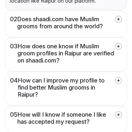
location like Raipur on our platform.
02
Does shaadi.com have Muslim
grooms from around the world?
03
How does one know if Muslim
groom profiles in Raipur are verified
on shaadi.com?
04
How can I improve my profile to
find better Muslim grooms in
Raipur?
05
How will I know if someone I like
has accepted my request?