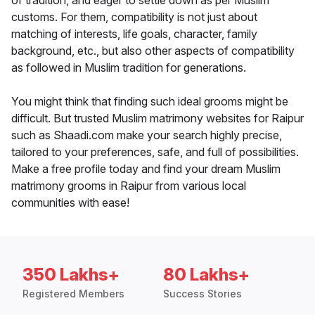
of tradition, and eager to settle down as per Muslim
customs. For them, compatibility is not just about
matching of interests, life goals, character, family
background, etc., but also other aspects of compatibility
as followed in Muslim tradition for generations.
You might think that finding such ideal grooms might be
difficult. But trusted Muslim matrimony websites for Raipur
such as Shaadi.com make your search highly precise,
tailored to your preferences, safe, and full of possibilities.
Make a free profile today and find your dream Muslim
matrimony grooms in Raipur from various local
communities with ease!
350 Lakhs+
80 Lakhs+
Registered Members
Success Stories