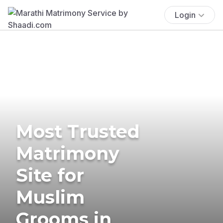
Login
Most Trusted
Matrimony
Site for
Muslim
Grooms in