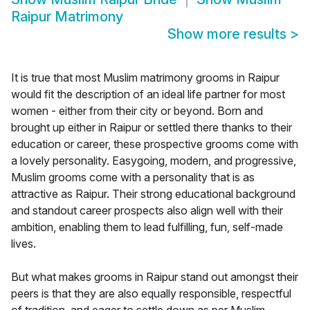
Raipur Matrimony
Show more results
>
It is true that most Muslim matrimony grooms in Raipur
would fit the description of an ideal life partner for most
women - either from their city or beyond. Born and
brought up either in Raipur or settled there thanks to their
education or career, these prospective grooms come with
a lovely personality. Easygoing, modern, and progressive,
Muslim grooms come with a personality that is as
attractive as Raipur. Their strong educational background
and standout career prospects also align well with their
ambition, enabling them to lead fulfilling, fun, self-made
lives.
But what makes grooms in Raipur stand out amongst their
peers is that they are also equally responsible, respectful