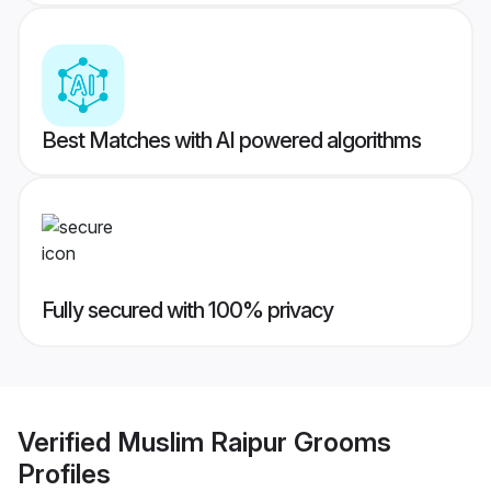
Best Matches with AI powered algorithms
Fully secured with 100% privacy
Verified
Muslim Raipur Grooms
Profiles