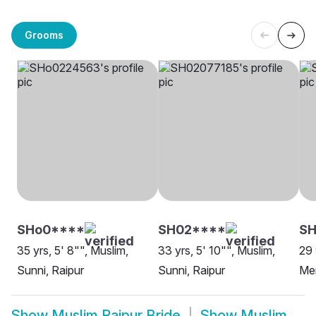
Grooms
SHo0****
SH02****
SH
35 yrs, 5' 8"", Muslim,
33 yrs, 5' 10"", Muslim,
29 
Sunni, Raipur
Sunni, Raipur
Me
Show
Muslim Raipur Bride
Show
Muslim