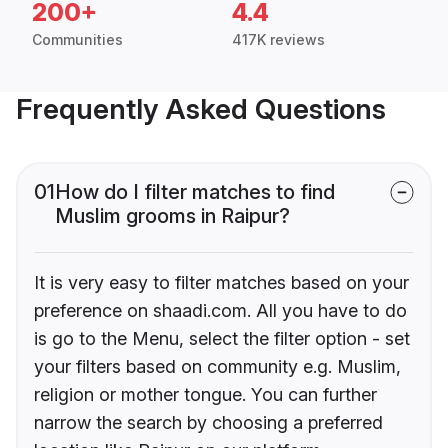
200+
4.4
Communities
417K reviews
Frequently Asked Questions
01
How do I filter matches to find
Muslim grooms in Raipur?
It is very easy to filter matches based on your
preference on shaadi.com. All you have to do
is go to the Menu, select the filter option - set
your filters based on community e.g. Muslim,
religion or mother tongue. You can further
narrow the search by choosing a preferred