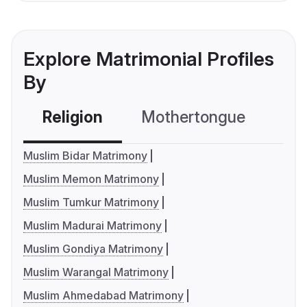
Explore Matrimonial Profiles
By
Religion
Mothertongue
Co
Muslim Bidar Matrimony
Muslim Memon Matrimony
Muslim Tumkur Matrimony
Muslim Madurai Matrimony
Muslim Gondiya Matrimony
Muslim Warangal Matrimony
Muslim Ahmedabad Matrimony