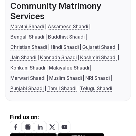
Community Matrimony
Services
Marathi Shaadi
Assamese Shaadi
Bengali Shaadi
Buddhist Shaadi
Christian Shaadi
Hindi Shaadi
Gujarati Shaadi
Jain Shaadi
Kannada Shaadi
Kashmiri Shaadi
Konkani Shaadi
Malayalee Shaadi
Marwari Shaadi
Muslim Shaadi
NRI Shaadi
Punjabi Shaadi
Tamil Shaadi
Telugu Shaadi
Find us on: