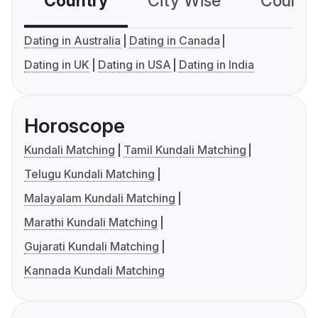
Country
City Wise
Country
Dating in Australia
Dating in Canada
Dating in UK
Dating in USA
Dating in India
Horoscope
Kundali Matching
Tamil Kundali Matching
Telugu Kundali Matching
Malayalam Kundali Matching
Marathi Kundali Matching
Gujarati Kundali Matching
Kannada Kundali Matching