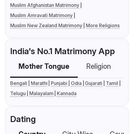
Muslim Afghanistan Matrimony
Muslim Amravati Matrimony
Muslim New Zealand Matrimony
More Religions
India's No.1 Matrimony App
Mother Tongue
Religion
C
Bengali
Marathi
Punjabi
Odia
Gujarati
Tamil
Telugu
Malayalam
Kannada
Dating