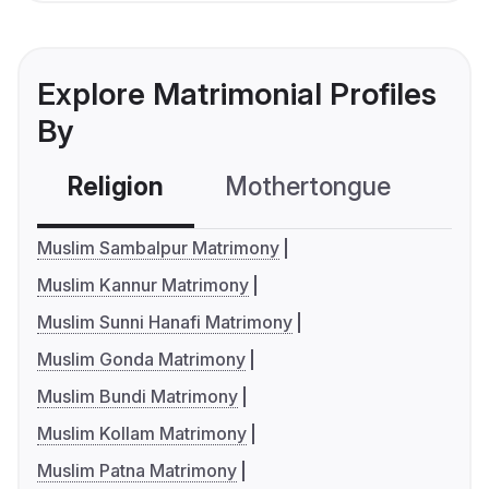
Explore Matrimonial Profiles
By
Religion
Mothertongue
Co
Muslim Sambalpur Matrimony
Muslim Kannur Matrimony
Muslim Sunni Hanafi Matrimony
Muslim Gonda Matrimony
Muslim Bundi Matrimony
Muslim Kollam Matrimony
Muslim Patna Matrimony