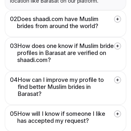
location like Barasat on our platform.
02
Does shaadi.com have Muslim
brides from around the world?
03
How does one know if Muslim bride
profiles in Barasat are verified on
shaadi.com?
04
How can I improve my profile to
find better Muslim brides in
Barasat?
05
How will I know if someone I like
has accepted my request?