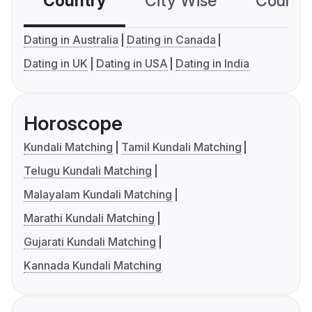
Country
City Wise
Country
Dating in Australia
Dating in Canada
Dating in UK
Dating in USA
Dating in India
Horoscope
Kundali Matching
Tamil Kundali Matching
Telugu Kundali Matching
Malayalam Kundali Matching
Marathi Kundali Matching
Gujarati Kundali Matching
Kannada Kundali Matching