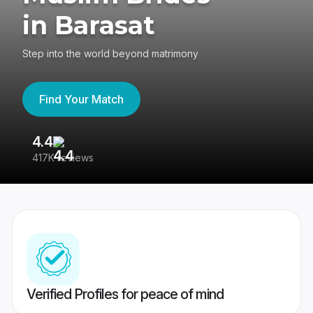
in Barasat
Step into the world beyond matrimony
Find Your Match
4.4
3
417K reviews
Re
Verified Profiles for peace of mind