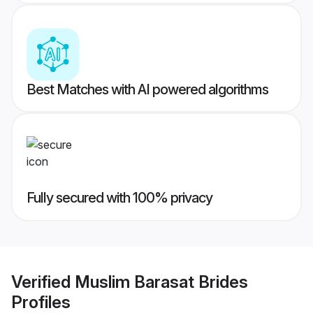
Best Matches with AI powered algorithms
Fully secured with 100% privacy
Verified
Muslim Barasat Brides
Profiles