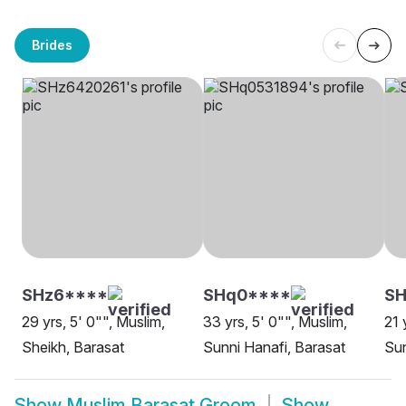
Brides
SHz6****
SHq0****
SH
29 yrs, 5' 0"", Muslim,
33 yrs, 5' 0"", Muslim,
21 
Sheikh, Barasat
Sunni Hanafi, Barasat
Sun
Show
Muslim Barasat Groom
Show