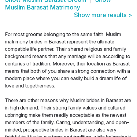
Muslim Barasat Matrimony
Show more results
>
For most grooms belonging to the same faith, Muslim
matrimony brides in Barasat represent the ultimate
compatible life partner. Their shared religious and family
background means that any marriage will be according to
centuries of tradition. Moreover, their location as Barasat
means that both of you share a strong connection with a
modern place where you can easily build a dream life of
love and togetherness.
There are other reasons why Muslim brides in Barasat are
in high demand. Their strong family values and cultured
upbringing make them readily acceptable as the newest
members of the family. Caring, understanding, and open-
minded, prospective brides in Barasat are also very