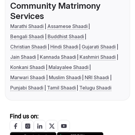
Community Matrimony
Services
Marathi Shaadi
Assamese Shaadi
Bengali Shaadi
Buddhist Shaadi
Christian Shaadi
Hindi Shaadi
Gujarati Shaadi
Jain Shaadi
Kannada Shaadi
Kashmiri Shaadi
Konkani Shaadi
Malayalee Shaadi
Marwari Shaadi
Muslim Shaadi
NRI Shaadi
Punjabi Shaadi
Tamil Shaadi
Telugu Shaadi
Find us on: