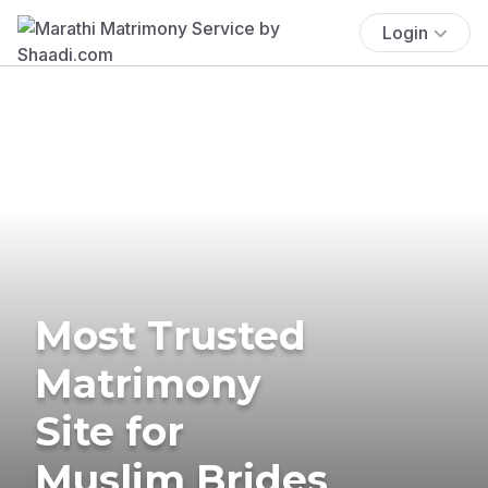
Login
Most Trusted
Matrimony
Site for
Muslim Brides