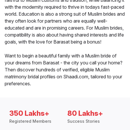
faithful to Muslim customs and tradition, while balancing it
with the modernity required to thrive in todays fast-paced
world. Education is also a strong suit of Muslim brides and
they often look for partners who are equally well-
educated and are in promising careers. For Muslim brides,
compatibility is also about having shared interests and life
goals, with the love for Barasat being a bonus!
Want to begin a beautiful family with a Muslim bride of
your dreams from Barasat - the city you call your home?
Then discover hundreds of verified, eligible Muslim
matrimony bridal profiles on Shaadi.com, tailored to your
preferences.
350 Lakhs+
80 Lakhs+
Registered Members
Success Stories