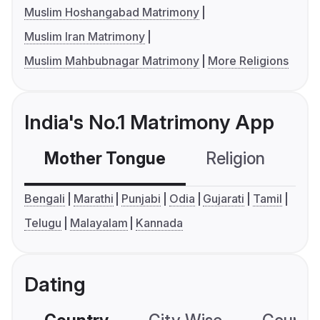
Muslim Hoshangabad Matrimony
Muslim Iran Matrimony
Muslim Mahbubnagar Matrimony
More Religions
India's No.1 Matrimony App
Mother Tongue
Religion
C
Bengali
Marathi
Punjabi
Odia
Gujarati
Tamil
Telugu
Malayalam
Kannada
Dating