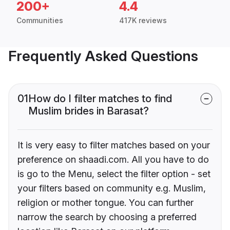
200+
4.4
Communities
417K reviews
Frequently Asked Questions
01
How do I filter matches to find
Muslim brides in Barasat?
It is very easy to filter matches based on your
preference on shaadi.com. All you have to do
is go to the Menu, select the filter option - set
your filters based on community e.g. Muslim,
religion or mother tongue. You can further
narrow the search by choosing a preferred