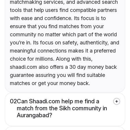
matchmaking services, and advanced search
tools that help users find compatible partners
with ease and confidence. Its focus is to
ensure that you find matches from your
community no matter which part of the world
you’re in. Its focus on safety, authenticity, and
meaningful connections makes it a preferred
choice for millions. Along with this,
shaadi.com also offers a 30 day money back
guarantee assuring you will find suitable
matches or get your money back.
02
Can Shaadi.com help me find a
match from the Sikh community in
Aurangabad?