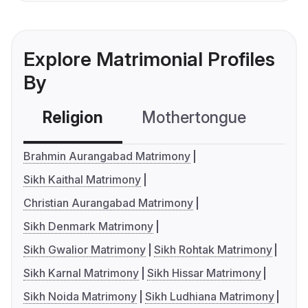
Explore Matrimonial Profiles
By
Religion
Mothertongue
Co
Brahmin Aurangabad Matrimony
Sikh Kaithal Matrimony
Christian Aurangabad Matrimony
Sikh Denmark Matrimony
Sikh Gwalior Matrimony
Sikh Rohtak Matrimony
Sikh Karnal Matrimony
Sikh Hissar Matrimony
Sikh Noida Matrimony
Sikh Ludhiana Matrimony