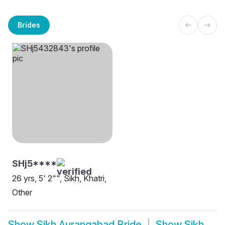
Brides
SHj5****
26 yrs, 5' 2"", Sikh, Khatri,
Other
Show
Sikh Aurangabad Bride
Show
Sikh