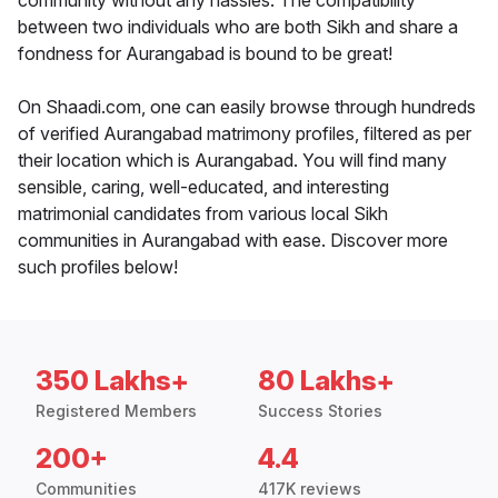
community without any hassles. The compatibility
between two individuals who are both Sikh and share a
fondness for Aurangabad is bound to be great!
On Shaadi.com, one can easily browse through hundreds
of verified Aurangabad matrimony profiles, filtered as per
their location which is Aurangabad. You will find many
sensible, caring, well-educated, and interesting
matrimonial candidates from various local Sikh
communities in Aurangabad with ease. Discover more
such profiles below!
350 Lakhs+
80 Lakhs+
Registered Members
Success Stories
200+
4.4
Communities
417K reviews