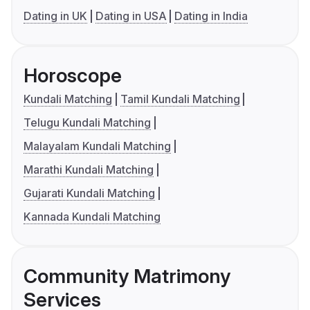
Dating in UK
Dating in USA
Dating in India
Horoscope
Kundali Matching
Tamil Kundali Matching
Telugu Kundali Matching
Malayalam Kundali Matching
Marathi Kundali Matching
Gujarati Kundali Matching
Kannada Kundali Matching
Community Matrimony
Services