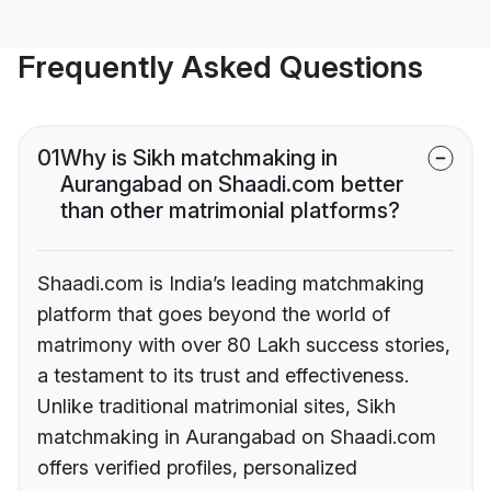
Frequently Asked Questions
01
Why is Sikh matchmaking in
Aurangabad on Shaadi.com better
than other matrimonial platforms?
Shaadi.com is India’s leading matchmaking
platform that goes beyond the world of
matrimony with over 80 Lakh success stories,
a testament to its trust and effectiveness.
Unlike traditional matrimonial sites, Sikh
matchmaking in Aurangabad on Shaadi.com
offers verified profiles, personalized