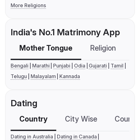
More Religions
India's No.1 Matrimony App
Mother Tongue
Religion
C
Bengali
Marathi
Punjabi
Odia
Gujarati
Tamil
Telugu
Malayalam
Kannada
Dating
Country
City Wise
Country
Dating in Australia
Dating in Canada