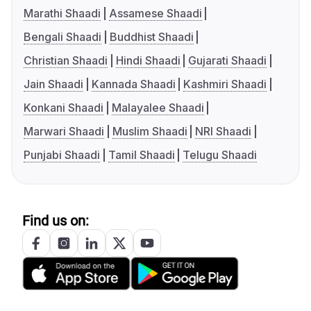
Marathi Shaadi
Assamese Shaadi
Bengali Shaadi
Buddhist Shaadi
Christian Shaadi
Hindi Shaadi
Gujarati Shaadi
Jain Shaadi
Kannada Shaadi
Kashmiri Shaadi
Konkani Shaadi
Malayalee Shaadi
Marwari Shaadi
Muslim Shaadi
NRI Shaadi
Punjabi Shaadi
Tamil Shaadi
Telugu Shaadi
Find us on: