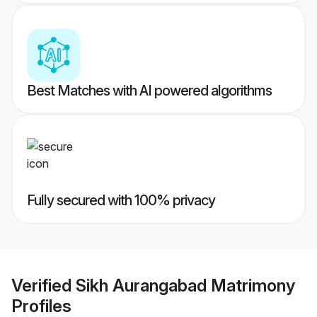
Best Matches with AI powered algorithms
Fully secured with 100% privacy
Verified
Sikh Aurangabad Matrimony
Profiles