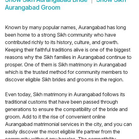
Aurangabad Groom
Known by many popular names, Aurangabad has long
been home to a strong Sikh community who have
contributed richly to its history, culture, and growth.
Keeping their faithful traditions alive is one of the biggest
reasons why the Sikh families in Aurangabad continue to
prosper. One of them is Sikh matrimony in Aurangabad
which is the trusted method for community members to
discover eligible Sikh brides and grooms in the region.
Even today, Sikh matrimony in Aurangabad follows its
traditional customs that have been passed through
generations to ensure the compatibility of the bride and
groom. Add to it the rise of convenient online
Aurangabad matrimonial services in the city, and you can
easily discover the most eligible life partner from the