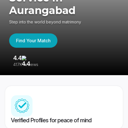
Aurangabad
Step into the world beyond matrimony
Find Your Match
4.4
3
417K reviews
Re
Verified Profiles for peace of mind