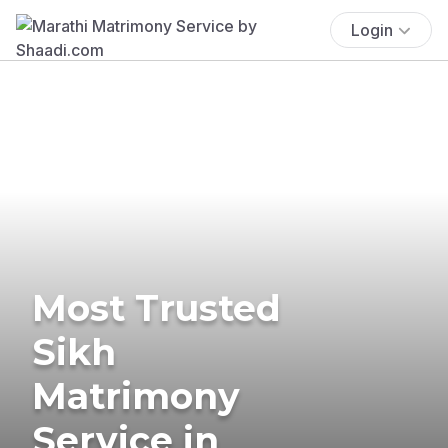
Login
Most Trusted
Sikh
Matrimony
Service in