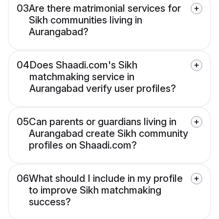
03
Are there matrimonial services for
Sikh communities living in
Aurangabad?
04
Does Shaadi.com's Sikh
matchmaking service in
Aurangabad verify user profiles?
05
Can parents or guardians living in
Aurangabad create Sikh community
profiles on Shaadi.com?
06
What should I include in my profile
to improve Sikh matchmaking
success?