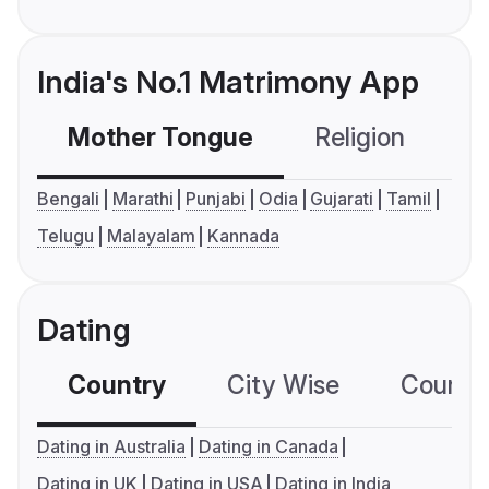
India's No.1 Matrimony App
Mother Tongue
Religion
C
Bengali
Marathi
Punjabi
Odia
Gujarati
Tamil
Telugu
Malayalam
Kannada
Dating
Country
City Wise
Country
Dating in Australia
Dating in Canada
Dating in UK
Dating in USA
Dating in India