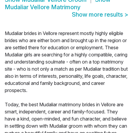
Mudaliar Vellore Matrimony
Show more results
>
Mudaliar brides in Vellore represent mostly highly eligible
brides who are either born and brought up in the region or
are settled there for education or employment. These
Mudaliar girls are searching for a highly compatible, caring
and understanding soulmate - often on a top matrimony
site - who is not only a match as per Mudaliar tradition but
also in terms of interests, personality, life goals, character,
educational and family background, and career
prospects.
Today, the best Mudaliar matrimony brides in Vellore are
smart, independent, career and family-focused. They
have a kind, open-minded, and fun character, and believe
in settling down with Mudaliar groom with whom they can