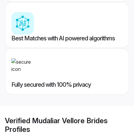
Best Matches with AI powered algorithms
Fully secured with 100% privacy
Verified
Mudaliar Vellore Brides
Profiles