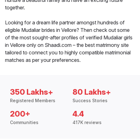
nurture a beautiful family and have an exciting future
together.
Looking for a dream life partner amongst hundreds of
eligible Mudaliar brides in Vellore? Then check out some
of the most sought-after profiles of verified Mudaliar girls
in Vellore only on Shaadi.com – the best matrimony site
tailored to connect you to highly compatible matrimonial
matches as per your preferences.
350 Lakhs+
80 Lakhs+
Registered Members
Success Stories
200+
4.4
Communities
417K reviews