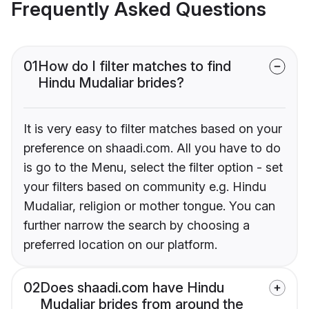
Frequently Asked Questions
01
How do I filter matches to find
Hindu Mudaliar brides?
It is very easy to filter matches based on your
preference on shaadi.com. All you have to do
is go to the Menu, select the filter option - set
your filters based on community e.g. Hindu
Mudaliar, religion or mother tongue. You can
further narrow the search by choosing a
preferred location on our platform.
02
Does shaadi.com have Hindu
Mudaliar brides from around the