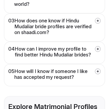
world?
03
How does one know if Hindu
Mudaliar bride profiles are verified
on shaadi.com?
04
How can I improve my profile to
find better Hindu Mudaliar brides?
05
How will I know if someone I like
has accepted my request?
Explore Matrimonial Profiles