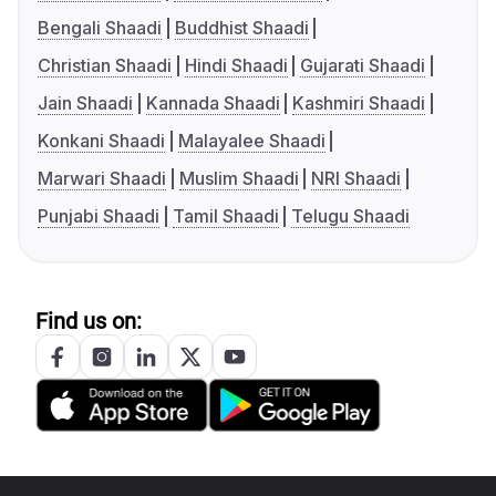
Bengali Shaadi
Buddhist Shaadi
Christian Shaadi
Hindi Shaadi
Gujarati Shaadi
Jain Shaadi
Kannada Shaadi
Kashmiri Shaadi
Konkani Shaadi
Malayalee Shaadi
Marwari Shaadi
Muslim Shaadi
NRI Shaadi
Punjabi Shaadi
Tamil Shaadi
Telugu Shaadi
Find us on: