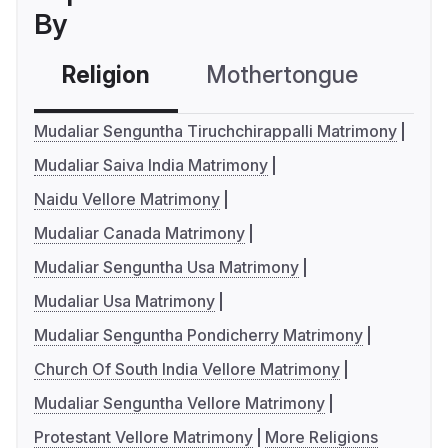
By
Religion
Mothertongue
Co
Mudaliar Senguntha Tiruchchirappalli Matrimony
Mudaliar Saiva India Matrimony
Naidu Vellore Matrimony
Mudaliar Canada Matrimony
Mudaliar Senguntha Usa Matrimony
Mudaliar Usa Matrimony
Mudaliar Senguntha Pondicherry Matrimony
Church Of South India Vellore Matrimony
Mudaliar Senguntha Vellore Matrimony
Protestant Vellore Matrimony
More Religions