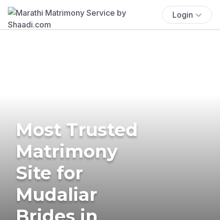
Login
Most Trusted
Matrimony
Site for
Mudaliar
Brides in