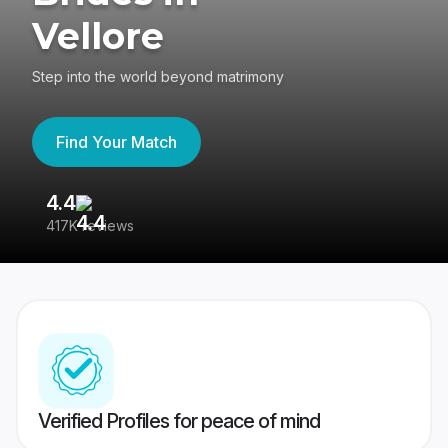
Vellore
Step into the world beyond matrimony
Find Your Match
4.4
3
417K reviews
Re
Verified Profiles for peace of mind