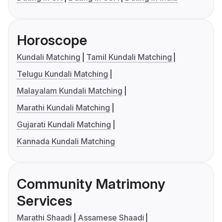
Horoscope
Kundali Matching
Tamil Kundali Matching
Telugu Kundali Matching
Malayalam Kundali Matching
Marathi Kundali Matching
Gujarati Kundali Matching
Kannada Kundali Matching
Community Matrimony
Services
Marathi Shaadi
Assamese Shaadi