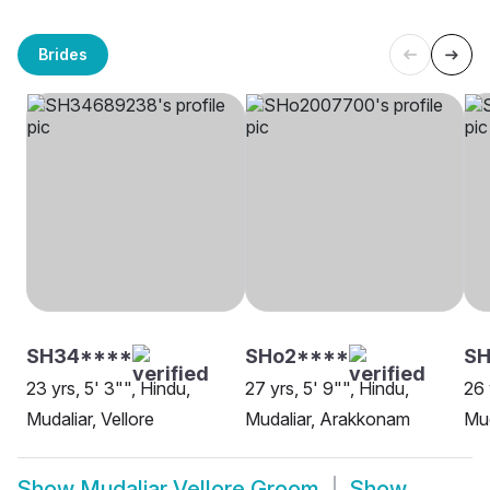
Brides
SH34****
SHo2****
SH
23 yrs, 5' 3"", Hindu,
27 yrs, 5' 9"", Hindu,
26 
Mudaliar, Vellore
Mudaliar, Arakkonam
Mud
Show
Mudaliar Vellore Groom
Show