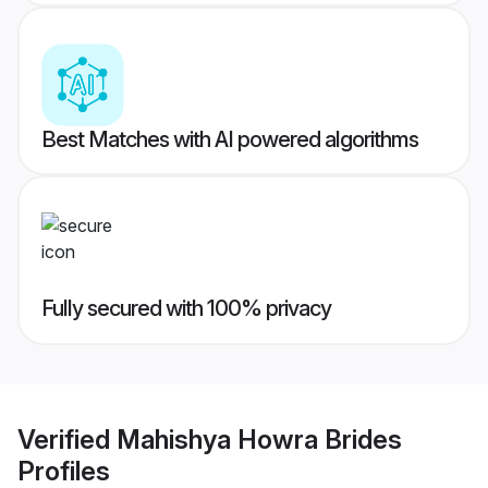
Best Matches with AI powered algorithms
Fully secured with 100% privacy
Verified
Mahishya Howra Brides
Profiles