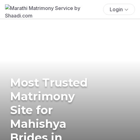
Login
Most Trusted
Matrimony
Site for
Mahishya
Brides in