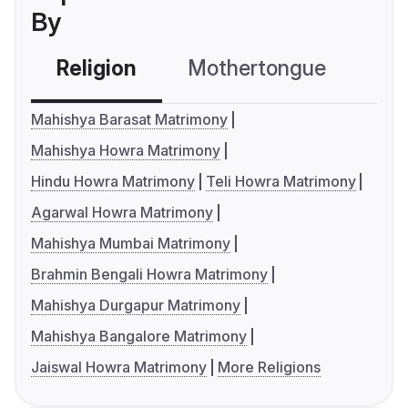
By
Religion
Mothertongue
Co
Mahishya Barasat Matrimony
Mahishya Howra Matrimony
Hindu Howra Matrimony
Teli Howra Matrimony
Agarwal Howra Matrimony
Mahishya Mumbai Matrimony
Brahmin Bengali Howra Matrimony
Mahishya Durgapur Matrimony
Mahishya Bangalore Matrimony
Jaiswal Howra Matrimony
More Religions