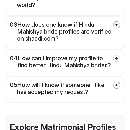
world?
03
How does one know if Hindu
Mahishya bride profiles are verified
on shaadi.com?
04
How can I improve my profile to
find better Hindu Mahishya brides?
05
How will I know if someone I like
has accepted my request?
Explore Matrimonial Profiles