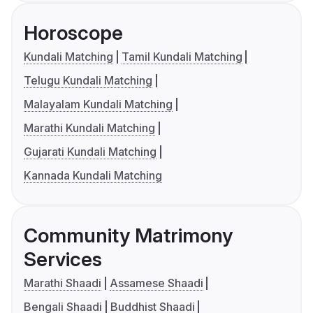
Horoscope
Kundali Matching
Tamil Kundali Matching
Telugu Kundali Matching
Malayalam Kundali Matching
Marathi Kundali Matching
Gujarati Kundali Matching
Kannada Kundali Matching
Community Matrimony
Services
Marathi Shaadi
Assamese Shaadi
Bengali Shaadi
Buddhist Shaadi