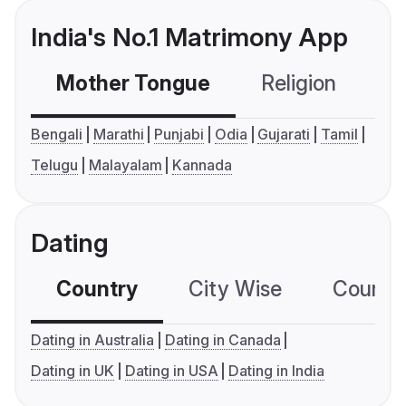
India's No.1 Matrimony App
Mother Tongue
Religion
C
Bengali
Marathi
Punjabi
Odia
Gujarati
Tamil
Telugu
Malayalam
Kannada
Dating
Country
City Wise
Country
Dating in Australia
Dating in Canada
Dating in UK
Dating in USA
Dating in India