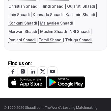
Christian Shaadi
Hindi Shaadi
Gujarati Shaadi
Jain Shaadi
Kannada Shaadi
Kashmiri Shaadi
Konkani Shaadi
Malayalee Shaadi
Marwari Shaadi
Muslim Shaadi
NRI Shaadi
Punjabi Shaadi
Tamil Shaadi
Telugu Shaadi
Find us on:
© 1996-2026 Shaadi.com, The World's Leading Matchmaking