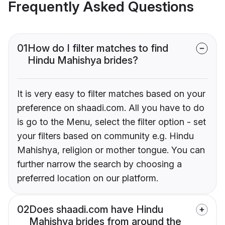
Frequently Asked Questions
01
How do I filter matches to find
Hindu Mahishya brides?
It is very easy to filter matches based on your
preference on shaadi.com. All you have to do
is go to the Menu, select the filter option - set
your filters based on community e.g. Hindu
Mahishya, religion or mother tongue. You can
further narrow the search by choosing a
preferred location on our platform.
02
Does shaadi.com have Hindu
Mahishya brides from around the