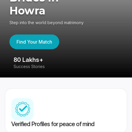
Howra
Step into the world beyond matrimony
Find Your Match
80 Lakhs+
4
Success Stories
41
Verified Profiles for peace of mind