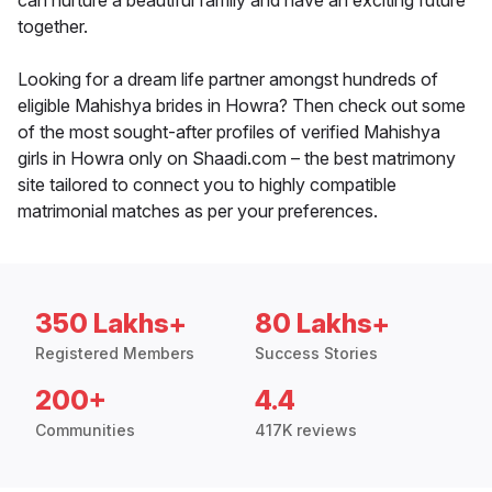
can nurture a beautiful family and have an exciting future
together.
Looking for a dream life partner amongst hundreds of
eligible Mahishya brides in Howra? Then check out some
of the most sought-after profiles of verified Mahishya
girls in Howra only on Shaadi.com – the best matrimony
site tailored to connect you to highly compatible
matrimonial matches as per your preferences.
350 Lakhs+
80 Lakhs+
Registered Members
Success Stories
200+
4.4
Communities
417K reviews