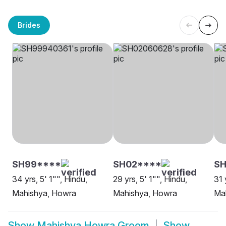
Brides
SH99****
SH02****
SH
34 yrs, 5' 1"", Hindu,
29 yrs, 5' 1"", Hindu,
31 
Mahishya, Howra
Mahishya, Howra
Ma
Show
Mahishya Howra Groom
Show