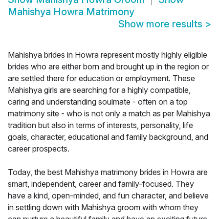
Mahishya Howra Matrimony
Show more results
>
Mahishya brides in Howra represent mostly highly eligible
brides who are either born and brought up in the region or
are settled there for education or employment. These
Mahishya girls are searching for a highly compatible,
caring and understanding soulmate - often on a top
matrimony site - who is not only a match as per Mahishya
tradition but also in terms of interests, personality, life
goals, character, educational and family background, and
career prospects.
Today, the best Mahishya matrimony brides in Howra are
smart, independent, career and family-focused. They
have a kind, open-minded, and fun character, and believe
in settling down with Mahishya groom with whom they