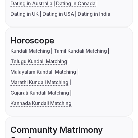
Dating in Australia
Dating in Canada
Dating in UK
Dating in USA
Dating in India
Horoscope
Kundali Matching
Tamil Kundali Matching
Telugu Kundali Matching
Malayalam Kundali Matching
Marathi Kundali Matching
Gujarati Kundali Matching
Kannada Kundali Matching
Community Matrimony