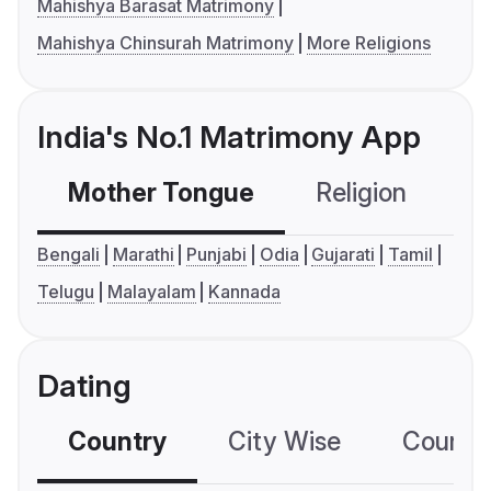
Mahishya Barasat Matrimony
Mahishya Chinsurah Matrimony
More Religions
India's No.1 Matrimony App
Mother Tongue
Religion
C
Bengali
Marathi
Punjabi
Odia
Gujarati
Tamil
Telugu
Malayalam
Kannada
Dating
Country
City Wise
Country