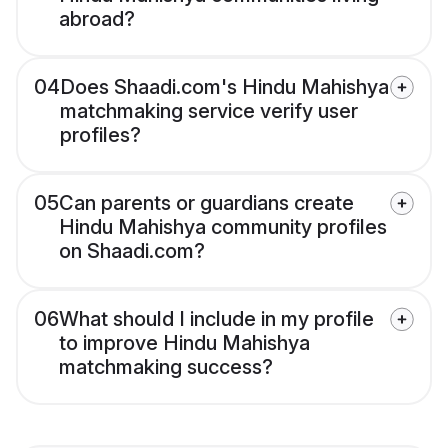
abroad?
04
Does Shaadi.com's Hindu Mahishya
matchmaking service verify user
profiles?
05
Can parents or guardians create
Hindu Mahishya community profiles
on Shaadi.com?
06
What should I include in my profile
to improve Hindu Mahishya
matchmaking success?