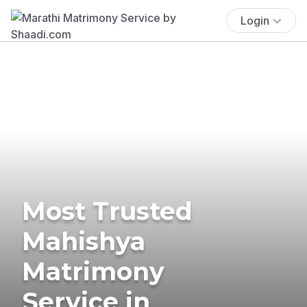
Login
Most Trusted
Mahishya
Matrimony
Service in