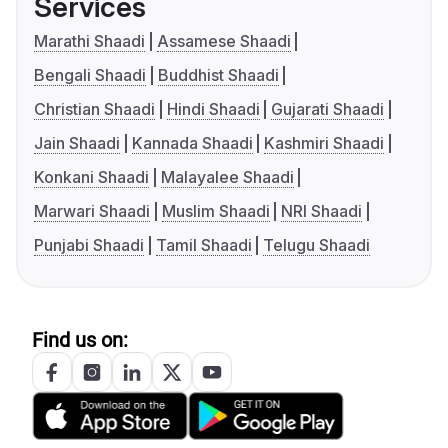
Services
Marathi Shaadi
Assamese Shaadi
Bengali Shaadi
Buddhist Shaadi
Christian Shaadi
Hindi Shaadi
Gujarati Shaadi
Jain Shaadi
Kannada Shaadi
Kashmiri Shaadi
Konkani Shaadi
Malayalee Shaadi
Marwari Shaadi
Muslim Shaadi
NRI Shaadi
Punjabi Shaadi
Tamil Shaadi
Telugu Shaadi
Find us on: