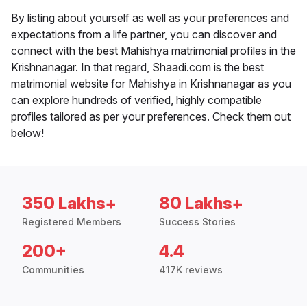
By listing about yourself as well as your preferences and
expectations from a life partner, you can discover and
connect with the best Mahishya matrimonial profiles in the
Krishnanagar. In that regard, Shaadi.com is the best
matrimonial website for Mahishya in Krishnanagar as you
can explore hundreds of verified, highly compatible
profiles tailored as per your preferences. Check them out
below!
350 Lakhs+
80 Lakhs+
Registered Members
Success Stories
200+
4.4
Communities
417K reviews