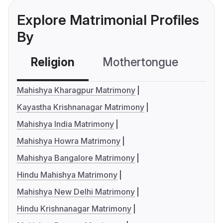
Explore Matrimonial Profiles
By
Religion
Mothertongue
Co
Mahishya Kharagpur Matrimony
Kayastha Krishnanagar Matrimony
Mahishya India Matrimony
Mahishya Howra Matrimony
Mahishya Bangalore Matrimony
Hindu Mahishya Matrimony
Mahishya New Delhi Matrimony
Hindu Krishnanagar Matrimony