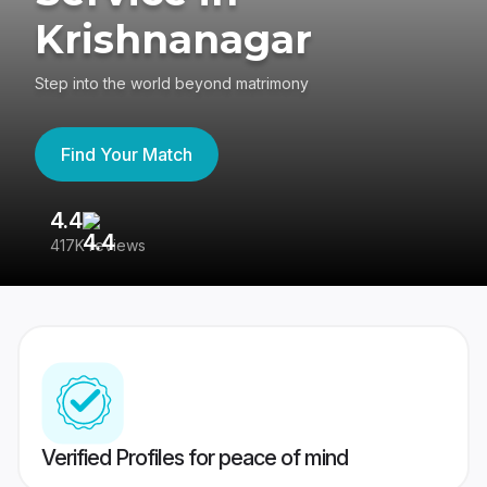
Krishnanagar
Step into the world beyond matrimony
Find Your Match
4.4
3
417K reviews
Re
Verified Profiles for peace of mind