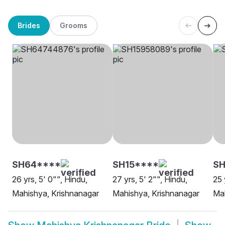
Brides
Grooms
SH64****
SH15****
SH
26 yrs, 5' 0"", Hindu,
27 yrs, 5' 2"", Hindu,
25 
Mahishya, Krishnanagar
Mahishya, Krishnanagar
Mah