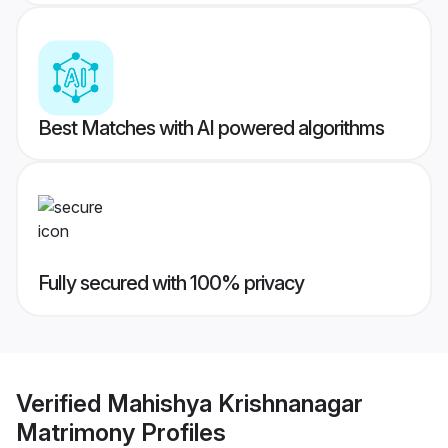
Best Matches with AI powered algorithms
Fully secured with 100% privacy
Verified
Mahishya Krishnanagar
Matrimony
Profiles