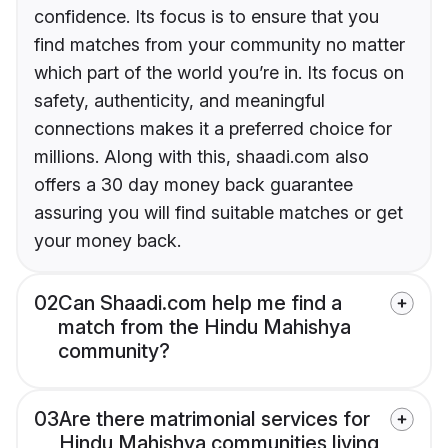
confidence. Its focus is to ensure that you
find matches from your community no matter
which part of the world you’re in. Its focus on
safety, authenticity, and meaningful
connections makes it a preferred choice for
millions. Along with this, shaadi.com also
offers a 30 day money back guarantee
assuring you will find suitable matches or get
your money back.
02
Can Shaadi.com help me find a
match from the Hindu Mahishya
community?
03
Are there matrimonial services for
Hindu Mahishya communities living