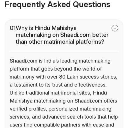
Frequently Asked Questions
01
Why is Hindu Mahishya
matchmaking on Shaadi.com better
than other matrimonial platforms?
Shaadi.com is India’s leading matchmaking
platform that goes beyond the world of
matrimony with over 80 Lakh success stories,
a testament to its trust and effectiveness.
Unlike traditional matrimonial sites, Hindu
Mahishya matchmaking on Shaadi.com offers
verified profiles, personalized matchmaking
services, and advanced search tools that help
users find compatible partners with ease and