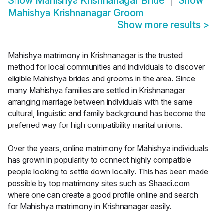
Show
Mahishya Krishnanagar Bride
Show
Mahishya Krishnanagar Groom
Show more results
>
Mahishya matrimony in Krishnanagar is the trusted
method for local communities and individuals to discover
eligible Mahishya brides and grooms in the area. Since
many Mahishya families are settled in Krishnanagar
arranging marriage between individuals with the same
cultural, linguistic and family background has become the
preferred way for high compatibility marital unions.
Over the years, online matrimony for Mahishya individuals
has grown in popularity to connect highly compatible
people looking to settle down locally. This has been made
possible by top matrimony sites such as Shaadi.com
where one can create a good profile online and search
for Mahishya matrimony in Krishnanagar easily.