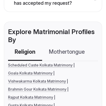
has accepted my request?
Explore Matrimonial Profiles
By
Religion
Mothertongue
Co
Scheduled Caste Kolkata Matrimony
Goala Kolkata Matrimony
Vishwakarma Kolkata Matrimony
Brahmin Gour Kolkata Matrimony
Rajput Kolkata Matrimony
Gupta Kolkata Matrimony