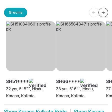
Grooms
SH51****
SH66****
SH
32 yrs, 5' 8"", Hindu,
33 yrs, 5' 6"", Hindu,
27 
Karana, Kolkata
Karana, Kolkata
Kar
Show
Karana Kolkata Bride
Show
Karana