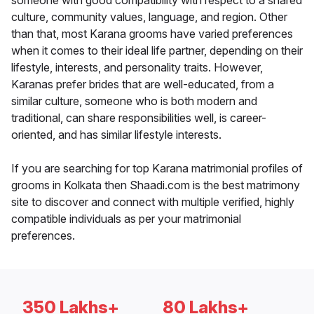
someone with good compatibility with respect to a shared
culture, community values, language, and region. Other
than that, most Karana grooms have varied preferences
when it comes to their ideal life partner, depending on their
lifestyle, interests, and personality traits. However,
Karanas prefer brides that are well-educated, from a
similar culture, someone who is both modern and
traditional, can share responsibilities well, is career-
oriented, and has similar lifestyle interests.
If you are searching for top Karana matrimonial profiles of
grooms in Kolkata then Shaadi.com is the best matrimony
site to discover and connect with multiple verified, highly
compatible individuals as per your matrimonial
preferences.
350 Lakhs+
80 Lakhs+