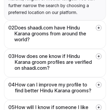
further narrow the search by choosing a
preferred location on our platform.
02
Does shaadi.com have Hindu
Karana grooms from around the
world?
03
How does one know if Hindu
Karana groom profiles are verified
on shaadi.com?
04
How can I improve my profile to
find better Hindu Karana grooms?
05
How will I know if someone I like