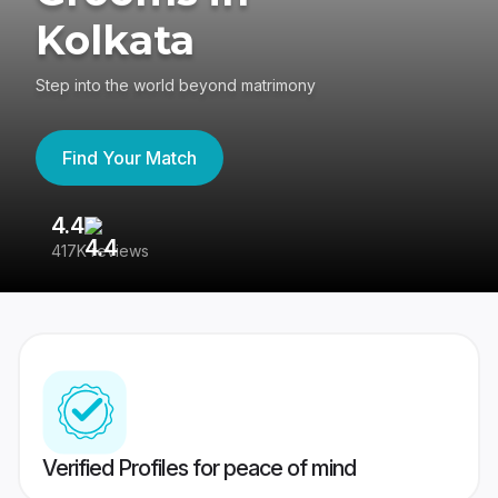
Kolkata
Step into the world beyond matrimony
Find Your Match
4.4
3
417K reviews
Re
Verified Profiles for peace of mind