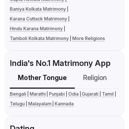
Baniya Kolkata Matrimony
Karana Cuttack Matrimony
Hindu Karana Matrimony
Tamboli Kolkata Matrimony
More Religions
India's No.1 Matrimony App
Mother Tongue
Religion
C
Bengali
Marathi
Punjabi
Odia
Gujarati
Tamil
Telugu
Malayalam
Kannada
Dating