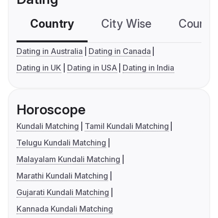
Country
City Wise
Country
Dating in Australia
Dating in Canada
Dating in UK
Dating in USA
Dating in India
Horoscope
Kundali Matching
Tamil Kundali Matching
Telugu Kundali Matching
Malayalam Kundali Matching
Marathi Kundali Matching
Gujarati Kundali Matching
Kannada Kundali Matching