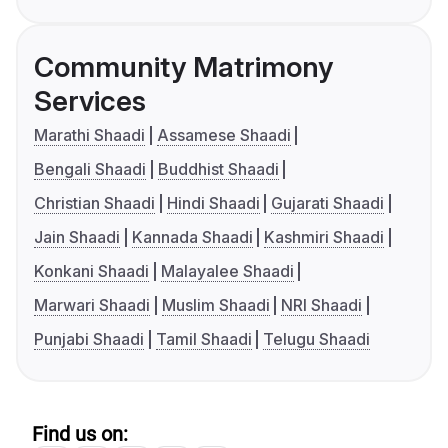
Community Matrimony
Services
Marathi Shaadi
Assamese Shaadi
Bengali Shaadi
Buddhist Shaadi
Christian Shaadi
Hindi Shaadi
Gujarati Shaadi
Jain Shaadi
Kannada Shaadi
Kashmiri Shaadi
Konkani Shaadi
Malayalee Shaadi
Marwari Shaadi
Muslim Shaadi
NRI Shaadi
Punjabi Shaadi
Tamil Shaadi
Telugu Shaadi
Find us on: