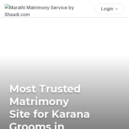
Login
Most Trusted
Matrimony
Site for Karana
Grooms in