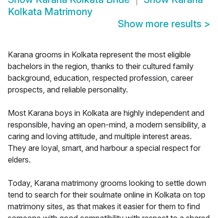
Kolkata Matrimony
Show more results
>
Karana grooms in Kolkata represent the most eligible
bachelors in the region, thanks to their cultured family
background, education, respected profession, career
prospects, and reliable personality.
Most Karana boys in Kolkata are highly independent and
responsible, having an open-mind, a modern sensibility, a
caring and loving attitude, and multiple interest areas.
They are loyal, smart, and harbour a special respect for
elders.
Today, Karana matrimony grooms looking to settle down
tend to search for their soulmate online in Kolkata on top
matrimony sites, as that makes it easier for them to find