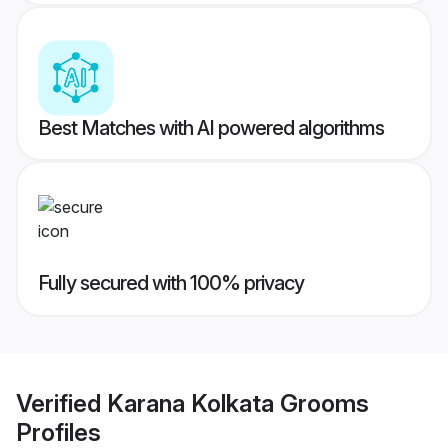
Best Matches with AI powered algorithms
Fully secured with 100% privacy
Verified
Karana Kolkata Grooms
Profiles