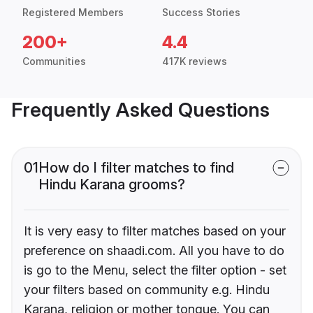
Registered Members
Success Stories
200+
4.4
Communities
417K reviews
Frequently Asked Questions
01
How do I filter matches to find
Hindu Karana grooms?
It is very easy to filter matches based on your
preference on shaadi.com. All you have to do
is go to the Menu, select the filter option - set
your filters based on community e.g. Hindu
Karana, religion or mother tongue. You can