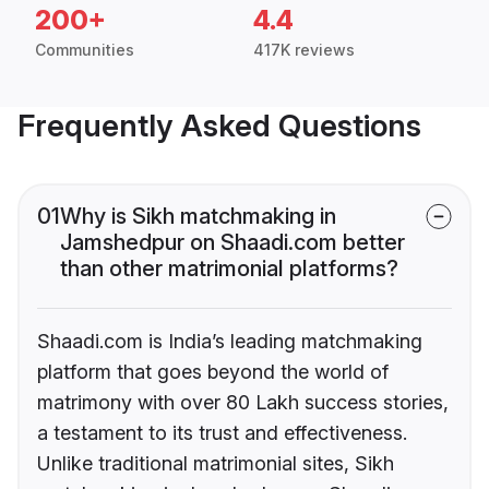
200+
4.4
Communities
417K reviews
Frequently Asked Questions
01
Why is Sikh matchmaking in
Jamshedpur on Shaadi.com better
than other matrimonial platforms?
Shaadi.com is India’s leading matchmaking
platform that goes beyond the world of
matrimony with over 80 Lakh success stories,
a testament to its trust and effectiveness.
Unlike traditional matrimonial sites, Sikh