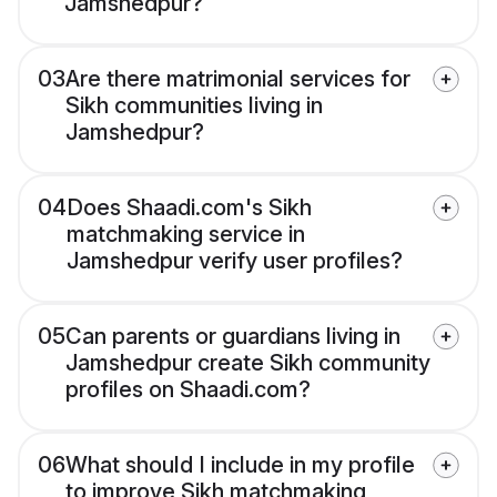
Jamshedpur?
03
Are there matrimonial services for
Sikh communities living in
Jamshedpur?
04
Does Shaadi.com's Sikh
matchmaking service in
Jamshedpur verify user profiles?
05
Can parents or guardians living in
Jamshedpur create Sikh community
profiles on Shaadi.com?
06
What should I include in my profile
to improve Sikh matchmaking