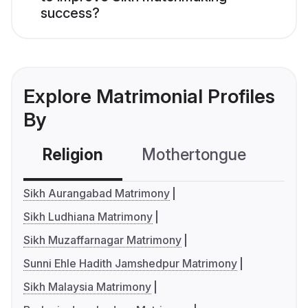
success?
Explore Matrimonial Profiles
By
Religion
Mothertongue
Co
Sikh Aurangabad Matrimony
Sikh Ludhiana Matrimony
Sikh Muzaffarnagar Matrimony
Sunni Ehle Hadith Jamshedpur Matrimony
Sikh Malaysia Matrimony