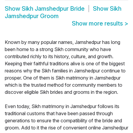
Show
Sikh Jamshedpur Bride
Show
Sikh
Jamshedpur Groom
Show more results
>
Known by many popular names, Jamshedpur has long
been home to a strong Sikh community who have
contributed richly to its history, culture, and growth.
Keeping their faithful traditions alive is one of the biggest
reasons why the Sikh families in Jamshedpur continue to
prosper. One of them is Sikh matrimony in Jamshedpur
which is the trusted method for community members to
discover eligible Sikh brides and grooms in the region.
Even today, Sikh matrimony in Jamshedpur follows its
traditional customs that have been passed through
generations to ensure the compatibility of the bride and
groom. Add to it the rise of convenient online Jamshedpur