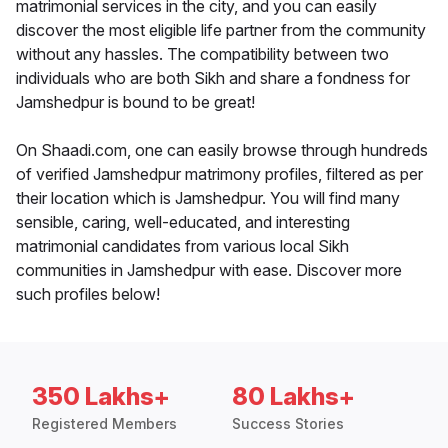
matrimonial services in the city, and you can easily
discover the most eligible life partner from the community
without any hassles. The compatibility between two
individuals who are both Sikh and share a fondness for
Jamshedpur is bound to be great!
On Shaadi.com, one can easily browse through hundreds
of verified Jamshedpur matrimony profiles, filtered as per
their location which is Jamshedpur. You will find many
sensible, caring, well-educated, and interesting
matrimonial candidates from various local Sikh
communities in Jamshedpur with ease. Discover more
such profiles below!
350 Lakhs+
80 Lakhs+
Registered Members
Success Stories