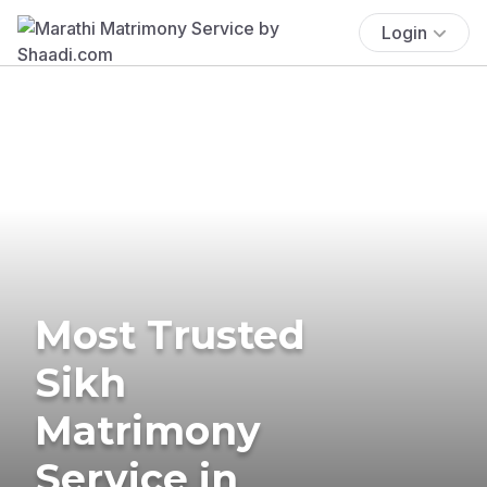
Login
Most Trusted
Sikh
Matrimony
Service in