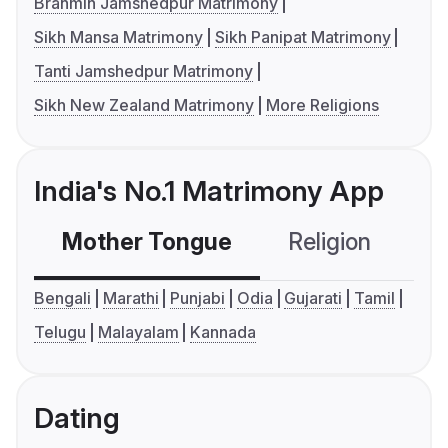
Brahmin Jamshedpur Matrimony
Sikh Mansa Matrimony
Sikh Panipat Matrimony
Tanti Jamshedpur Matrimony
Sikh New Zealand Matrimony
More Religions
India's No.1 Matrimony App
Mother Tongue
Religion
C
Bengali
Marathi
Punjabi
Odia
Gujarati
Tamil
Telugu
Malayalam
Kannada
Dating