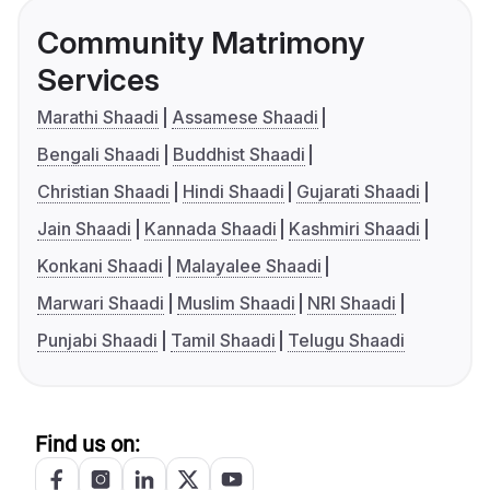
Community Matrimony
Services
Marathi Shaadi
Assamese Shaadi
Bengali Shaadi
Buddhist Shaadi
Christian Shaadi
Hindi Shaadi
Gujarati Shaadi
Jain Shaadi
Kannada Shaadi
Kashmiri Shaadi
Konkani Shaadi
Malayalee Shaadi
Marwari Shaadi
Muslim Shaadi
NRI Shaadi
Punjabi Shaadi
Tamil Shaadi
Telugu Shaadi
Find us on: