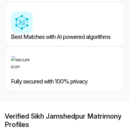
Best Matches with AI powered algorithms
Fully secured with 100% privacy
Verified
Sikh Jamshedpur Matrimony
Profiles