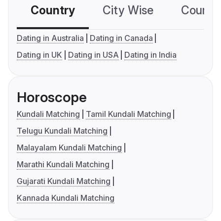
Country
City Wise
Country
Dating in Australia
Dating in Canada
Dating in UK
Dating in USA
Dating in India
Horoscope
Kundali Matching
Tamil Kundali Matching
Telugu Kundali Matching
Malayalam Kundali Matching
Marathi Kundali Matching
Gujarati Kundali Matching
Kannada Kundali Matching