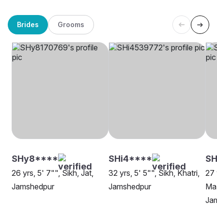
Brides
Grooms
SHy8****
SHi4****
S
26 yrs, 5' 7"", Sikh, Jat,
32 yrs, 5' 5"", Sikh, Khatri,
27 
Jamshedpur
Jamshedpur
Maz
Ja