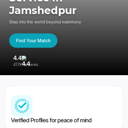
Jamshedpur
Step into the world beyond matrimony
Find Your Match
4.4
3
417K reviews
Re
Verified Profiles for peace of mind