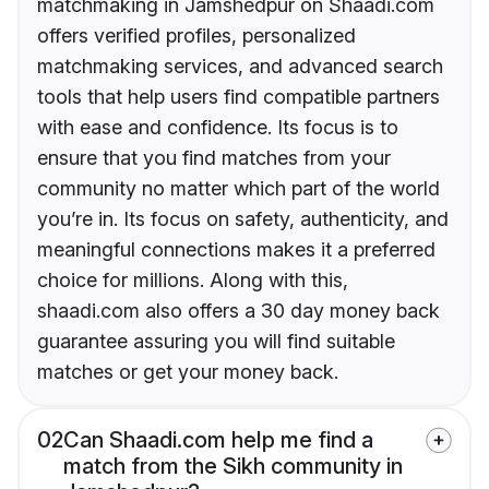
matchmaking in Jamshedpur on Shaadi.com
offers verified profiles, personalized
matchmaking services, and advanced search
tools that help users find compatible partners
with ease and confidence. Its focus is to
ensure that you find matches from your
community no matter which part of the world
you’re in. Its focus on safety, authenticity, and
meaningful connections makes it a preferred
choice for millions. Along with this,
shaadi.com also offers a 30 day money back
guarantee assuring you will find suitable
matches or get your money back.
02
Can Shaadi.com help me find a
match from the Sikh community in