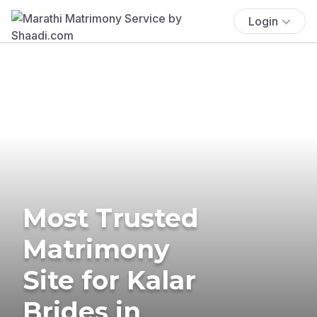
Login
Most Trusted
Matrimony
Site for Kalar
Brides in