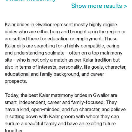
Show more results
>
Kalar brides in Gwalior represent mostly highly eligible
brides who are either born and brought up in the region or
are settled there for education or employment. These
Kalar girls are searching for a highly compatible, caring
and understanding soulmate - often on a top matrimony
site - who is not only a match as per Kalar tradition but
also in terms of interests, personality, life goals, character,
educational and family background, and career
prospects.
Today, the best Kalar matrimony brides in Gwalior are
smart, independent, career and family-focused. They
have a kind, open-minded, and fun character, and believe
in settling down with Kalar groom with whom they can
nurture a beautiful family and have an exciting future
together.