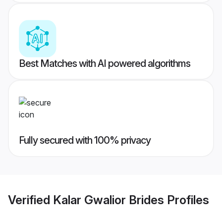
Best Matches with AI powered algorithms
Fully secured with 100% privacy
Verified
Kalar Gwalior Brides
Profiles