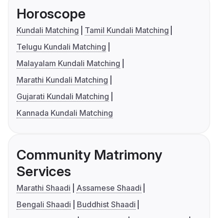
Horoscope
Kundali Matching
Tamil Kundali Matching
Telugu Kundali Matching
Malayalam Kundali Matching
Marathi Kundali Matching
Gujarati Kundali Matching
Kannada Kundali Matching
Community Matrimony
Services
Marathi Shaadi
Assamese Shaadi
Bengali Shaadi
Buddhist Shaadi