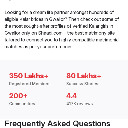
Looking for a dream life partner amongst hundreds of
eligible Kalar brides in Gwalior? Then check out some of
the most sought-after profiles of verified Kalar girls in
Gwalior only on Shaadi.com – the best matrimony site
tailored to connect you to highly compatible matrimonial
matches as per your preferences.
350 Lakhs+
80 Lakhs+
Registered Members
Success Stories
200+
4.4
Communities
417K reviews
Frequently Asked Questions