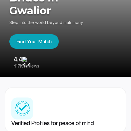
Gwalior
Step into the world beyond matrimony
Find Your Match
4.4
3
417K reviews
Re
Verified Profiles for peace of mind