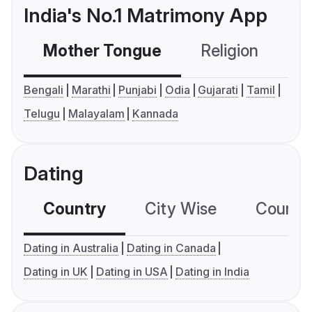
India's No.1 Matrimony App
Mother Tongue
Religion
C
Bengali
Marathi
Punjabi
Odia
Gujarati
Tamil
Telugu
Malayalam
Kannada
Dating
Country
City Wise
Country
Dating in Australia
Dating in Canada
Dating in UK
Dating in USA
Dating in India