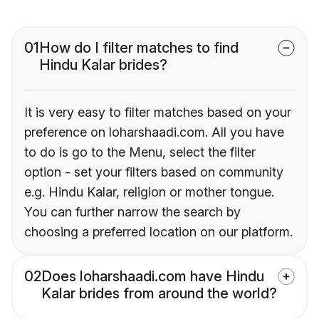
01
How do I filter matches to find
Hindu Kalar brides?
It is very easy to filter matches based on your
preference on loharshaadi.com. All you have
to do is go to the Menu, select the filter
option - set your filters based on community
e.g. Hindu Kalar, religion or mother tongue.
You can further narrow the search by
choosing a preferred location on our platform.
02
Does loharshaadi.com have Hindu
Kalar brides from around the world?