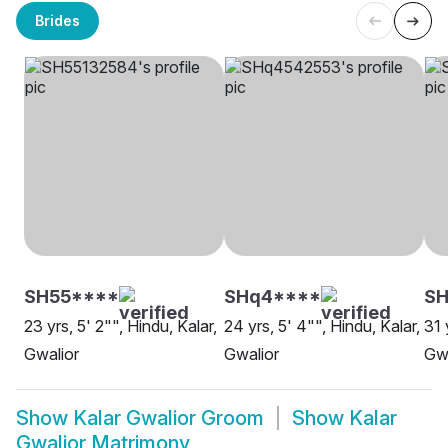
Brides
SH55****
SHq4****
S
23 yrs, 5' 2"", Hindu, Kalar,
24 yrs, 5' 4"", Hindu, Kalar,
31 
Gwalior
Gwalior
Gwa
Show
Kalar Gwalior Groom
Show
Kalar
Gwalior Matrimony