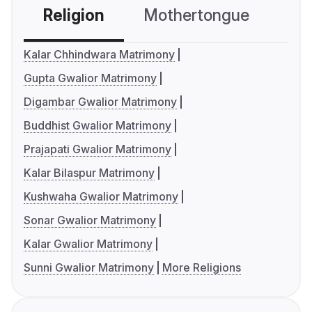
Religion
Mothertongue
Co
Kalar Chhindwara Matrimony
Gupta Gwalior Matrimony
Digambar Gwalior Matrimony
Buddhist Gwalior Matrimony
Prajapati Gwalior Matrimony
Kalar Bilaspur Matrimony
Kushwaha Gwalior Matrimony
Sonar Gwalior Matrimony
Kalar Gwalior Matrimony
Sunni Gwalior Matrimony
More Religions