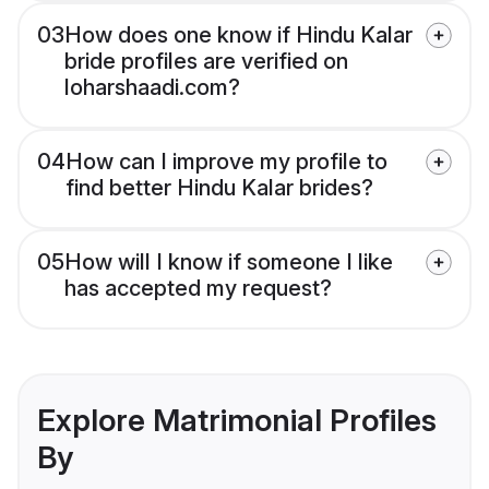
03
How does one know if Hindu Kalar
bride profiles are verified on
loharshaadi.com?
04
How can I improve my profile to
find better Hindu Kalar brides?
05
How will I know if someone I like
has accepted my request?
Explore Matrimonial Profiles
By