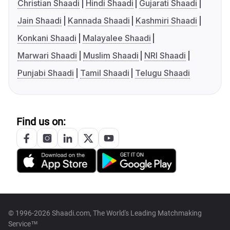
Christian Shaadi
Hindi Shaadi
Gujarati Shaadi
Jain Shaadi
Kannada Shaadi
Kashmiri Shaadi
Konkani Shaadi
Malayalee Shaadi
Marwari Shaadi
Muslim Shaadi
NRI Shaadi
Punjabi Shaadi
Tamil Shaadi
Telugu Shaadi
Find us on:
© 1996-2026 Shaadi.com, The World's Leading Matchmaking
Service™