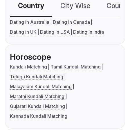
Country
City Wise
Country
Dating in Australia
Dating in Canada
Dating in UK
Dating in USA
Dating in India
Horoscope
Kundali Matching
Tamil Kundali Matching
Telugu Kundali Matching
Malayalam Kundali Matching
Marathi Kundali Matching
Gujarati Kundali Matching
Kannada Kundali Matching