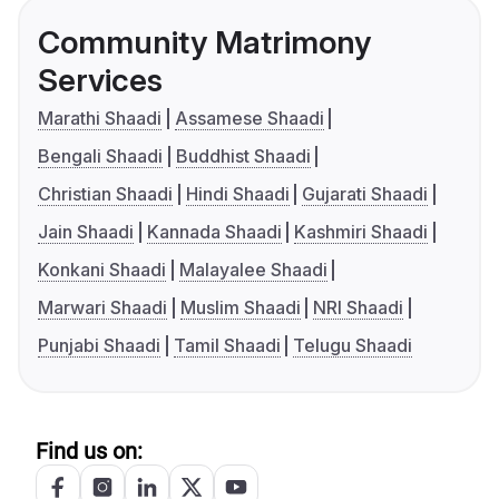
Community Matrimony
Services
Marathi Shaadi
Assamese Shaadi
Bengali Shaadi
Buddhist Shaadi
Christian Shaadi
Hindi Shaadi
Gujarati Shaadi
Jain Shaadi
Kannada Shaadi
Kashmiri Shaadi
Konkani Shaadi
Malayalee Shaadi
Marwari Shaadi
Muslim Shaadi
NRI Shaadi
Punjabi Shaadi
Tamil Shaadi
Telugu Shaadi
Find us on: