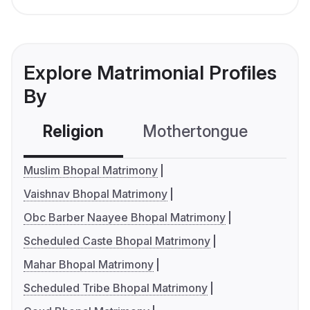
Explore Matrimonial Profiles
By
Religion
Mothertongue
Co
Muslim Bhopal Matrimony
Vaishnav Bhopal Matrimony
Obc Barber Naayee Bhopal Matrimony
Scheduled Caste Bhopal Matrimony
Mahar Bhopal Matrimony
Scheduled Tribe Bhopal Matrimony