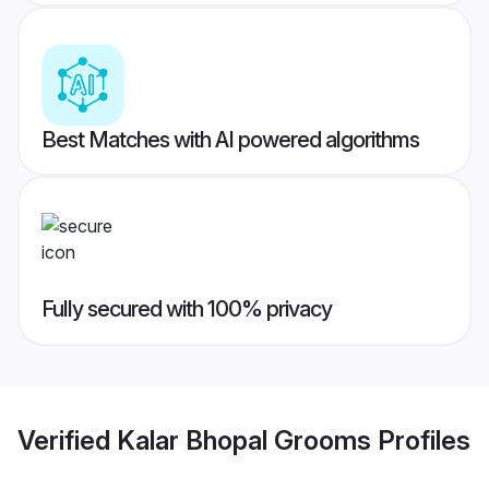
Best Matches with AI powered algorithms
Fully secured with 100% privacy
Verified
Kalar Bhopal Grooms
Profiles