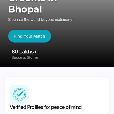
Bhopal
Step into the world beyond matrimony
Find Your Match
80 Lakhs+
4
Success Stories
41
Verified Profiles for peace of mind