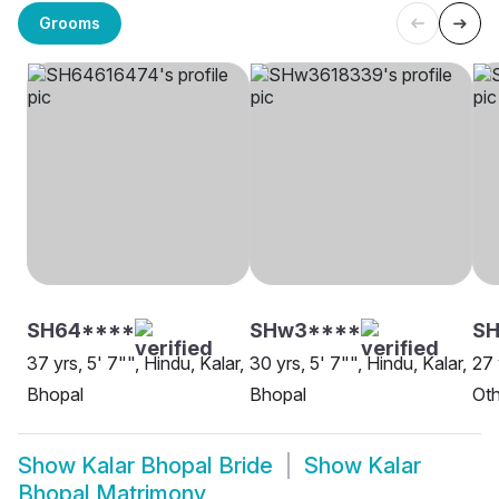
Grooms
SH64****
SHw3****
SH
37 yrs, 5' 7"", Hindu, Kalar,
30 yrs, 5' 7"", Hindu, Kalar,
27 
Bhopal
Bhopal
Oth
Show
Kalar Bhopal Bride
Show
Kalar
Bhopal Matrimony