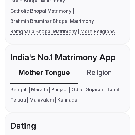
Goud Bhopal Matrimony
Catholic Bhopal Matrimony
Brahmin Bhumihar Bhopal Matrimony
Ramgharia Bhopal Matrimony
More Religions
India's No.1 Matrimony App
Mother Tongue
Religion
C
Bengali
Marathi
Punjabi
Odia
Gujarati
Tamil
Telugu
Malayalam
Kannada
Dating