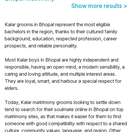
Show more results
>
Kalar grooms in Bhopal represent the most eligible
bachelors in the region, thanks to their cultured family
background, education, respected profession, career
prospects, and reliable personality.
Most Kalar boys in Bhopal are highly independent and
responsible, having an open-mind, a modern sensibility, a
caring and loving attitude, and multiple interest areas.
They are loyal, smart, and harbour a special respect for
elders.
Today, Kalar matrimony grooms looking to settle down
tend to search for their soulmate online in Bhopal on top
matrimony sites, as that makes it easier for them to find
someone with good compatibility with respect to a shared
culture, community values, language, and region. Other