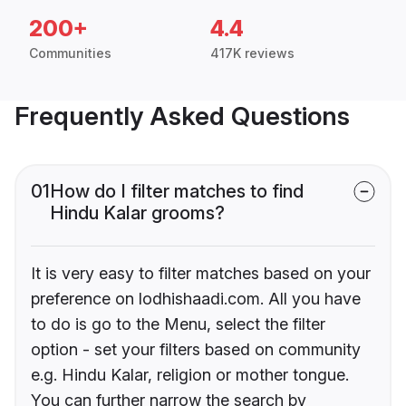
200+
4.4
Communities
417K reviews
Frequently Asked Questions
01
How do I filter matches to find
Hindu Kalar grooms?
It is very easy to filter matches based on your
preference on lodhishaadi.com. All you have
to do is go to the Menu, select the filter
option - set your filters based on community
e.g. Hindu Kalar, religion or mother tongue.
You can further narrow the search by