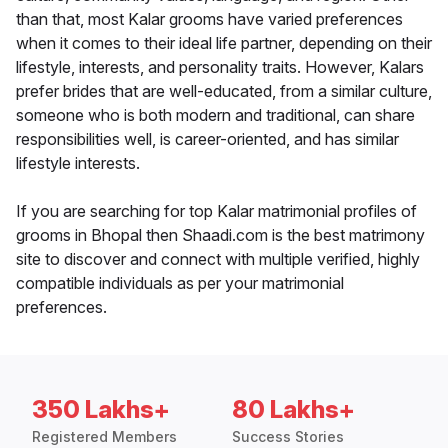
than that, most Kalar grooms have varied preferences
when it comes to their ideal life partner, depending on their
lifestyle, interests, and personality traits. However, Kalars
prefer brides that are well-educated, from a similar culture,
someone who is both modern and traditional, can share
responsibilities well, is career-oriented, and has similar
lifestyle interests.
If you are searching for top Kalar matrimonial profiles of
grooms in Bhopal then Shaadi.com is the best matrimony
site to discover and connect with multiple verified, highly
compatible individuals as per your matrimonial
preferences.
350 Lakhs+
80 Lakhs+
Registered Members
Success Stories