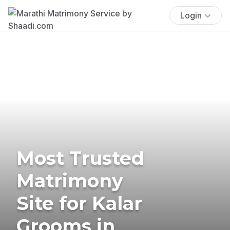
Login
Most Trusted
Matrimony
Site for Kalar
Grooms in