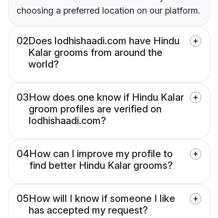
choosing a preferred location on our platform.
02
Does lodhishaadi.com have Hindu
Kalar grooms from around the
world?
03
How does one know if Hindu Kalar
groom profiles are verified on
lodhishaadi.com?
04
How can I improve my profile to
find better Hindu Kalar grooms?
05
How will I know if someone I like
has accepted my request?