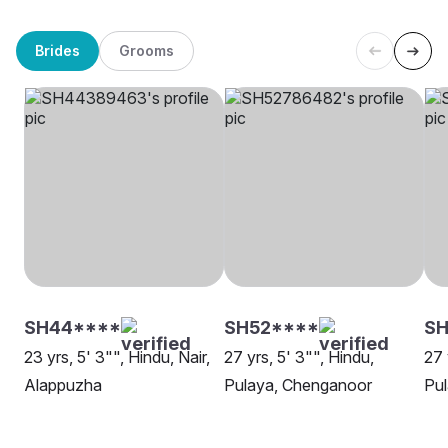
Brides
Grooms
SH44****
SH52****
SH
23 yrs, 5' 3"", Hindu, Nair,
27 yrs, 5' 3"", Hindu,
27 
Alappuzha
Pulaya, Chenganoor
Pul