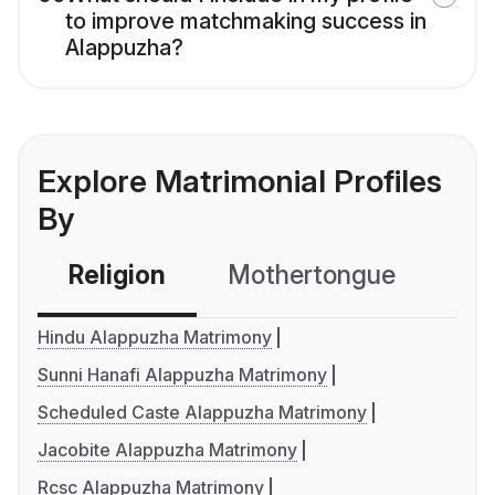
to improve matchmaking success in
Alappuzha?
Explore Matrimonial Profiles
By
Religion
Mothertongue
Co
Hindu Alappuzha Matrimony
Sunni Hanafi Alappuzha Matrimony
Scheduled Caste Alappuzha Matrimony
Jacobite Alappuzha Matrimony
Rcsc Alappuzha Matrimony