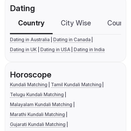
Dating
Country
City Wise
Country
Dating in Australia
Dating in Canada
Dating in UK
Dating in USA
Dating in India
Horoscope
Kundali Matching
Tamil Kundali Matching
Telugu Kundali Matching
Malayalam Kundali Matching
Marathi Kundali Matching
Gujarati Kundali Matching