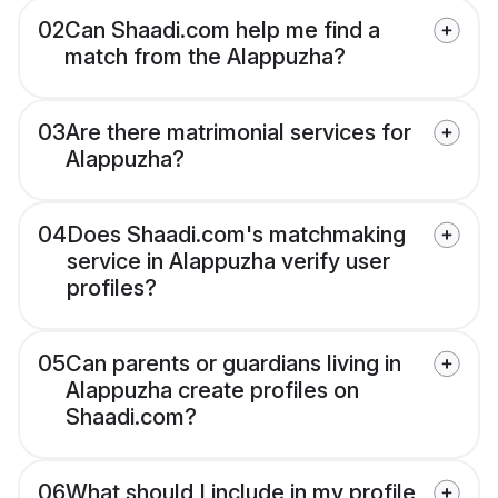
02
Can Shaadi.com help me find a
match from the Alappuzha?
03
Are there matrimonial services for
Alappuzha?
04
Does Shaadi.com's matchmaking
service in Alappuzha verify user
profiles?
05
Can parents or guardians living in
Alappuzha create profiles on
Shaadi.com?
06
What should I include in my profile