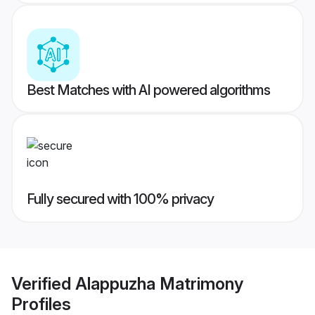
Best Matches with AI powered algorithms
Fully secured with 100% privacy
Verified
Alappuzha Matrimony
Profiles