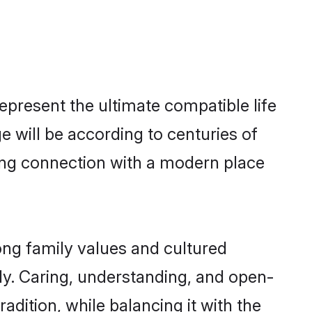
epresent the ultimate compatible life
 will be according to centuries of
rong connection with a modern place
ong family values and cultured
y. Caring, understanding, and open-
adition, while balancing it with the