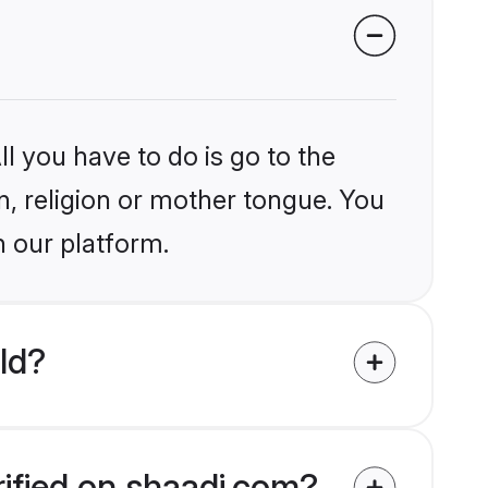
l you have to do is go to the
in, religion or mother tongue. You
n our platform.
ld?
rified on shaadi.com?