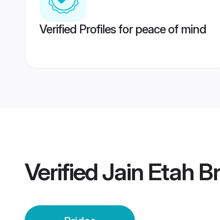
Verified Profiles for peace of mind
Verified
Jain Etah B