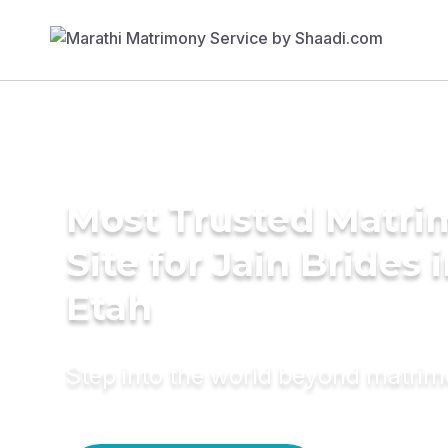
Most Trusted Matr
Site for Jain Brides 
Etah
Step into the world beyond matri