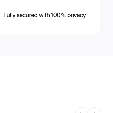
Fully secured with 100% privacy