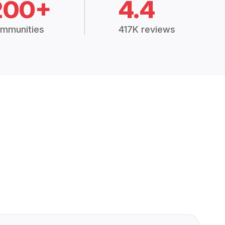
200+
4.4
mmunities
417K reviews