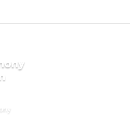
imony
in
mony