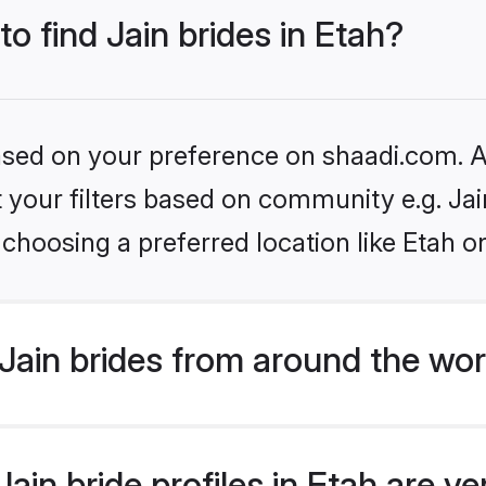
to find Jain brides in Etah?
based on your preference on shaadi.com. Al
et your filters based on community e.g. Ja
choosing a preferred location like Etah o
Jain brides from around the wor
in bride profiles in Etah are ve