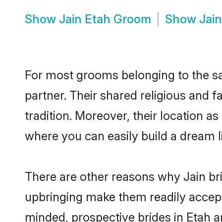
Show
Jain Etah Groom
Show
Jai
For most grooms belonging to the sam
partner. Their shared religious and 
tradition. Moreover, their location 
where you can easily build a dream l
There are other reasons why Jain bri
upbringing make them readily accept
minded, prospective brides in Etah ar