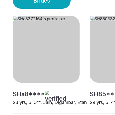
Brides
SHa8****
SH85**
28 yrs, 5' 3"", Jain, Digambar, Etah
29 yrs, 5' 4