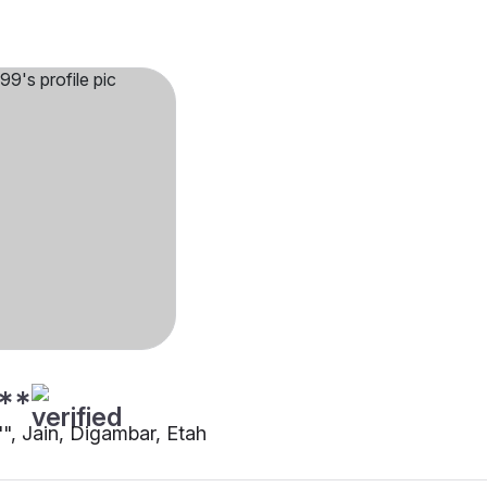
**
"", Jain, Digambar, Etah