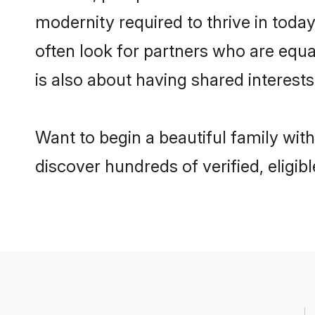
modernity required to thrive in today
often look for partners who are equa
is also about having shared interests
Want to begin a beautiful family wit
discover hundreds of verified, eligib