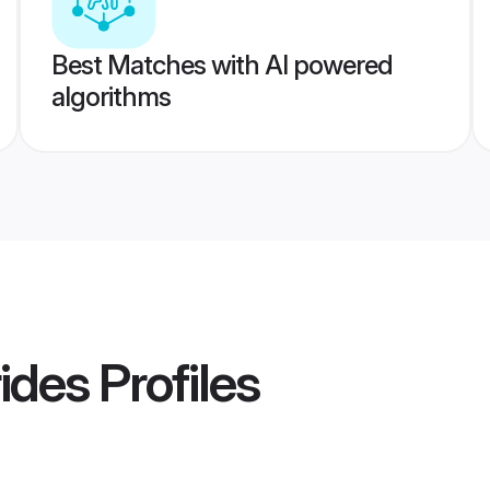
Best Matches with AI powered
algorithms
rides
Profiles