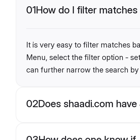
01
How do I filter matches 
It is very easy to filter matches 
Menu, select the filter option - s
can further narrow the search by 
02
Does shaadi.com have 
03
How does one know if Ja