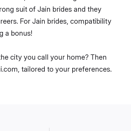
rong suit of Jain brides and they
eers. For Jain brides, compatibility
ng a bonus!
 the city you call your home? Then
i.com, tailored to your preferences.