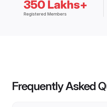
350 Lakhs+
Registered Members
Frequently Asked Q