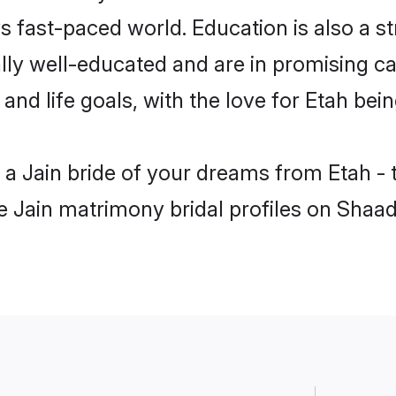
s fast-paced world. Education is also a st
lly well-educated and are in promising car
 and life goals, with the love for Etah bei
h a Jain bride of your dreams from Etah -
le Jain matrimony bridal profiles on Shaad