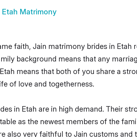
n Etah Matrimony
e faith, Jain matrimony brides in Etah r
family background means that any marriage
as Etah means that both of you share a st
ife of love and togetherness.
des in Etah are in high demand. Their str
able as the newest members of the famil
e also very faithful to Jain customs and tr