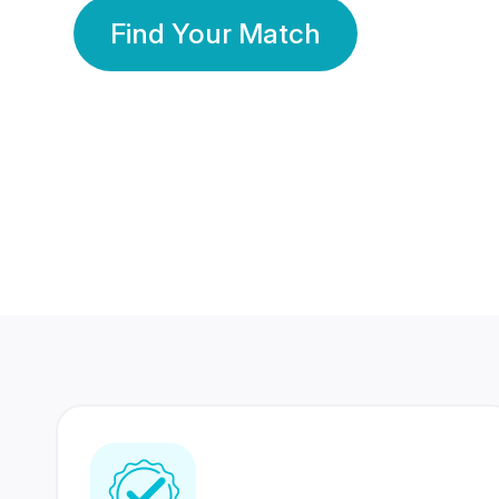
Find Your Match
350 Lakhs+
80 Lakhs
Registered Members
Success Stories