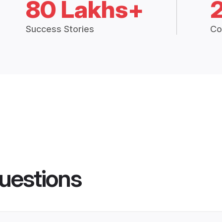
80 Lakhs+
Success Stories
Co
uestions