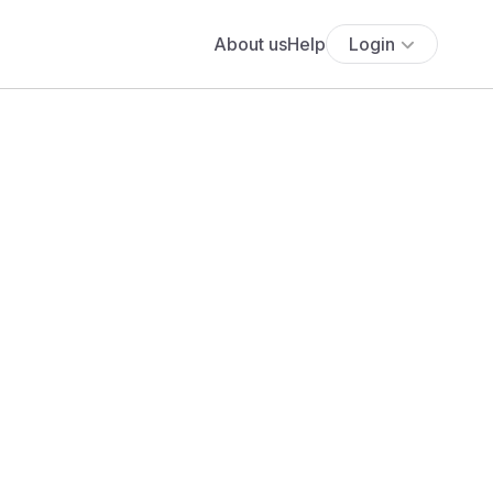
About us
Help
Login