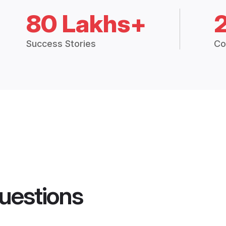
80 Lakhs+
Success Stories
Co
uestions