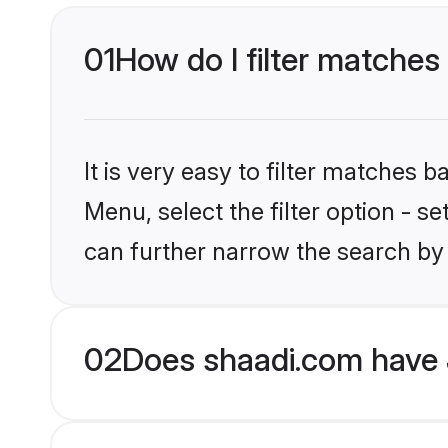
01
How do I filter matches 
It is very easy to filter matches 
Menu, select the filter option - s
can further narrow the search by 
02
Does shaadi.com have 