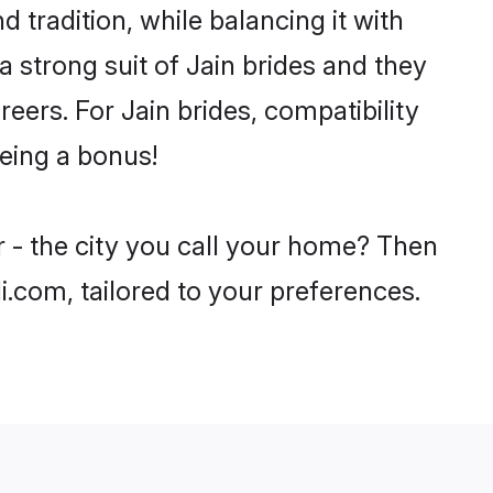
 tradition, while balancing it with
a strong suit of Jain brides and they
eers. For Jain brides, compatibility
being a bonus!
r - the city you call your home? Then
i.com, tailored to your preferences.