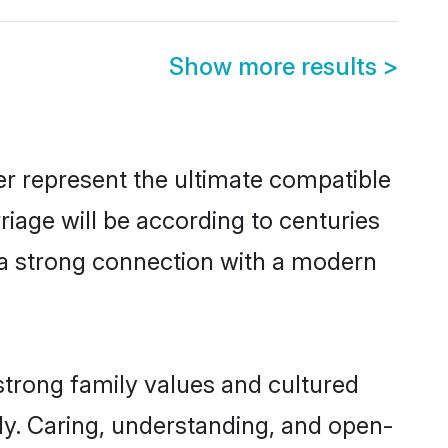
Show more results
>
er represent the ultimate compatible
riage will be according to centuries
e a strong connection with a modern
strong family values and cultured
y. Caring, understanding, and open-