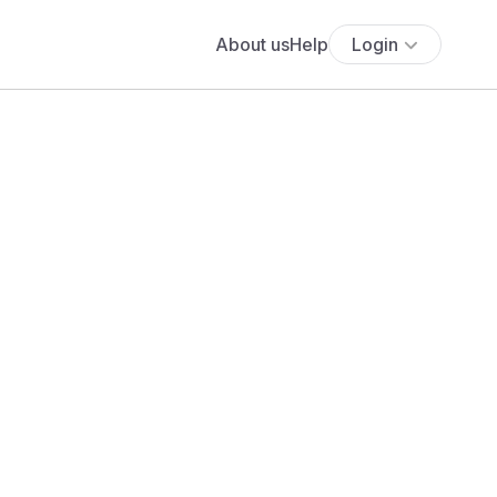
About us
Help
Login