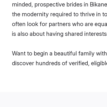
minded, prospective brides in Bikaner
the modernity required to thrive in t
often look for partners who are equa
is also about having shared interests
Want to begin a beautiful family wit
discover hundreds of verified, eligib