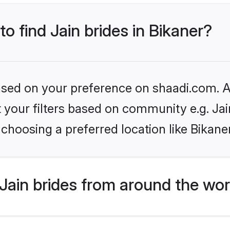
to find Jain brides in Bikaner?
based on your preference on shaadi.com. Al
et your filters based on community e.g. Ja
choosing a preferred location like Bikane
Jain brides from around the wor