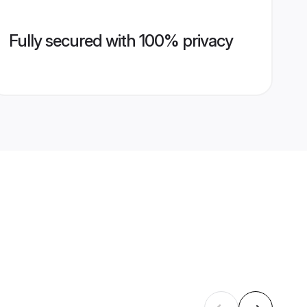
Fully secured with 100% privacy