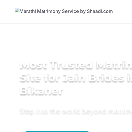
Most Trusted Matr
Site for Jain Brides 
Bikaner
Step into the world beyond matri