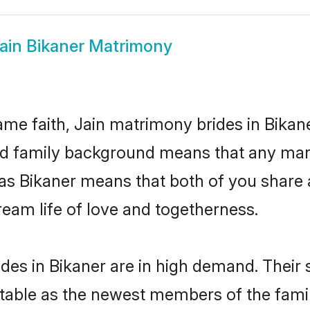
ain Bikaner Matrimony
me faith, Jain matrimony brides in Bikan
 and family background means that any mar
on as Bikaner means that both of you shar
ream life of love and togetherness.
des in Bikaner are in high demand. Their 
able as the newest members of the famil