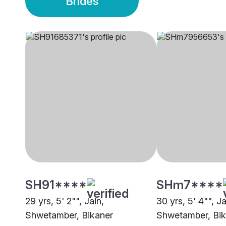
Brides
SH91****
SHm7****
29 yrs, 5' 2"", Jain,
30 yrs, 5' 4"", Ja
Shwetamber, Bikaner
Shwetamber, Bik