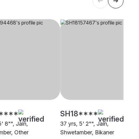
****
SH18****
5' 8"", Jain,
37 yrs, 5' 2"", Jain,
ber, Other
Shwetamber, Bikaner