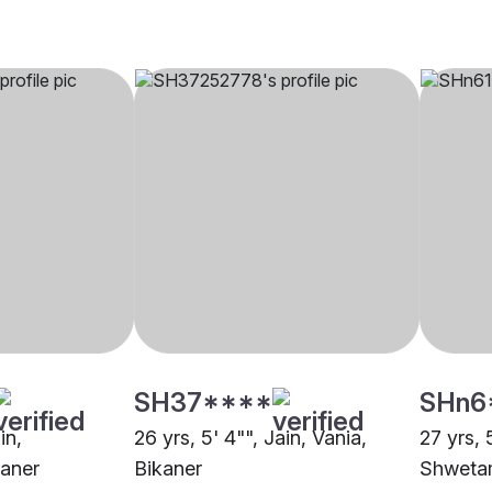
SH37****
SHn6
in,
26 yrs, 5' 4"", Jain, Vania,
27 yrs, 
aner
Bikaner
Shwetam