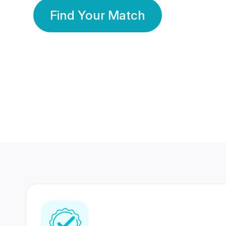
Find Your Match
350 Lakhs+
80 Lakhs
Registered Members
Success Stories