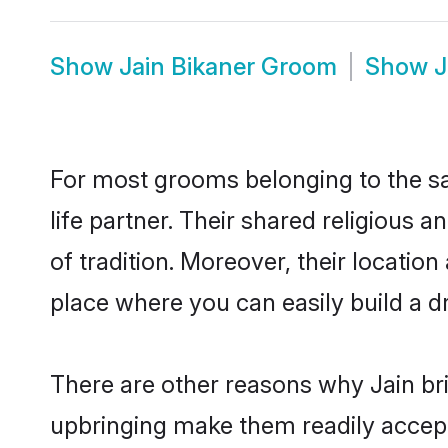
Show
Jain Bikaner Groom
Show
J
For most grooms belonging to the sa
life partner. Their shared religious
of tradition. Moreover, their locati
place where you can easily build a d
There are other reasons why Jain bri
upbringing make them readily accept