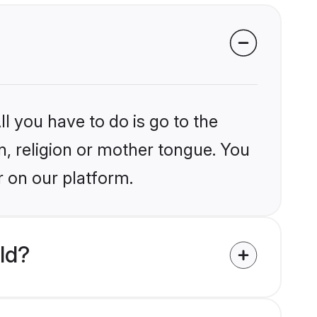
l you have to do is go to the
in, religion or mother tongue. You
r on our platform.
ld?