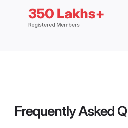
350 Lakhs+
Registered Members
Frequently Asked Q