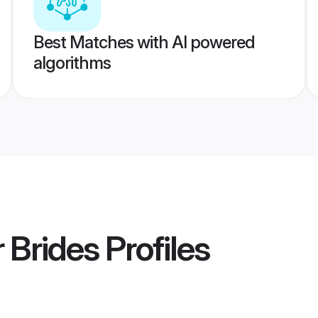
Best Matches with AI powered
algorithms
 Brides
Profiles