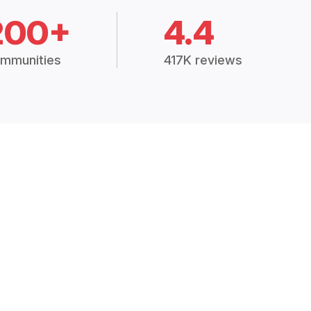
200+
4.4
mmunities
417K reviews