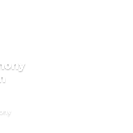
imony
in
mony