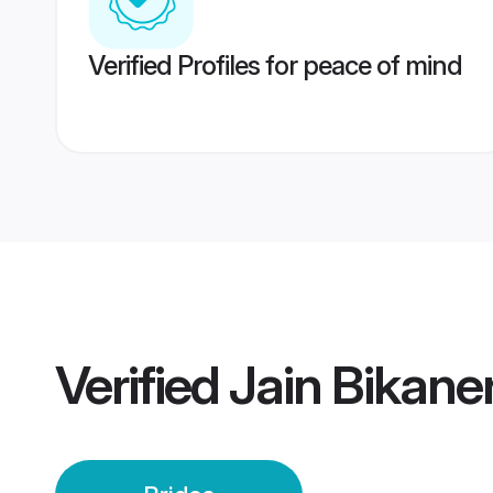
Verified Profiles for peace of mind
Verified
Jain Bikaner