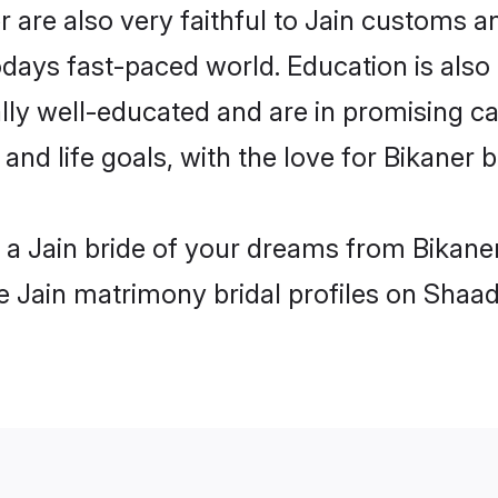
 are also very faithful to Jain customs and
odays fast-paced world. Education is also 
lly well-educated and are in promising car
 and life goals, with the love for Bikaner 
h a Jain bride of your dreams from Bikane
le Jain matrimony bridal profiles on Shaad