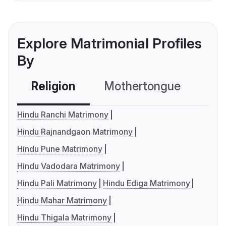
Explore Matrimonial Profiles
By
Religion
Mothertongue
Co
Hindu Ranchi Matrimony
Hindu Rajnandgaon Matrimony
Hindu Pune Matrimony
Hindu Vadodara Matrimony
Hindu Pali Matrimony
Hindu Ediga Matrimony
Hindu Mahar Matrimony
Hindu Thigala Matrimony