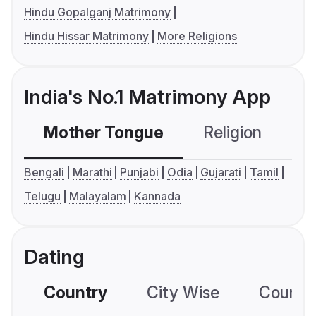
Hindu Gopalganj Matrimony
Hindu Hissar Matrimony
More Religions
India's No.1 Matrimony App
Mother Tongue
Religion
C
Bengali
Marathi
Punjabi
Odia
Gujarati
Tamil
Telugu
Malayalam
Kannada
Dating
Country
City Wise
Country