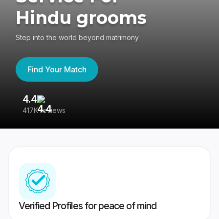
Hindu grooms
Step into the world beyond matrimony
Find Your Match
4.4
3
417K reviews
Re
Verified Profiles for peace of mind