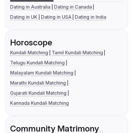
Dating in Australia
Dating in Canada
Dating in UK
Dating in USA
Dating in India
Horoscope
Kundali Matching
Tamil Kundali Matching
Telugu Kundali Matching
Malayalam Kundali Matching
Marathi Kundali Matching
Gujarati Kundali Matching
Kannada Kundali Matching
Community Matrimony