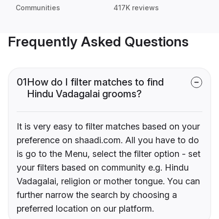
Communities
417K reviews
Frequently Asked Questions
01
How do I filter matches to find
Hindu Vadagalai grooms?
It is very easy to filter matches based on your
preference on shaadi.com. All you have to do
is go to the Menu, select the filter option - set
your filters based on community e.g. Hindu
Vadagalai, religion or mother tongue. You can
further narrow the search by choosing a
preferred location on our platform.