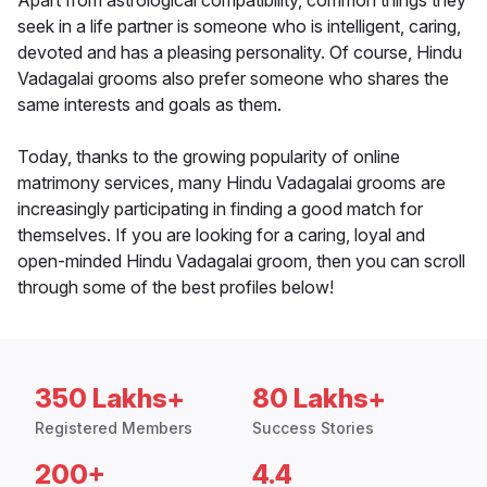
Apart from astrological compatibility, common things they
seek in a life partner is someone who is intelligent, caring,
devoted and has a pleasing personality. Of course, Hindu
Vadagalai grooms also prefer someone who shares the
same interests and goals as them.
Today, thanks to the growing popularity of online
matrimony services, many Hindu Vadagalai grooms are
increasingly participating in finding a good match for
themselves. If you are looking for a caring, loyal and
open-minded Hindu Vadagalai groom, then you can scroll
through some of the best profiles below!
350 Lakhs+
80 Lakhs+
Registered Members
Success Stories
200+
4.4