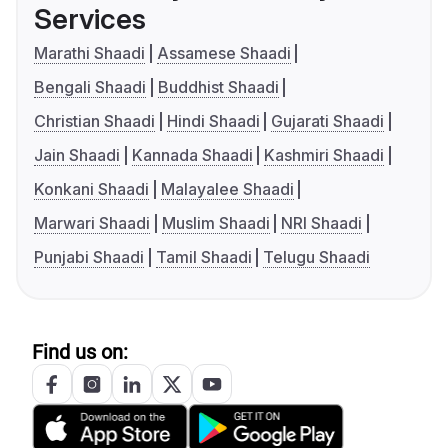
Services
Marathi Shaadi
Assamese Shaadi
Bengali Shaadi
Buddhist Shaadi
Christian Shaadi
Hindi Shaadi
Gujarati Shaadi
Jain Shaadi
Kannada Shaadi
Kashmiri Shaadi
Konkani Shaadi
Malayalee Shaadi
Marwari Shaadi
Muslim Shaadi
NRI Shaadi
Punjabi Shaadi
Tamil Shaadi
Telugu Shaadi
Find us on: