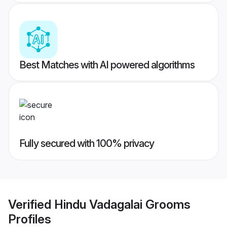
Best Matches with AI powered algorithms
Fully secured with 100% privacy
Verified
Hindu Vadagalai Grooms
Profiles