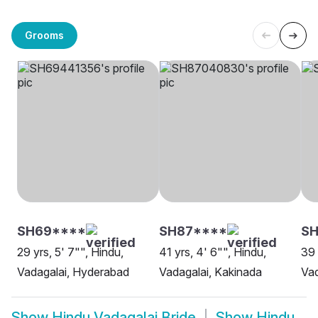
Grooms
SH69****
SH87****
SH
29 yrs, 5' 7"", Hindu,
41 yrs, 4' 6"", Hindu,
39 
Vadagalai, Hyderabad
Vadagalai, Kakinada
Vad
Show
Hindu Vadagalai Bride
Show
Hindu