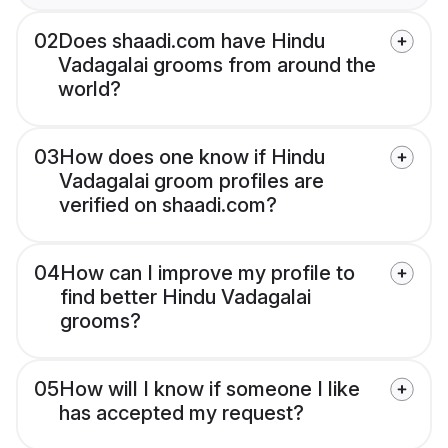
02
Does shaadi.com have Hindu
Vadagalai grooms from around the
world?
03
How does one know if Hindu
Vadagalai groom profiles are
verified on shaadi.com?
04
How can I improve my profile to
find better Hindu Vadagalai
grooms?
05
How will I know if someone I like
has accepted my request?