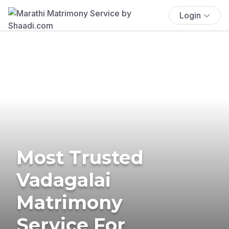
Login
Most Trusted
Vadagalai
Matrimony
Service For