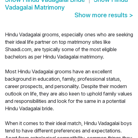
Vadagalai Matrimony
Show more results
>
Hindu Vadagalai grooms, especially ones who are seeking
their ideal life partner on top matrimony sites like
Shaadi.com, are typically some of the most eligible
bachelors as per Hindu Vadagalai matrimony.
Most Hindu Vadagalai grooms have an excellent
background in education, family, professional status,
career prospects, and personality. Despite their modern
outlook on life, they are also keen to uphold family values
and responsibilities and look for the same in a potential
Hindu Vadagalai bride.
When it comes to their ideal match, Hindu Vadagalai boys
tend to have different preferences and expectations.