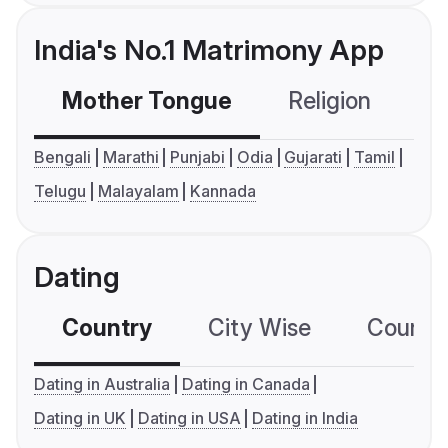
India's No.1 Matrimony App
Mother Tongue
Religion
C
Bengali
Marathi
Punjabi
Odia
Gujarati
Tamil
Telugu
Malayalam
Kannada
Dating
Country
City Wise
Country
Dating in Australia
Dating in Canada
Dating in UK
Dating in USA
Dating in India