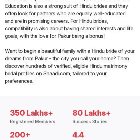
Education is also a strong suit of Hindu brides and they
often look for partners who are equally well-educated
and are in promising careers. For Hindu brides,
compatibility is also about having shared interests and life
goals, with the love for Pakur being a bonus!
Want to begin a beautiful family with a Hindu bride of your
dreams from Pakur - the city you call your home? Then
discover hundreds of verified, eligible Hindu matrimony
bridal profiles on Shaadi.com, tailored to your
preferences.
350 Lakhs+
80 Lakhs+
Registered Members
Success Stories
200+
4.4