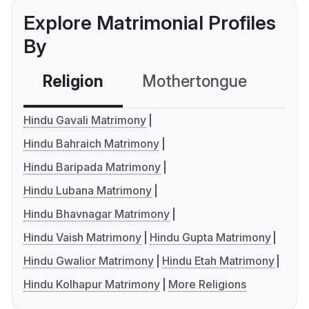
Explore Matrimonial Profiles
By
Religion
Mothertongue
Co
Hindu Gavali Matrimony
Hindu Bahraich Matrimony
Hindu Baripada Matrimony
Hindu Lubana Matrimony
Hindu Bhavnagar Matrimony
Hindu Vaish Matrimony
Hindu Gupta Matrimony
Hindu Gwalior Matrimony
Hindu Etah Matrimony
Hindu Kolhapur Matrimony
More Religions