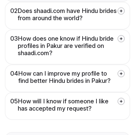
02
Does shaadi.com have Hindu brides
from around the world?
03
How does one know if Hindu bride
profiles in Pakur are verified on
shaadi.com?
04
How can I improve my profile to
find better Hindu brides in Pakur?
05
How will I know if someone I like
has accepted my request?