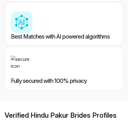
Best Matches with AI powered algorithms
Fully secured with 100% privacy
Verified
Hindu Pakur Brides
Profiles