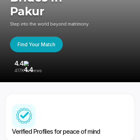
Pakur
Step into the world beyond matrimony
Find Your Match
4.4
3
417K reviews
Re
Verified Profiles for peace of mind