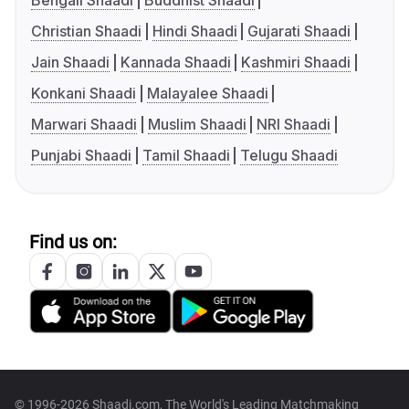
Bengali Shaadi
Buddhist Shaadi
Christian Shaadi
Hindi Shaadi
Gujarati Shaadi
Jain Shaadi
Kannada Shaadi
Kashmiri Shaadi
Konkani Shaadi
Malayalee Shaadi
Marwari Shaadi
Muslim Shaadi
NRI Shaadi
Punjabi Shaadi
Tamil Shaadi
Telugu Shaadi
Find us on:
© 1996-2026 Shaadi.com, The World's Leading Matchmaking