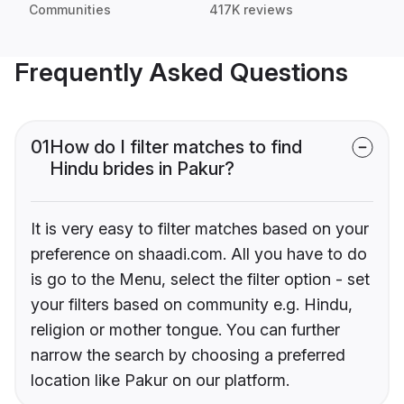
Communities
417K reviews
Frequently Asked Questions
01
How do I filter matches to find
Hindu brides in Pakur?
It is very easy to filter matches based on your
preference on shaadi.com. All you have to do
is go to the Menu, select the filter option - set
your filters based on community e.g. Hindu,
religion or mother tongue. You can further
narrow the search by choosing a preferred
location like Pakur on our platform.