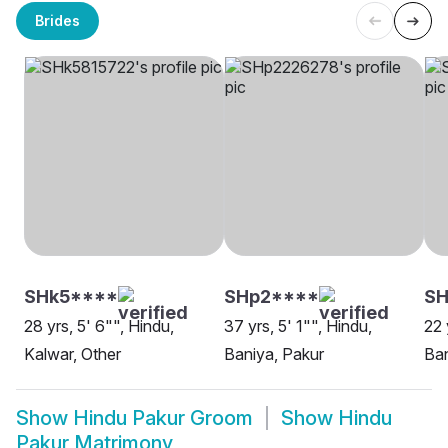
Brides
SHk5****
SHp2****
SH
28 yrs, 5' 6"", Hindu,
37 yrs, 5' 1"", Hindu,
22 
Kalwar, Other
Baniya, Pakur
Ban
Show
Hindu Pakur Groom
Show
Hindu
Pakur Matrimony