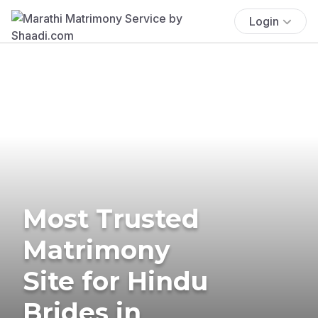
Login
Most Trusted
Matrimony
Site for Hindu
Brides in