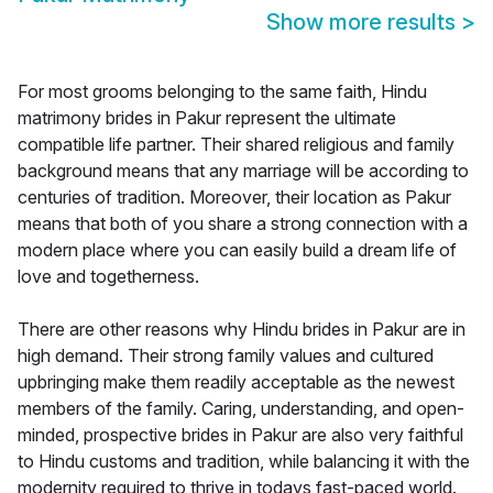
Show more results
>
For most grooms belonging to the same faith, Hindu
matrimony brides in Pakur represent the ultimate
compatible life partner. Their shared religious and family
background means that any marriage will be according to
centuries of tradition. Moreover, their location as Pakur
means that both of you share a strong connection with a
modern place where you can easily build a dream life of
love and togetherness.
There are other reasons why Hindu brides in Pakur are in
high demand. Their strong family values and cultured
upbringing make them readily acceptable as the newest
members of the family. Caring, understanding, and open-
minded, prospective brides in Pakur are also very faithful
to Hindu customs and tradition, while balancing it with the
modernity required to thrive in todays fast-paced world.