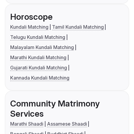
Horoscope
Kundali Matching
Tamil Kundali Matching
Telugu Kundali Matching
Malayalam Kundali Matching
Marathi Kundali Matching
Gujarati Kundali Matching
Kannada Kundali Matching
Community Matrimony
Services
Marathi Shaadi
Assamese Shaadi