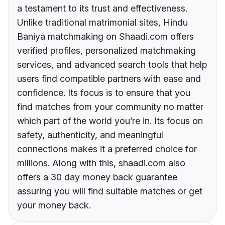
a testament to its trust and effectiveness.
Unlike traditional matrimonial sites, Hindu
Baniya matchmaking on Shaadi.com offers
verified profiles, personalized matchmaking
services, and advanced search tools that help
users find compatible partners with ease and
confidence. Its focus is to ensure that you
find matches from your community no matter
which part of the world you’re in. Its focus on
safety, authenticity, and meaningful
connections makes it a preferred choice for
millions. Along with this, shaadi.com also
offers a 30 day money back guarantee
assuring you will find suitable matches or get
your money back.