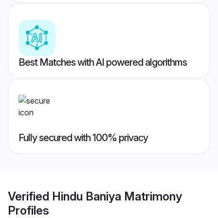
Best Matches with AI powered algorithms
Fully secured with 100% privacy
Verified
Hindu Baniya Matrimony
Profiles