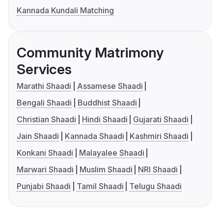
Kannada Kundali Matching
Community Matrimony
Services
Marathi Shaadi
Assamese Shaadi
Bengali Shaadi
Buddhist Shaadi
Christian Shaadi
Hindi Shaadi
Gujarati Shaadi
Jain Shaadi
Kannada Shaadi
Kashmiri Shaadi
Konkani Shaadi
Malayalee Shaadi
Marwari Shaadi
Muslim Shaadi
NRI Shaadi
Punjabi Shaadi
Tamil Shaadi
Telugu Shaadi