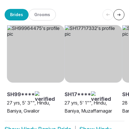
Brides
Grooms
SH99****
SH17****
S
27 yrs, 5' 3"", Hindu,
27 yrs, 5' 1"", Hindu,
28 
Baniya, Gwalior
Baniya, Muzaffarnagar
Ban