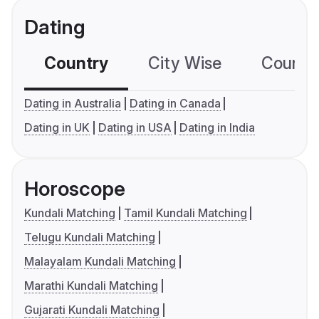
Dating
Country
City Wise
Country
Dating in Australia
Dating in Canada
Dating in UK
Dating in USA
Dating in India
Horoscope
Kundali Matching
Tamil Kundali Matching
Telugu Kundali Matching
Malayalam Kundali Matching
Marathi Kundali Matching
Gujarati Kundali Matching