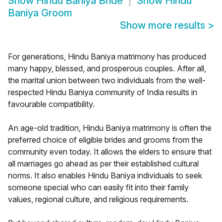
Show
Hindu Baniya Bride
Show
Hindu
Baniya Groom
Show more results
>
For generations, Hindu Baniya matrimony has produced
many happy, blessed, and prosperous couples. After all,
the marital union between two individuals from the well-
respected Hindu Baniya community of India results in
favourable compatibility.
An age-old tradition, Hindu Baniya matrimony is often the
preferred choice of eligible brides and grooms from the
community even today. It allows the elders to ensure that
all marriages go ahead as per their established cultural
norms. It also enables Hindu Baniya individuals to seek
someone special who can easily fit into their family
values, regional culture, and religious requirements.