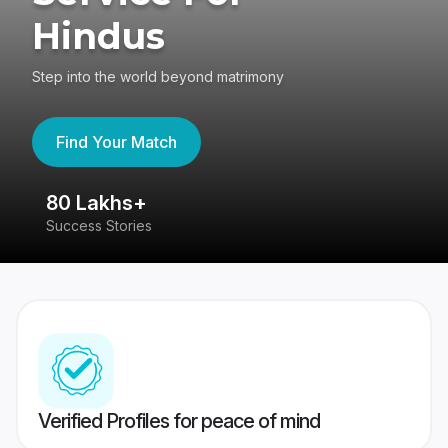
Hindus
Step into the world beyond matrimony
Find Your Match
80 Lakhs+
4
Success Stories
41
Verified Profiles for peace of mind