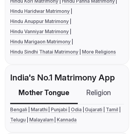
Hindu Kori Matrimony
Hindu Panna Matrimony
Hindu Haridwar Matrimony
Hindu Anuppur Matrimony
Hindu Vanniyar Matrimony
Hindu Marigaon Matrimony
Hindu Sindhi Thatai Matrimony
More Religions
India's No.1 Matrimony App
Mother Tongue
Religion
C
Bengali
Marathi
Punjabi
Odia
Gujarati
Tamil
Telugu
Malayalam
Kannada