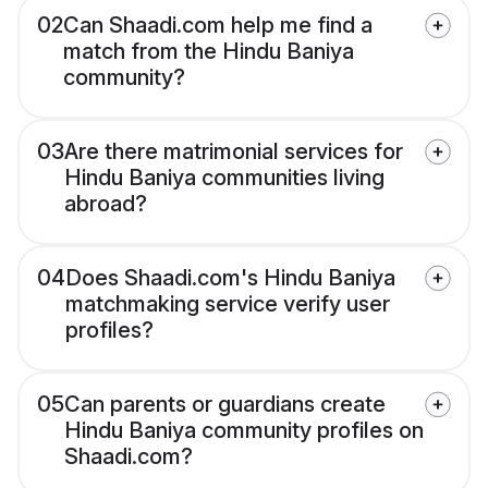
02
Can Shaadi.com help me find a
match from the Hindu Baniya
community?
03
Are there matrimonial services for
Hindu Baniya communities living
abroad?
04
Does Shaadi.com's Hindu Baniya
matchmaking service verify user
profiles?
05
Can parents or guardians create
Hindu Baniya community profiles on
Shaadi.com?