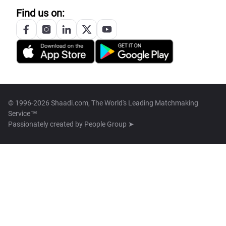
Find us on:
© 1996-2026 Shaadi.com, The World's Leading Matchmaking
Service™
Passionately created by
People Group ➤