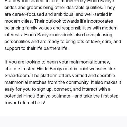
But beyond shared culture, modern-day Hindu Baniya
brides and grooms bring other desirable qualities. They
are career-focused and ambitious, and well-settled in
modern cities. Their outlook towards life incorporates
balancing family values and responsibilities with modern
interests. Hindu Baniya individuals also have pleasing
personalities and are ready to bring lots of love, care, and
support to their life partners life.
If you are looking to begin your matrimonial journey,
choose trusted Hindu Baniya matrimonial websites like
Shaadi.com. The platform offers verified and desirable
matrimonial matches from the community. It also makes it
easy for you to sign up, connect, and interact with a
potential Hindu Baniya soulmate - and take the first step
toward eternal bliss!