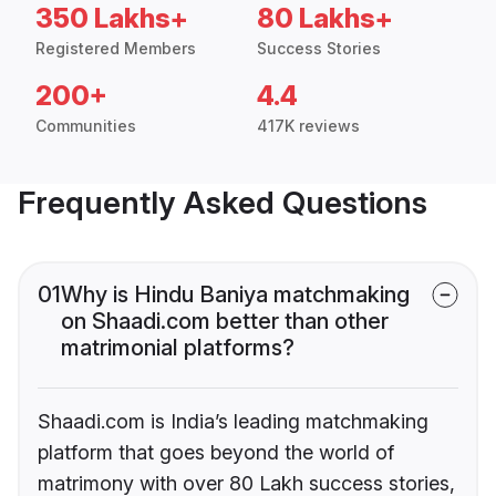
350 Lakhs+
80 Lakhs+
Registered Members
Success Stories
200+
4.4
Communities
417K reviews
Frequently Asked Questions
01
Why is Hindu Baniya matchmaking
on Shaadi.com better than other
matrimonial platforms?
Shaadi.com is India’s leading matchmaking
platform that goes beyond the world of
matrimony with over 80 Lakh success stories,