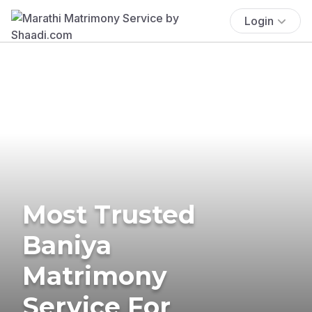
Login
Most Trusted
Baniya
Matrimony
Service For