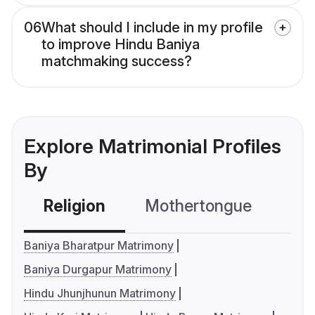
06
What should I include in my profile
to improve Hindu Baniya
matchmaking success?
Explore Matrimonial Profiles
By
Religion
Mothertongue
Co
Baniya Bharatpur Matrimony
Baniya Durgapur Matrimony
Hindu Jhunjhunun Matrimony