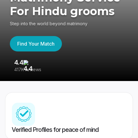
For Hindu grooms
Step into the world beyond matrimony
Find Your Match
4.4
3
417K reviews
Re
Verified Profiles for peace of mind