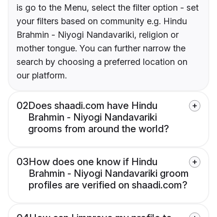
is go to the Menu, select the filter option - set
your filters based on community e.g. Hindu
Brahmin - Niyogi Nandavariki, religion or
mother tongue. You can further narrow the
search by choosing a preferred location on
our platform.
02
Does shaadi.com have Hindu
Brahmin - Niyogi Nandavariki
grooms from around the world?
03
How does one know if Hindu
Brahmin - Niyogi Nandavariki groom
profiles are verified on shaadi.com?