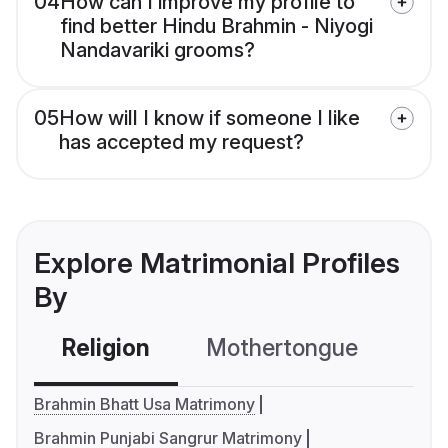
04
How can I improve my profile to
find better Hindu Brahmin - Niyogi
Nandavariki grooms?
05
How will I know if someone I like
has accepted my request?
Explore Matrimonial Profiles
By
Religion
Mothertongue
Co
Brahmin Bhatt Usa Matrimony
Brahmin Punjabi Sangrur Matrimony