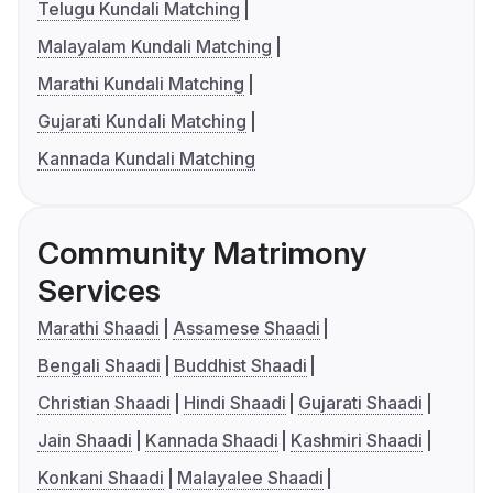
Telugu Kundali Matching
Malayalam Kundali Matching
Marathi Kundali Matching
Gujarati Kundali Matching
Kannada Kundali Matching
Community Matrimony
Services
Marathi Shaadi
Assamese Shaadi
Bengali Shaadi
Buddhist Shaadi
Christian Shaadi
Hindi Shaadi
Gujarati Shaadi
Jain Shaadi
Kannada Shaadi
Kashmiri Shaadi
Konkani Shaadi
Malayalee Shaadi