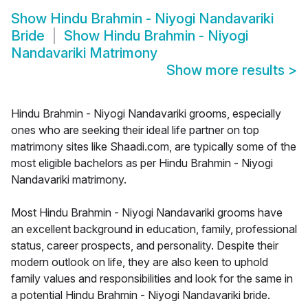
Show
Hindu Brahmin - Niyogi Nandavariki
Bride
Show
Hindu Brahmin - Niyogi
Nandavariki Matrimony
Show more results
>
Hindu Brahmin - Niyogi Nandavariki grooms, especially
ones who are seeking their ideal life partner on top
matrimony sites like Shaadi.com, are typically some of the
most eligible bachelors as per Hindu Brahmin - Niyogi
Nandavariki matrimony.
Most Hindu Brahmin - Niyogi Nandavariki grooms have
an excellent background in education, family, professional
status, career prospects, and personality. Despite their
modern outlook on life, they are also keen to uphold
family values and responsibilities and look for the same in
a potential Hindu Brahmin - Niyogi Nandavariki bride.