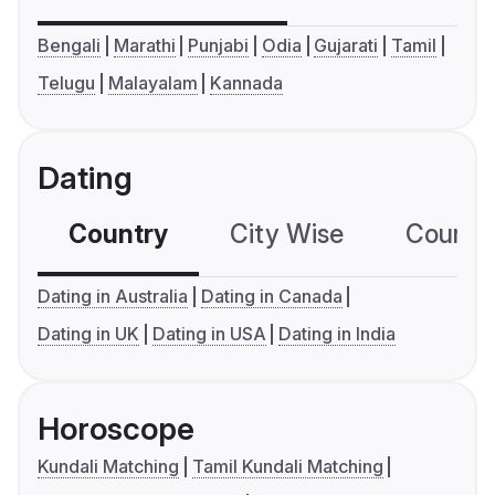
Bengali
Marathi
Punjabi
Odia
Gujarati
Tamil
Telugu
Malayalam
Kannada
Dating
Country
City Wise
Country
Dating in Australia
Dating in Canada
Dating in UK
Dating in USA
Dating in India
Horoscope
Kundali Matching
Tamil Kundali Matching