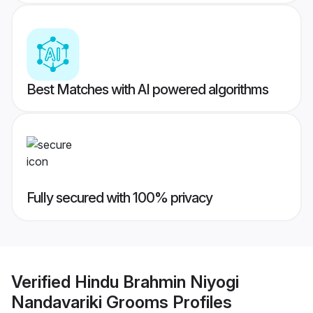
Best Matches with AI powered algorithms
Fully secured with 100% privacy
Verified
Hindu Brahmin Niyogi
Nandavariki Grooms
Profiles