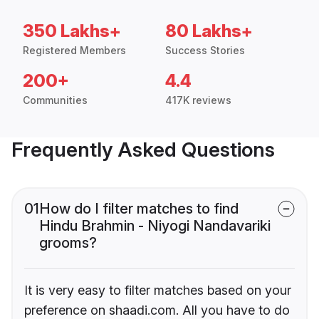
350 Lakhs+
80 Lakhs+
Registered Members
Success Stories
200+
4.4
Communities
417K reviews
Frequently Asked Questions
01
How do I filter matches to find
Hindu Brahmin - Niyogi Nandavariki
grooms?
It is very easy to filter matches based on your
preference on shaadi.com. All you have to do