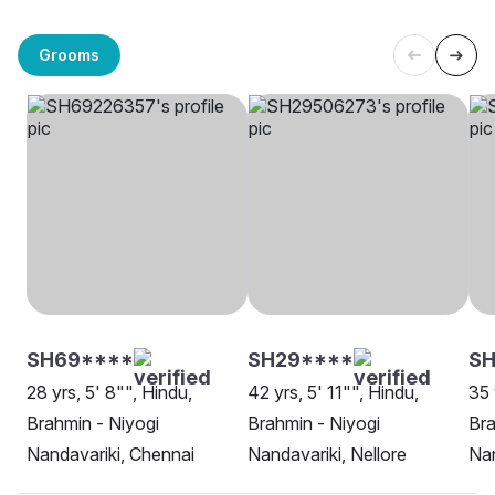
Grooms
SH69****
SH29****
SH
28 yrs, 5' 8"", Hindu,
42 yrs, 5' 11"", Hindu,
35 
Brahmin - Niyogi
Brahmin - Niyogi
Bra
Nandavariki, Chennai
Nandavariki, Nellore
Nan