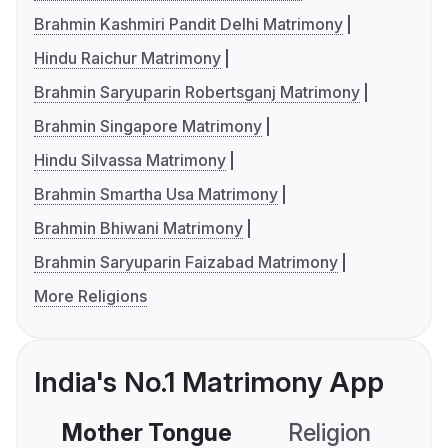
Brahmin Kashmiri Pandit Delhi Matrimony
Hindu Raichur Matrimony
Brahmin Saryuparin Robertsganj Matrimony
Brahmin Singapore Matrimony
Hindu Silvassa Matrimony
Brahmin Smartha Usa Matrimony
Brahmin Bhiwani Matrimony
Brahmin Saryuparin Faizabad Matrimony
More Religions
India's No.1 Matrimony App
Mother Tongue
Religion
C