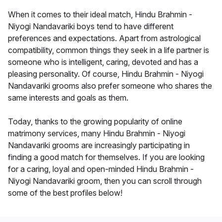
When it comes to their ideal match, Hindu Brahmin -
Niyogi Nandavariki boys tend to have different
preferences and expectations. Apart from astrological
compatibility, common things they seek in a life partner is
someone who is intelligent, caring, devoted and has a
pleasing personality. Of course, Hindu Brahmin - Niyogi
Nandavariki grooms also prefer someone who shares the
same interests and goals as them.
Today, thanks to the growing popularity of online
matrimony services, many Hindu Brahmin - Niyogi
Nandavariki grooms are increasingly participating in
finding a good match for themselves. If you are looking
for a caring, loyal and open-minded Hindu Brahmin -
Niyogi Nandavariki groom, then you can scroll through
some of the best profiles below!