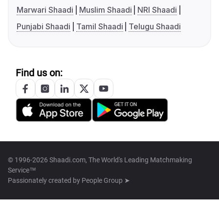
Marwari Shaadi
Muslim Shaadi
NRI Shaadi
Punjabi Shaadi
Tamil Shaadi
Telugu Shaadi
Find us on:
© 1996-2026 Shaadi.com, The World's Leading Matchmaking
Service™
Passionately created by
People Group ➤