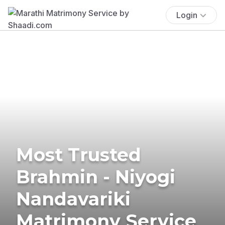
Login
Most Trusted
Brahmin - Niyogi
Nandavariki
Matrimony Service