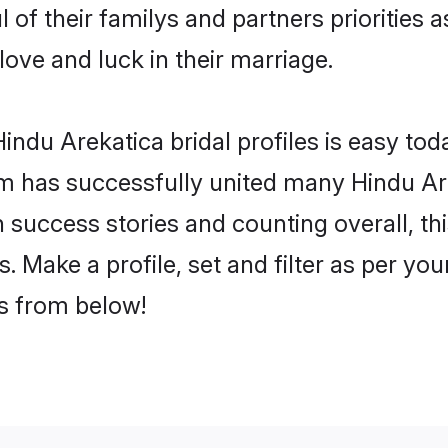
 of their familys and partners priorities a
love and luck in their marriage.
ndu Arekatica bridal profiles is easy toda
m has successfully united many Hindu Ar
on success stories and counting overall, th
 Make a profile, set and filter as per yo
rs from below!