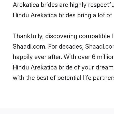
Arekatica brides are highly respectful
Hindu Arekatica brides bring a lot of 
Thankfully, discovering compatible Hi
Shaadi.com. For decades, Shaadi.co
happily ever after. With over 6 milli
Hindu Arekatica bride of your dreams.
with the best of potential life partne