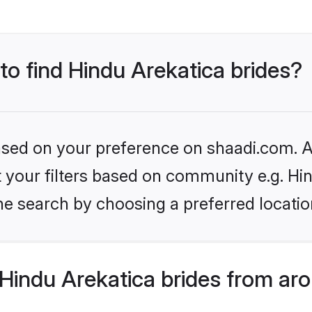
 to find Hindu Arekatica brides?
based on your preference on shaadi.com. Al
et your filters based on community e.g. Hi
he search by choosing a preferred locatio
Hindu Arekatica brides from ar