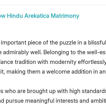
ow
Hindu Arekatica Matrimony
 important piece of the puzzle in a blissf
ole admirably well. Belonging to the well-
ce tradition with modernity effortlessly.
rait, making them a welcome addition in a
 who are brought up with high standards a
d pursue meaningful interests and ambitio