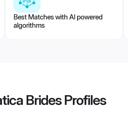
Best Matches with AI powered
algorithms
tica Brides
Profiles