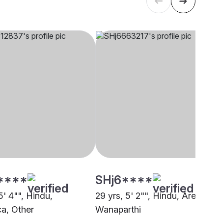
****
SHj6****
5' 4"", Hindu,
29 yrs, 5' 2"", Hindu, Arekatica
ca, Other
Wanaparthi