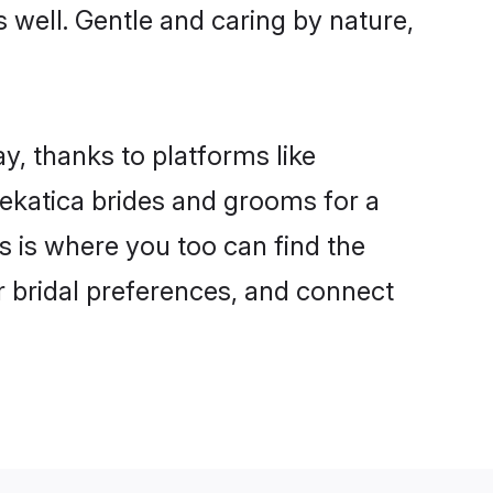
s well. Gentle and caring by nature,
y, thanks to platforms like
ekatica brides and grooms for a
is is where you too can find the
ur bridal preferences, and connect