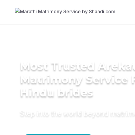
Most Trusted Arekat
Matrimony Service 
Hindu brides
Step into the world beyond matri