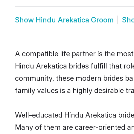
Show
Hindu Arekatica Groom
Sh
A compatible life partner is the most
Hindu Arekatica brides fulfill that r
community, these modern brides balan
family values is a highly desirable t
Well-educated Hindu Arekatica brides
Many of them are career-oriented an