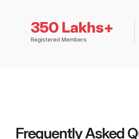
350 Lakhs+
Registered Members
Frequently Asked Q