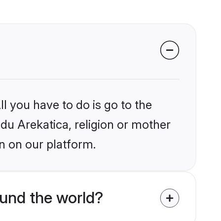
l you have to do is go to the
ndu Arekatica, religion or mother
n on our platform.
ound the world?