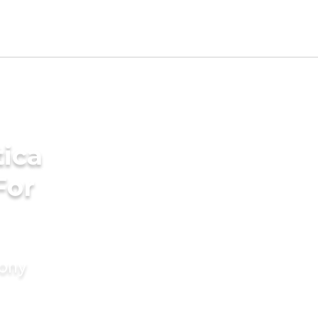
ica
For
mony