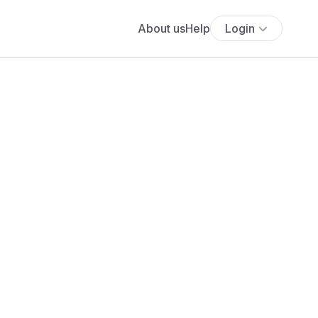
About us
Help
Login