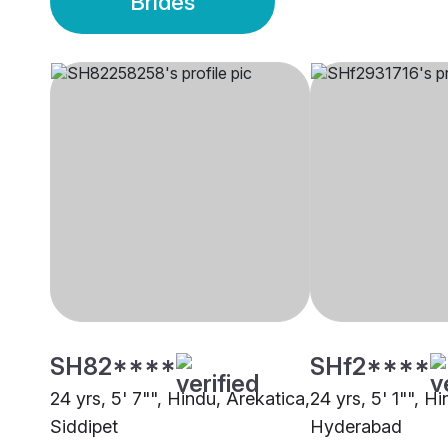
Brides
SH82****
SHf2****
24 yrs, 5' 7"", Hindu, Arekatica,
24 yrs, 5' 1"", H
Siddipet
Hyderabad