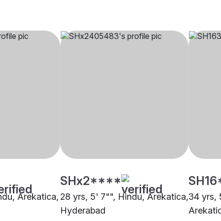
SHx2****
SH16
indu, Arekatica,
28 yrs, 5' 7"", Hindu, Arekatica,
34 yrs, 
Hyderabad
Arekati