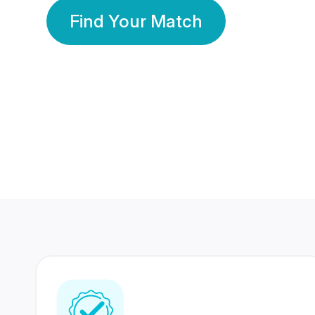
Find Your Match
350 Lakhs+
80 Lakhs
Registered Members
Success Stories