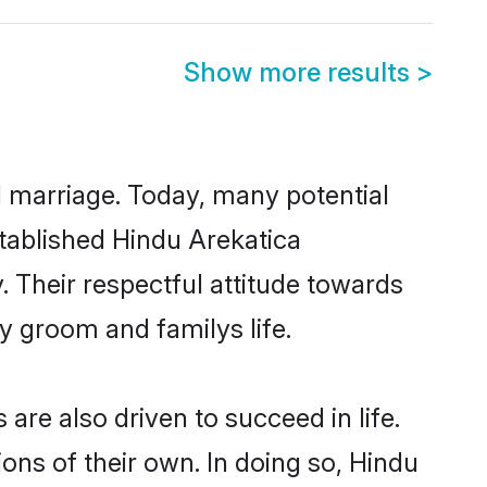
Show more results
>
ul marriage. Today, many potential
established Hindu Arekatica
 Their respectful attitude towards
ny groom and familys life.
re also driven to succeed in life.
ns of their own. In doing so, Hindu