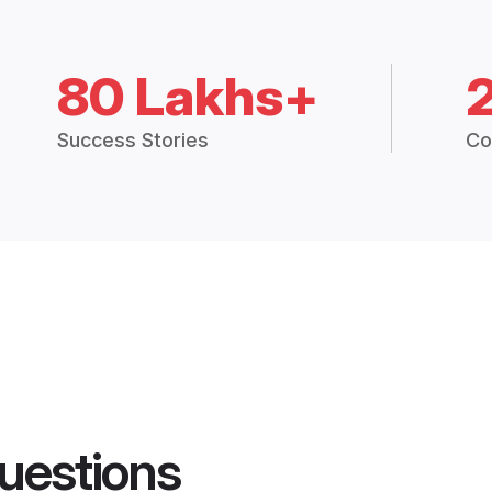
80 Lakhs+
Success Stories
Co
uestions