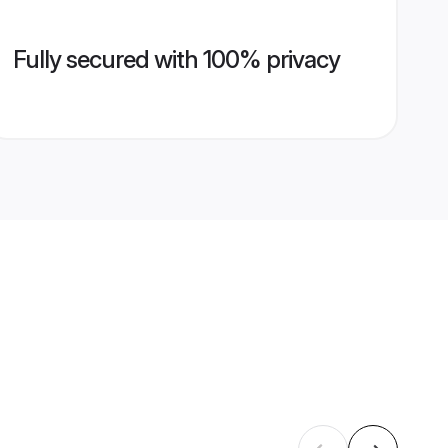
Fully secured with 100% privacy