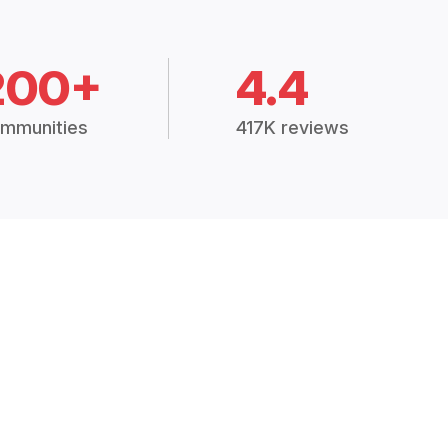
200+
4.4
mmunities
417K reviews