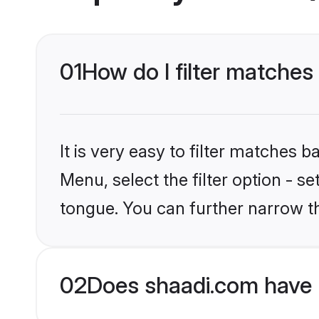
01
How do I filter matches
It is very easy to filter matches 
Menu, select the filter option - s
tongue. You can further narrow t
02
Does shaadi.com have 