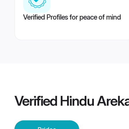
Verified Profiles for peace of mind
Verified
Hindu Areka