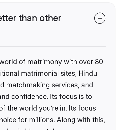
tter than other
 world of matrimony with over 80
itional matrimonial sites, Hindu
zed matchmaking services, and
nd confidence. Its focus is to
the world you’re in. Its focus
ice for millions. Along with this,