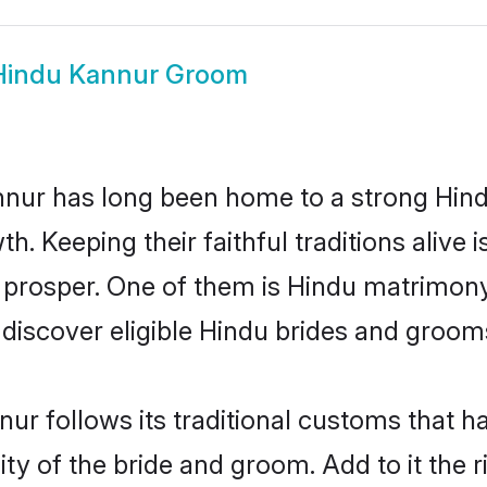
Hindu Kannur Groom
ur has long been home to a strong Hin
owth. Keeping their faithful traditions aliv
 prosper. One of them is Hindu matrimony
scover eligible Hindu brides and grooms 
ur follows its traditional customs that 
ity of the bride and groom. Add to it the 