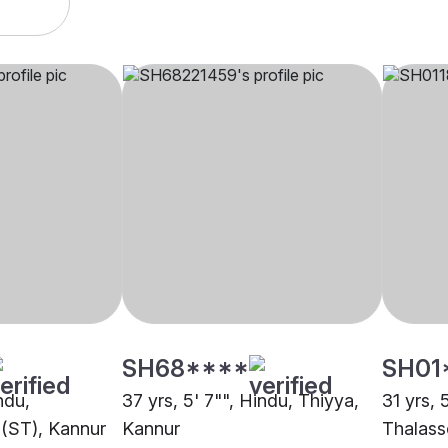
SH68****
SH01
ndu,
37 yrs, 5' 7"", Hindu, Thiyya,
31 yrs, 
 (ST), Kannur
Kannur
Thalass