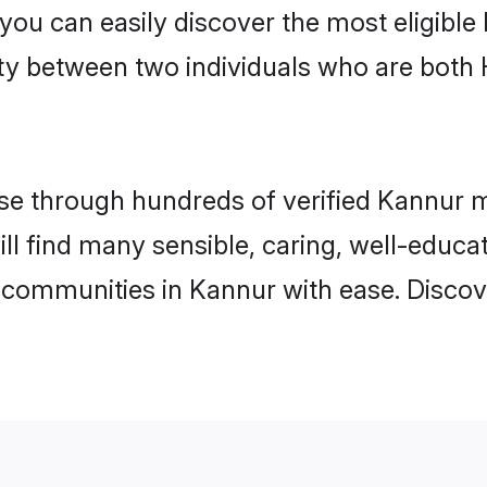
 you can easily discover the most eligibl
ity between two individuals who are both
e through hundreds of verified Kannur mat
ill find many sensible, caring, well-educa
 communities in Kannur with ease. Discov