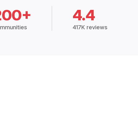
200+
4.4
mmunities
417K reviews