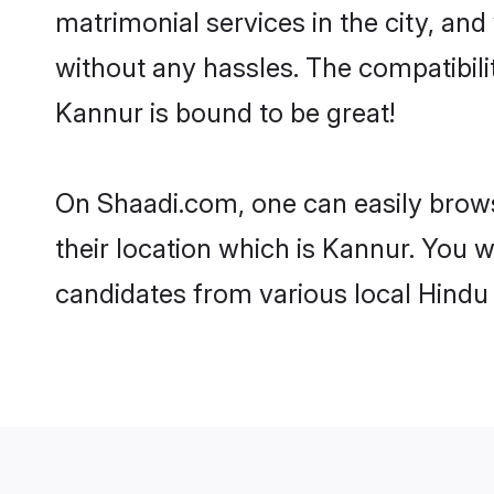
matrimonial services in the city, and
without any hassles. The compatibil
Kannur is bound to be great!
On Shaadi.com, one can easily brows
their location which is Kannur. You w
candidates from various local Hindu