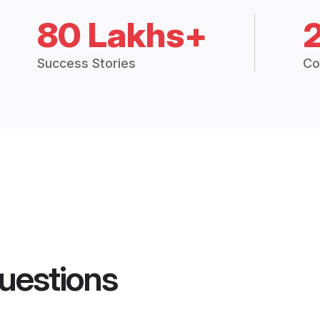
80 Lakhs+
Success Stories
Co
uestions