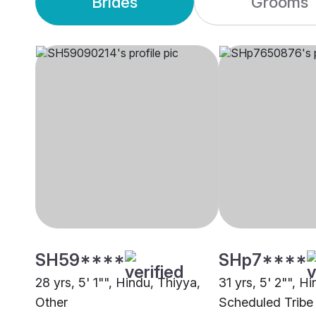
Brides
Grooms
SH59****
SHp7****
28 yrs, 5' 1"", Hindu, Thiyya,
31 yrs, 5' 2"", Hi
Other
Scheduled Tribe