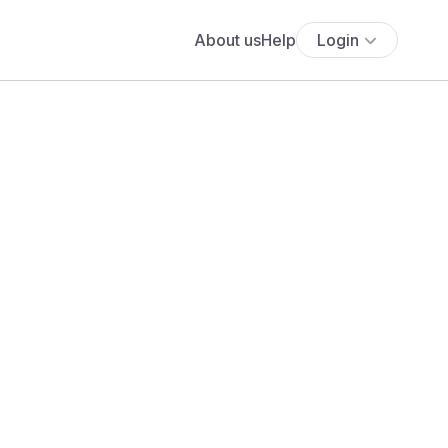
About us
Help
Login