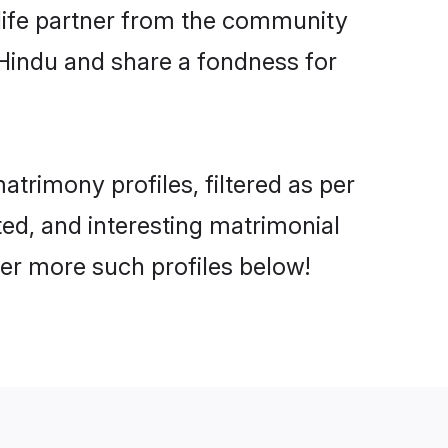
e life partner from the community
 Hindu and share a fondness for
rimony profiles, filtered as per
ted, and interesting matrimonial
er more such profiles below!