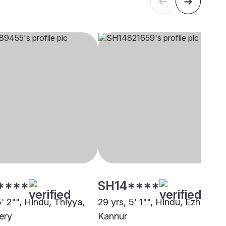
****
SH14****
5' 2"", Hindu, Thiyya,
29 yrs, 5' 1"", Hindu, Ezhava,
ery
Kannur