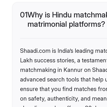
01
Why is Hindu matchmaki
matrimonial platforms?
Shaadi.com is India’s leading ma
Lakh success stories, a testament 
matchmaking in Kannur on Shaadi.
advanced search tools that help u
ensure that you find matches fro
on safety, authenticity, and meani