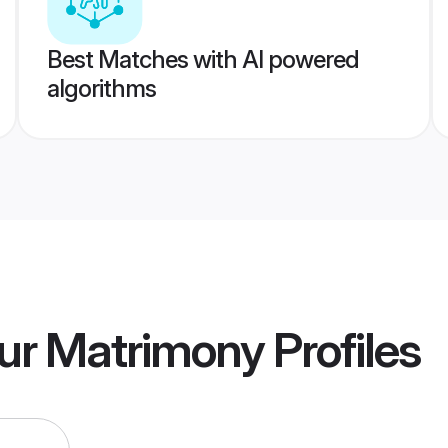
Best Matches with AI powered
algorithms
ur Matrimony
Profiles