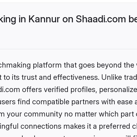
ng in Kannur on Shaadi.com be
tchmaking platform that goes beyond the
to its trust and effectiveness. Unlike trad
com offers verified profiles, personali
sers find compatible partners with ease a
m your community no matter which part of 
ngful connections makes it a preferred cho