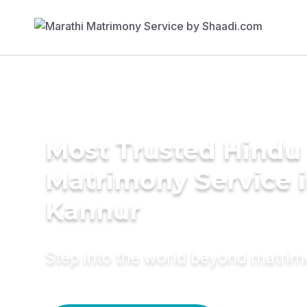
Most Trusted Hindu
Matrimony Service 
Kannur
Step into the world beyond matri