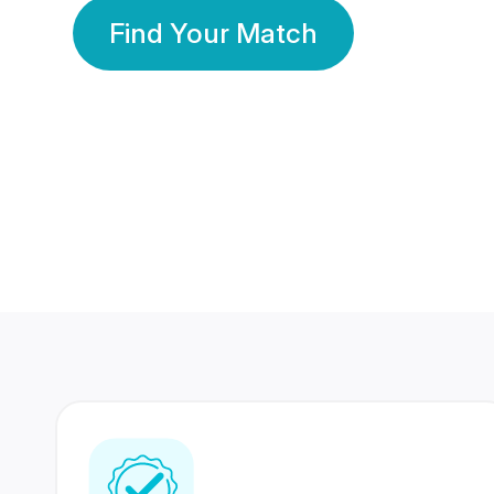
Find Your Match
350 Lakhs+
80 Lakhs
Registered Members
Success Stories