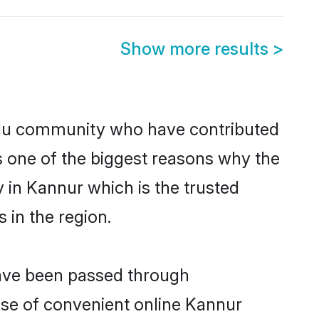
Show more results
>
du community who have contributed
e is one of the biggest reasons why the
 in Kannur which is the trusted
in the region.
have been passed through
rise of convenient online Kannur