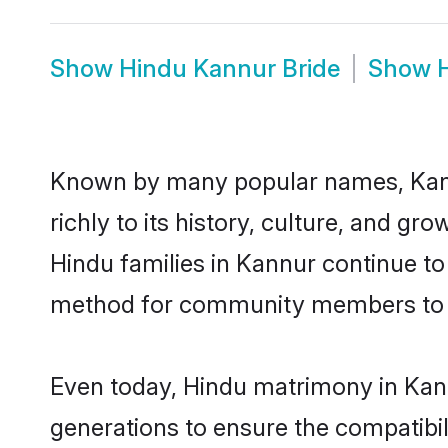
Show
Hindu Kannur Bride
Show
Known by many popular names, Kann
richly to its history, culture, and gr
Hindu families in Kannur continue to
method for community members to di
Even today, Hindu matrimony in Kann
generations to ensure the compatibil