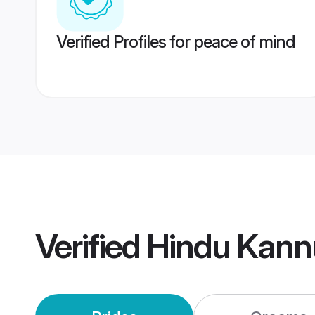
Verified Profiles for peace of mind
Verified
Hindu Kann