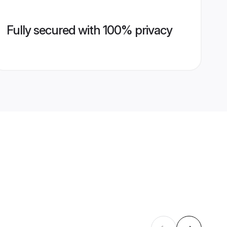
Fully secured with 100% privacy