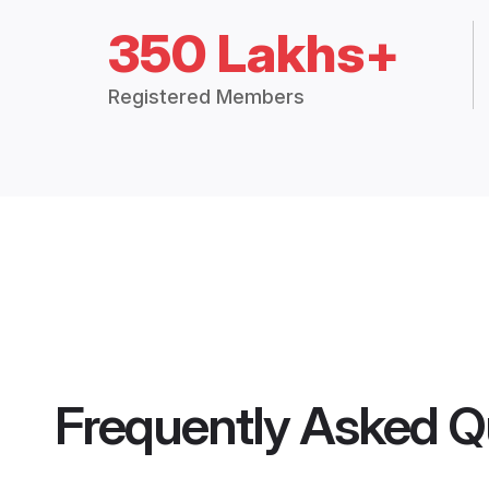
350 Lakhs+
Registered Members
Frequently Asked Q