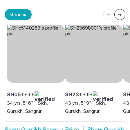
Grooms
SHc5****
SH23****
SH
34 yrs, 5' 6"", Sikh,
43 yrs, 5' 9"", Sikh,
43 
Gursikh, Sangrur
Gursikh, Sangrur
Gur
Show
Gursikh Sangrur Bride
Show
Gursikh