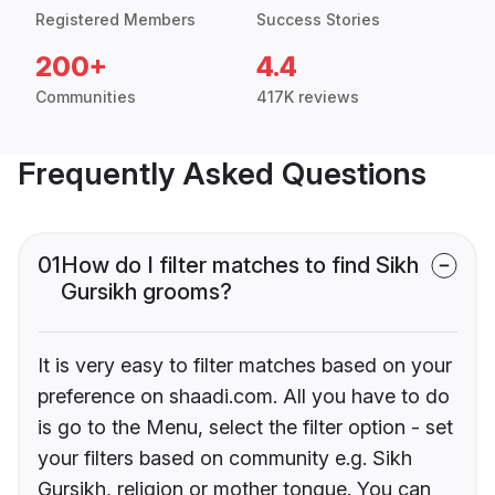
Registered Members
Success Stories
200+
4.4
Communities
417K reviews
Frequently Asked Questions
01
How do I filter matches to find Sikh
Gursikh grooms?
It is very easy to filter matches based on your
preference on shaadi.com. All you have to do
is go to the Menu, select the filter option - set
your filters based on community e.g. Sikh
Gursikh, religion or mother tongue. You can