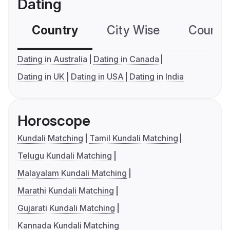
Dating
Country
City Wise
Country
Dating in Australia
Dating in Canada
Dating in UK
Dating in USA
Dating in India
Horoscope
Kundali Matching
Tamil Kundali Matching
Telugu Kundali Matching
Malayalam Kundali Matching
Marathi Kundali Matching
Gujarati Kundali Matching
Kannada Kundali Matching