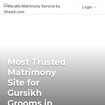
Login
Most Trusted
Matrimony
Site for
Gursikh
Grooms in