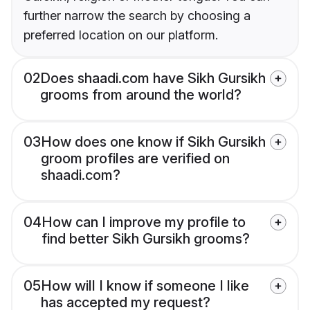
further narrow the search by choosing a
preferred location on our platform.
02
Does shaadi.com have Sikh Gursikh
grooms from around the world?
03
How does one know if Sikh Gursikh
groom profiles are verified on
shaadi.com?
04
How can I improve my profile to
find better Sikh Gursikh grooms?
05
How will I know if someone I like
has accepted my request?