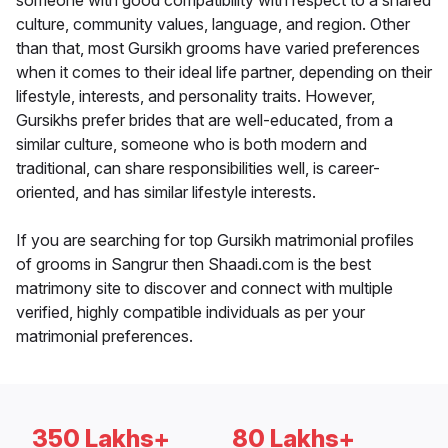
someone with good compatibility with respect to a shared
culture, community values, language, and region. Other
than that, most Gursikh grooms have varied preferences
when it comes to their ideal life partner, depending on their
lifestyle, interests, and personality traits. However,
Gursikhs prefer brides that are well-educated, from a
similar culture, someone who is both modern and
traditional, can share responsibilities well, is career-
oriented, and has similar lifestyle interests.
If you are searching for top Gursikh matrimonial profiles
of grooms in Sangrur then Shaadi.com is the best
matrimony site to discover and connect with multiple
verified, highly compatible individuals as per your
matrimonial preferences.
350 Lakhs+
80 Lakhs+