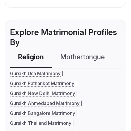
Explore Matrimonial Profiles
By
Religion
Mothertongue
Co
Gursikh Usa Matrimony
Gursikh Pathankot Matrimony
Gursikh New Delhi Matrimony
Gursikh Ahmedabad Matrimony
Gursikh Bangalore Matrimony
Gursikh Thailand Matrimony