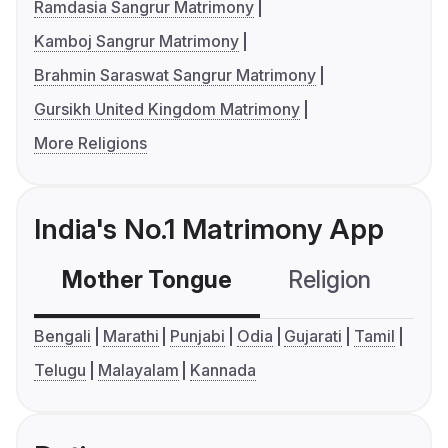
Ramdasia Sangrur Matrimony
Kamboj Sangrur Matrimony
Brahmin Saraswat Sangrur Matrimony
Gursikh United Kingdom Matrimony
More Religions
India's No.1 Matrimony App
Mother Tongue
Religion
C
Bengali
Marathi
Punjabi
Odia
Gujarati
Tamil
Telugu
Malayalam
Kannada