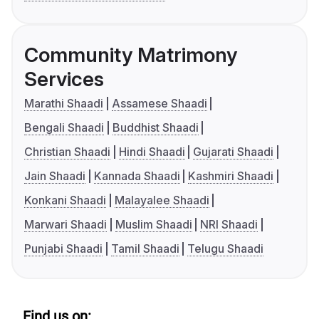
Community Matrimony
Services
Marathi Shaadi
Assamese Shaadi
Bengali Shaadi
Buddhist Shaadi
Christian Shaadi
Hindi Shaadi
Gujarati Shaadi
Jain Shaadi
Kannada Shaadi
Kashmiri Shaadi
Konkani Shaadi
Malayalee Shaadi
Marwari Shaadi
Muslim Shaadi
NRI Shaadi
Punjabi Shaadi
Tamil Shaadi
Telugu Shaadi
Find us on: