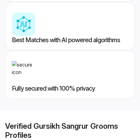
Best Matches with AI powered algorithms
Fully secured with 100% privacy
Verified
Gursikh Sangrur Grooms
Profiles