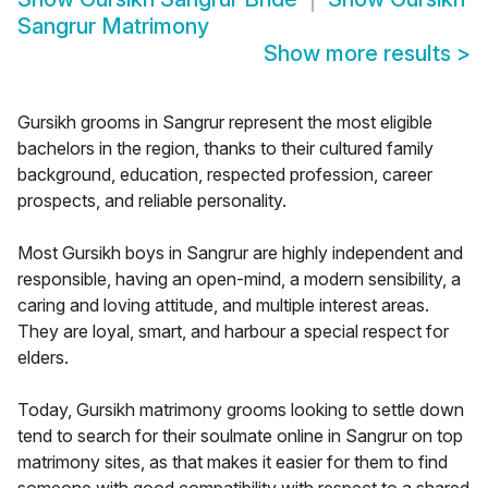
Sangrur Matrimony
Show more results
>
Gursikh grooms in Sangrur represent the most eligible
bachelors in the region, thanks to their cultured family
background, education, respected profession, career
prospects, and reliable personality.
Most Gursikh boys in Sangrur are highly independent and
responsible, having an open-mind, a modern sensibility, a
caring and loving attitude, and multiple interest areas.
They are loyal, smart, and harbour a special respect for
elders.
Today, Gursikh matrimony grooms looking to settle down
tend to search for their soulmate online in Sangrur on top
matrimony sites, as that makes it easier for them to find