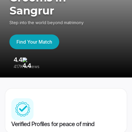
Sangrur
Step into the world beyond matrimony
Find Your Match
4.4
3
417K reviews
Re
Verified Profiles for peace of mind