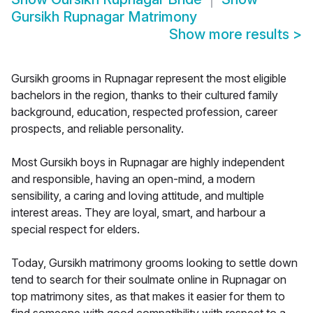
Gursikh Rupnagar Matrimony
Show more results
>
Gursikh grooms in Rupnagar represent the most eligible
bachelors in the region, thanks to their cultured family
background, education, respected profession, career
prospects, and reliable personality.
Most Gursikh boys in Rupnagar are highly independent
and responsible, having an open-mind, a modern
sensibility, a caring and loving attitude, and multiple
interest areas. They are loyal, smart, and harbour a
special respect for elders.
Today, Gursikh matrimony grooms looking to settle down
tend to search for their soulmate online in Rupnagar on
top matrimony sites, as that makes it easier for them to