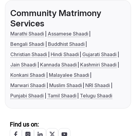
Community Matrimony
Services
Marathi Shaadi
Assamese Shaadi
Bengali Shaadi
Buddhist Shaadi
Christian Shaadi
Hindi Shaadi
Gujarati Shaadi
Jain Shaadi
Kannada Shaadi
Kashmiri Shaadi
Konkani Shaadi
Malayalee Shaadi
Marwari Shaadi
Muslim Shaadi
NRI Shaadi
Punjabi Shaadi
Tamil Shaadi
Telugu Shaadi
Find us on: