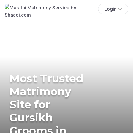
Login
Most Trusted
Matrimony
Site for
Gursikh
Grooms in