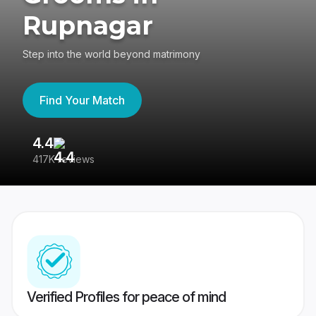
Rupnagar
Step into the world beyond matrimony
Find Your Match
4.4
3
417K reviews
Re
Verified Profiles for peace of mind