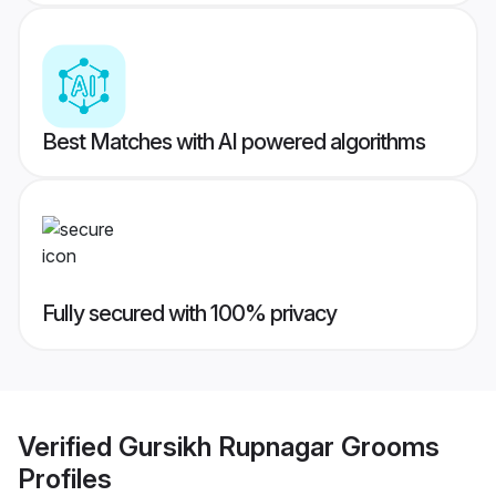
Best Matches with AI powered algorithms
Fully secured with 100% privacy
Verified
Gursikh Rupnagar Grooms
Profiles