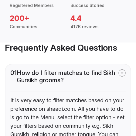
Registered Members
Success Stories
200+
4.4
Communities
417K reviews
Frequently Asked Questions
01
How do I filter matches to find Sikh
Gursikh grooms?
It is very easy to filter matches based on your
preference on shaadi.com. All you have to do
is go to the Menu, select the filter option - set
your filters based on community e.g. Sikh
Gursikh, religion or mother tongue. You can