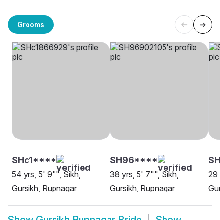
Grooms
SHc1****
SH96****
SH
54 yrs, 5' 9"", Sikh,
38 yrs, 5' 7"", Sikh,
29 
Gursikh, Rupnagar
Gursikh, Rupnagar
Gur
Show
Gursikh Rupnagar Bride
Show