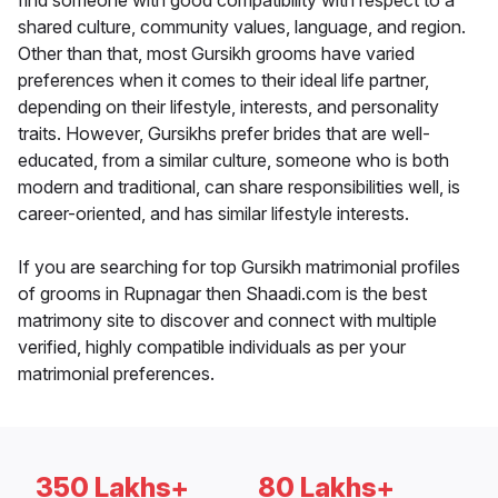
find someone with good compatibility with respect to a
shared culture, community values, language, and region.
Other than that, most Gursikh grooms have varied
preferences when it comes to their ideal life partner,
depending on their lifestyle, interests, and personality
traits. However, Gursikhs prefer brides that are well-
educated, from a similar culture, someone who is both
modern and traditional, can share responsibilities well, is
career-oriented, and has similar lifestyle interests.
If you are searching for top Gursikh matrimonial profiles
of grooms in Rupnagar then Shaadi.com is the best
matrimony site to discover and connect with multiple
verified, highly compatible individuals as per your
matrimonial preferences.
350 Lakhs+
80 Lakhs+