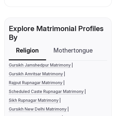
Explore Matrimonial Profiles
By
Religion
Mothertongue
Co
Gursikh Jamshedpur Matrimony
Gursikh Amritsar Matrimony
Rajput Rupnagar Matrimony
Scheduled Caste Rupnagar Matrimony
Sikh Rupnagar Matrimony
Gursikh New Delhi Matrimony