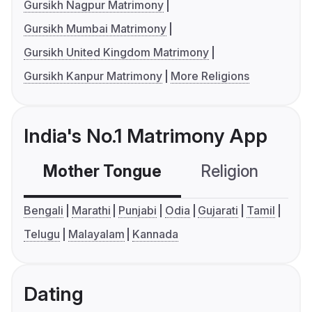
Gursikh Nagpur Matrimony
Gursikh Mumbai Matrimony
Gursikh United Kingdom Matrimony
Gursikh Kanpur Matrimony
More Religions
India's No.1 Matrimony App
Mother Tongue
Religion
C
Bengali
Marathi
Punjabi
Odia
Gujarati
Tamil
Telugu
Malayalam
Kannada
Dating