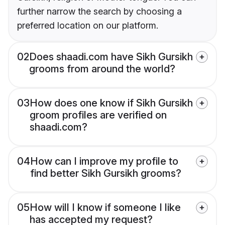
further narrow the search by choosing a
preferred location on our platform.
02
Does shaadi.com have Sikh Gursikh
grooms from around the world?
03
How does one know if Sikh Gursikh
groom profiles are verified on
shaadi.com?
04
How can I improve my profile to
find better Sikh Gursikh grooms?
05
How will I know if someone I like
has accepted my request?