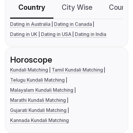
Country
City Wise
Country
Dating in Australia
Dating in Canada
Dating in UK
Dating in USA
Dating in India
Horoscope
Kundali Matching
Tamil Kundali Matching
Telugu Kundali Matching
Malayalam Kundali Matching
Marathi Kundali Matching
Gujarati Kundali Matching
Kannada Kundali Matching