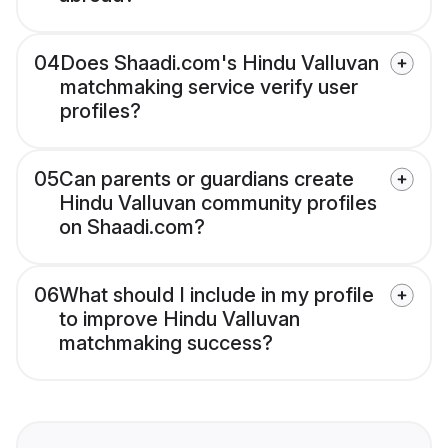
04
Does Shaadi.com's Hindu Valluvan
matchmaking service verify user
profiles?
05
Can parents or guardians create
Hindu Valluvan community profiles
on Shaadi.com?
06
What should I include in my profile
to improve Hindu Valluvan
matchmaking success?