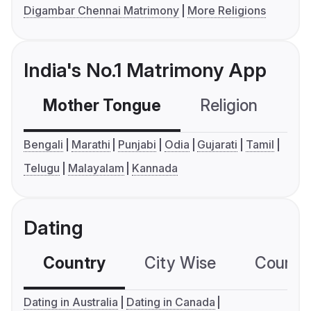
Digambar Chennai Matrimony
More Religions
India's No.1 Matrimony App
Mother Tongue
Religion
C
Bengali
Marathi
Punjabi
Odia
Gujarati
Tamil
Telugu
Malayalam
Kannada
Dating
Country
City Wise
Country
Dating in Australia
Dating in Canada