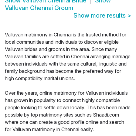
Show
Valluvan Chennai Bride
Show
Valluvan Chennai Groom
Show more results
>
Valluvan matrimony in Chennai is the trusted method for
local communities and individuals to discover eligible
Valluvan brides and grooms in the area. Since many
Valluvan families are settled in Chennai arranging marriage
between individuals with the same cultural, linguistic and
family background has become the preferred way for
high compatibility marital unions.
Over the years, online matrimony for Valluvan individuals
has grown in popularity to connect highly compatible
people looking to settle down locally. This has been made
possible by top matrimony sites such as Shaadi.com
where one can create a good profile online and search
for Valluvan matrimony in Chennai easily.