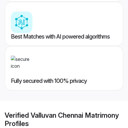
Best Matches with AI powered algorithms
Fully secured with 100% privacy
Verified
Valluvan Chennai Matrimony
Profiles