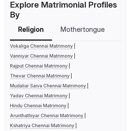
Explore Matrimonial Profiles
By
Religion
Mothertongue
Co
Vokaliga Chennai Matrimony
Vanniyar Chennai Matrimony
Rajput Chennai Matrimony
Thevar Chennai Matrimony
Mudaliar Saiva Chennai Matrimony
Yadav Chennai Matrimony
Hindu Chennai Matrimony
Arunthathiyar Chennai Matrimony
Kshatriya Chennai Matrimony