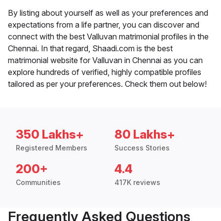
By listing about yourself as well as your preferences and
expectations from a life partner, you can discover and
connect with the best Valluvan matrimonial profiles in the
Chennai. In that regard, Shaadi.com is the best
matrimonial website for Valluvan in Chennai as you can
explore hundreds of verified, highly compatible profiles
tailored as per your preferences. Check them out below!
350 Lakhs+
80 Lakhs+
Registered Members
Success Stories
200+
4.4
Communities
417K reviews
Frequently Asked Questions