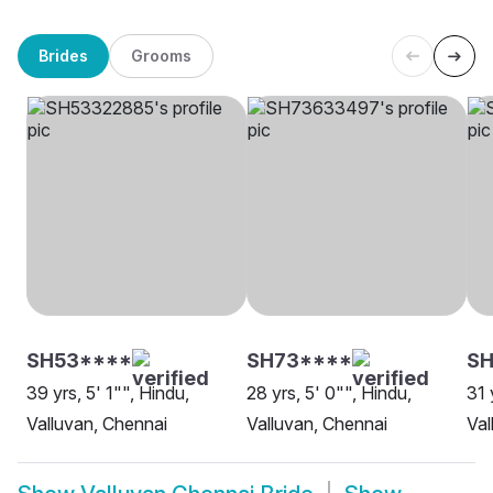
Brides
Grooms
SH53****
SH73****
S
39 yrs, 5' 1"", Hindu,
28 yrs, 5' 0"", Hindu,
31 
Valluvan, Chennai
Valluvan, Chennai
Val