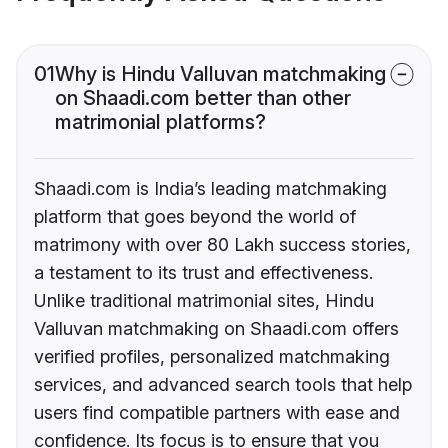
01
Why is Hindu Valluvan matchmaking
on Shaadi.com better than other
matrimonial platforms?
Shaadi.com is India’s leading matchmaking
platform that goes beyond the world of
matrimony with over 80 Lakh success stories,
a testament to its trust and effectiveness.
Unlike traditional matrimonial sites, Hindu
Valluvan matchmaking on Shaadi.com offers
verified profiles, personalized matchmaking
services, and advanced search tools that help
users find compatible partners with ease and
confidence. Its focus is to ensure that you