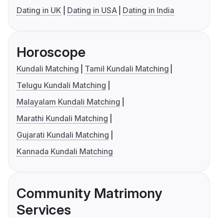
Dating in UK
Dating in USA
Dating in India
Horoscope
Kundali Matching
Tamil Kundali Matching
Telugu Kundali Matching
Malayalam Kundali Matching
Marathi Kundali Matching
Gujarati Kundali Matching
Kannada Kundali Matching
Community Matrimony
Services