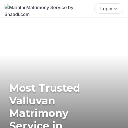
Login
Most Trusted
Valluvan
Matrimony
Service in