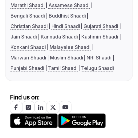
Marathi Shaadi
Assamese Shaadi
Bengali Shaadi
Buddhist Shaadi
Christian Shaadi
Hindi Shaadi
Gujarati Shaadi
Jain Shaadi
Kannada Shaadi
Kashmiri Shaadi
Konkani Shaadi
Malayalee Shaadi
Marwari Shaadi
Muslim Shaadi
NRI Shaadi
Punjabi Shaadi
Tamil Shaadi
Telugu Shaadi
Find us on: