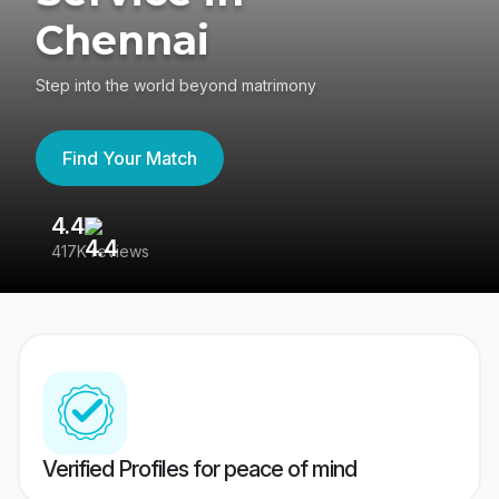
Chennai
Step into the world beyond matrimony
Find Your Match
4.4
3
417K reviews
Re
Verified Profiles for peace of mind