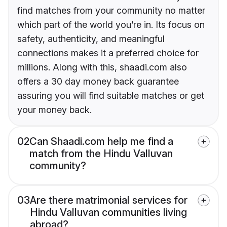
find matches from your community no matter
which part of the world you’re in. Its focus on
safety, authenticity, and meaningful
connections makes it a preferred choice for
millions. Along with this, shaadi.com also
offers a 30 day money back guarantee
assuring you will find suitable matches or get
your money back.
02
Can Shaadi.com help me find a
match from the Hindu Valluvan
community?
03
Are there matrimonial services for
Hindu Valluvan communities living
abroad?