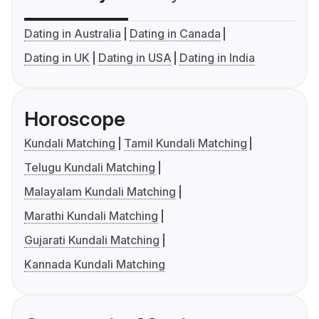
Dating in Australia
Dating in Canada
Dating in UK
Dating in USA
Dating in India
Horoscope
Kundali Matching
Tamil Kundali Matching
Telugu Kundali Matching
Malayalam Kundali Matching
Marathi Kundali Matching
Gujarati Kundali Matching
Kannada Kundali Matching