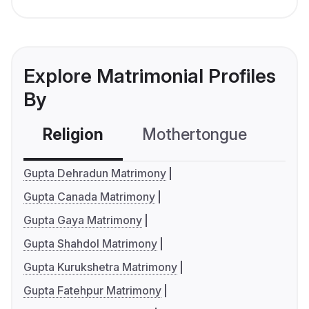
Explore Matrimonial Profiles
By
Religion
Mothertongue
Co
Gupta Dehradun Matrimony
Gupta Canada Matrimony
Gupta Gaya Matrimony
Gupta Shahdol Matrimony
Gupta Kurukshetra Matrimony
Gupta Fatehpur Matrimony