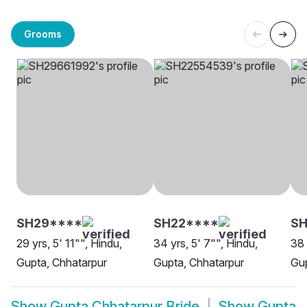
Grooms
SH29****
SH22****
S
29 yrs, 5' 11"", Hindu,
34 yrs, 5' 7"", Hindu,
38 
Gupta, Chhatarpur
Gupta, Chhatarpur
Gup
Show
Gupta Chhatarpur Bride
Show
Gupta