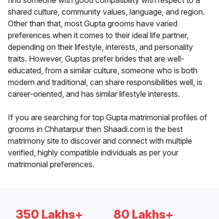
find someone with good compatibility with respect to a
shared culture, community values, language, and region.
Other than that, most Gupta grooms have varied
preferences when it comes to their ideal life partner,
depending on their lifestyle, interests, and personality
traits. However, Guptas prefer brides that are well-
educated, from a similar culture, someone who is both
modern and traditional, can share responsibilities well, is
career-oriented, and has similar lifestyle interests.
If you are searching for top Gupta matrimonial profiles of
grooms in Chhatarpur then Shaadi.com is the best
matrimony site to discover and connect with multiple
verified, highly compatible individuals as per your
matrimonial preferences.
350 Lakhs+
80 Lakhs+