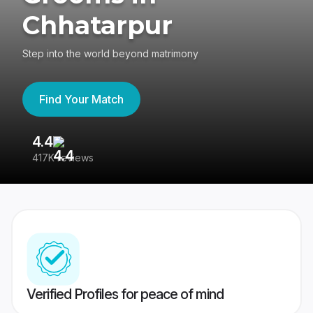
Chhatarpur
Step into the world beyond matrimony
Find Your Match
4.4
3
417K reviews
Re
Verified Profiles for peace of mind