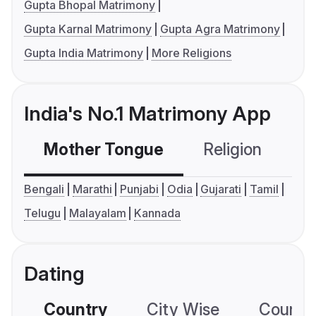
Gupta Bhopal Matrimony
Gupta Karnal Matrimony
Gupta Agra Matrimony
Gupta India Matrimony
More Religions
India's No.1 Matrimony App
Mother Tongue
Religion
C
Bengali
Marathi
Punjabi
Odia
Gujarati
Tamil
Telugu
Malayalam
Kannada
Dating
Country
City Wise
Country