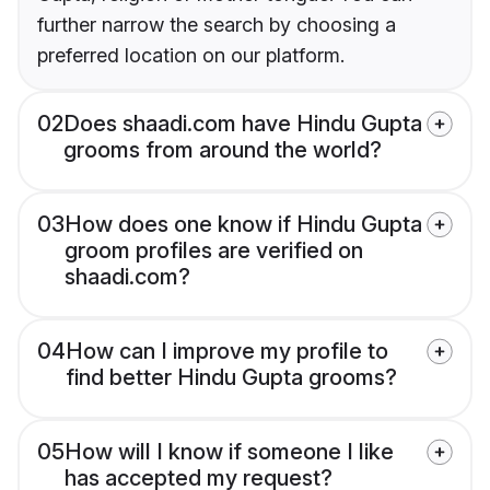
further narrow the search by choosing a
preferred location on our platform.
02
Does shaadi.com have Hindu Gupta
grooms from around the world?
03
How does one know if Hindu Gupta
groom profiles are verified on
shaadi.com?
04
How can I improve my profile to
find better Hindu Gupta grooms?
05
How will I know if someone I like
has accepted my request?