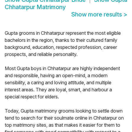
Chhatarpur Matrimony
Show more results
>
Gupta grooms in Chhatarpur represent the most eligible
bachelors in the region, thanks to their cultured family
background, education, respected profession, career
prospects, and reliable personality.
Most Gupta boys in Chhatarpur are highly independent
and responsible, having an open-mind, a modern
sensibility, a caring and loving attitude, and multiple
interest areas. They are loyal, smart, and harbour a
special respect for elders.
Today, Gupta matrimony grooms looking to settle down
tend to search for their soulmate online in Chhatarpur on
top matrimony sites, as that makes it easier for them to