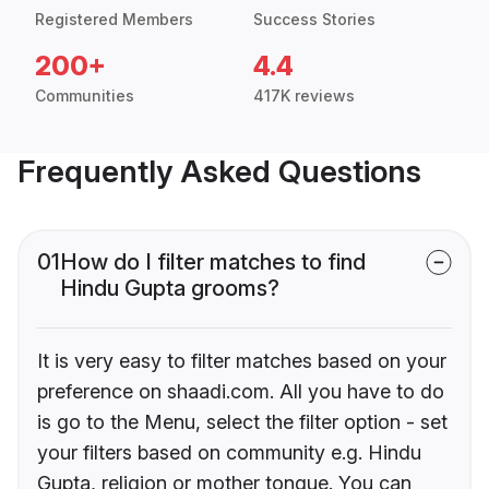
Registered Members
Success Stories
200+
4.4
Communities
417K reviews
Frequently Asked Questions
01
How do I filter matches to find
Hindu Gupta grooms?
It is very easy to filter matches based on your
preference on shaadi.com. All you have to do
is go to the Menu, select the filter option - set
your filters based on community e.g. Hindu
Gupta, religion or mother tongue. You can