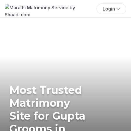
Login
Most Trusted
Matrimony
Site for Gupta
Grooms in