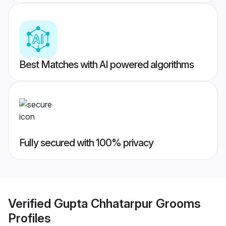
Best Matches with AI powered algorithms
Fully secured with 100% privacy
Verified
Gupta Chhatarpur Grooms
Profiles