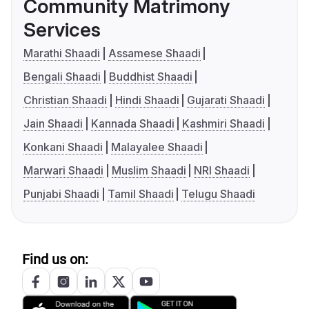
Community Matrimony
Services
Marathi Shaadi
Assamese Shaadi
Bengali Shaadi
Buddhist Shaadi
Christian Shaadi
Hindi Shaadi
Gujarati Shaadi
Jain Shaadi
Kannada Shaadi
Kashmiri Shaadi
Konkani Shaadi
Malayalee Shaadi
Marwari Shaadi
Muslim Shaadi
NRI Shaadi
Punjabi Shaadi
Tamil Shaadi
Telugu Shaadi
Find us on: