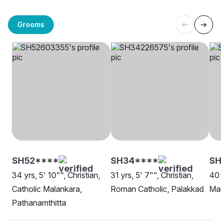
Grooms
SH52****
SH34****
SH
34 yrs, 5' 10"", Christian,
31 yrs, 5' 7"", Christian,
40 
Catholic Malankara,
Roman Catholic, Palakkad
Ma
Pathanamthitta