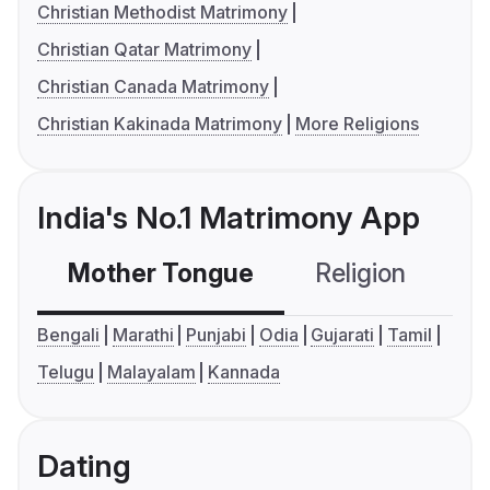
Christian Methodist Matrimony
Christian Qatar Matrimony
Christian Canada Matrimony
Christian Kakinada Matrimony
More Religions
India's No.1 Matrimony App
Mother Tongue
Religion
C
Bengali
Marathi
Punjabi
Odia
Gujarati
Tamil
Telugu
Malayalam
Kannada
Dating