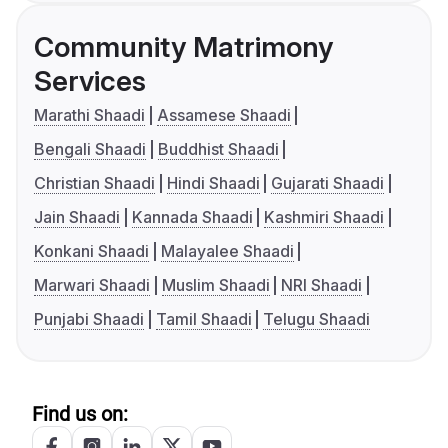
Community Matrimony
Services
Marathi Shaadi
Assamese Shaadi
Bengali Shaadi
Buddhist Shaadi
Christian Shaadi
Hindi Shaadi
Gujarati Shaadi
Jain Shaadi
Kannada Shaadi
Kashmiri Shaadi
Konkani Shaadi
Malayalee Shaadi
Marwari Shaadi
Muslim Shaadi
NRI Shaadi
Punjabi Shaadi
Tamil Shaadi
Telugu Shaadi
Find us on: