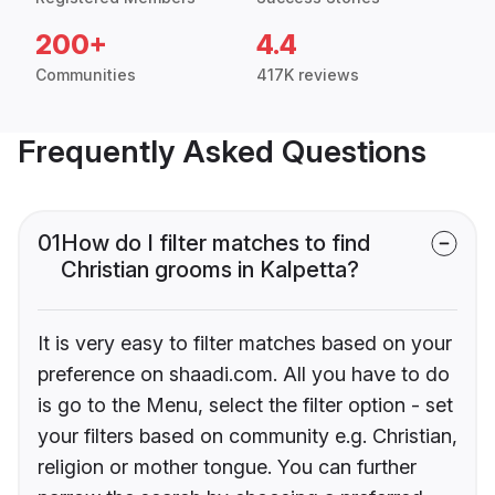
200+
4.4
Communities
417K reviews
Frequently Asked Questions
01
How do I filter matches to find
Christian grooms in Kalpetta?
It is very easy to filter matches based on your
preference on shaadi.com. All you have to do
is go to the Menu, select the filter option - set
your filters based on community e.g. Christian,
religion or mother tongue. You can further