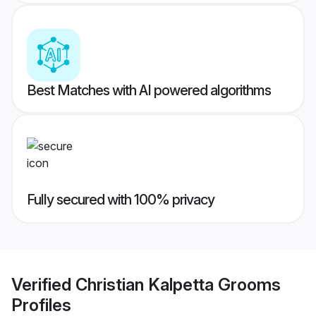
Best Matches with AI powered algorithms
Fully secured with 100% privacy
Verified
Christian Kalpetta Grooms
Profiles