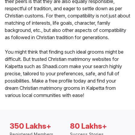
their peers is that they are also equally responsible,
respectful of tradition, and eager to settle down as per
Christian customs. For them, compatibility is not just about
matching of interests, life goals, character, family
background, etc., but also other aspects of compatibility
as followed in Christian tradition for generations.
You might think that finding such ideal grooms might be
difficult. But trusted Christian matrimony websites for
Kalpetta such as Shaadi.com make your search highly
precise, tailored to your preferences, safe, and full of
possibilities. Make a free profile today and find your
dream Christian matrimony grooms in Kalpetta from
various local communities with ease!
350 Lakhs+
80 Lakhs+
Registered Members
Success Stories