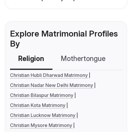
Explore Matrimonial Profiles
By
Religion
Mothertongue
Co
Christian Hubli Dharwad Matrimony
Christian Nadar New Delhi Matrimony
Christian Bilaspur Matrimony
Christian Kota Matrimony
Christian Lucknow Matrimony
Christian Mysore Matrimony