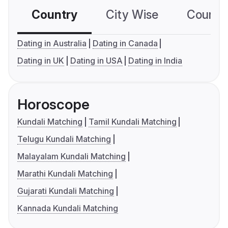
Country
City Wise
Country
Dating in Australia
Dating in Canada
Dating in UK
Dating in USA
Dating in India
Horoscope
Kundali Matching
Tamil Kundali Matching
Telugu Kundali Matching
Malayalam Kundali Matching
Marathi Kundali Matching
Gujarati Kundali Matching
Kannada Kundali Matching