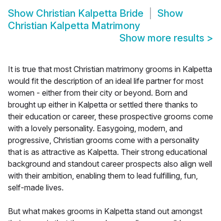
Show
Christian Kalpetta Bride
Show
Christian Kalpetta Matrimony
Show more results
>
It is true that most Christian matrimony grooms in Kalpetta
would fit the description of an ideal life partner for most
women - either from their city or beyond. Born and
brought up either in Kalpetta or settled there thanks to
their education or career, these prospective grooms come
with a lovely personality. Easygoing, modern, and
progressive, Christian grooms come with a personality
that is as attractive as Kalpetta. Their strong educational
background and standout career prospects also align well
with their ambition, enabling them to lead fulfilling, fun,
self-made lives.
But what makes grooms in Kalpetta stand out amongst