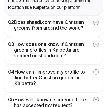
narrow the search by choosing a preferred
location like Kalpetta on our platform.
02
Does shaadi.com have Christian
grooms from around the world?
03
How does one know if Christian
groom profiles in Kalpetta are
verified on shaadi.com?
04
How can I improve my profile to
find better Christian grooms in
Kalpetta?
05
How will I know if someone I like
has accepted my request?