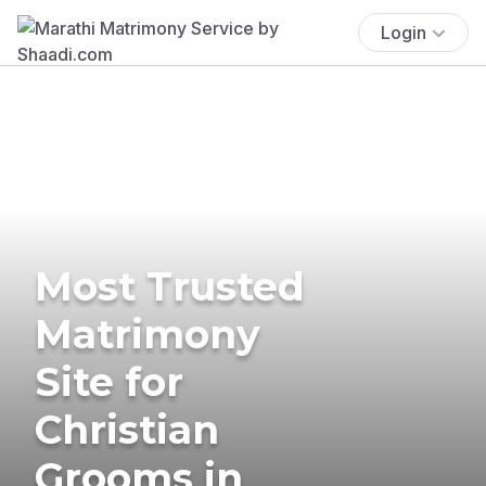
Login
Most Trusted
Matrimony
Site for
Christian
Grooms in