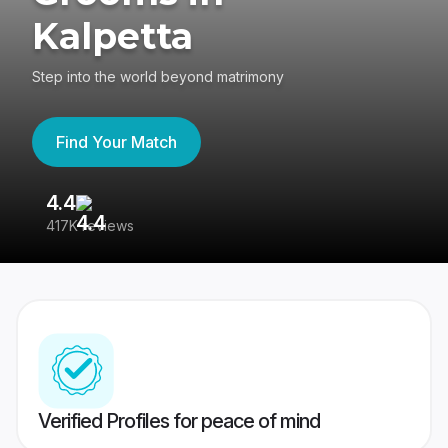
Kalpetta
Step into the world beyond matrimony
Find Your Match
4.4
3
417K reviews
Re
Verified Profiles for peace of mind