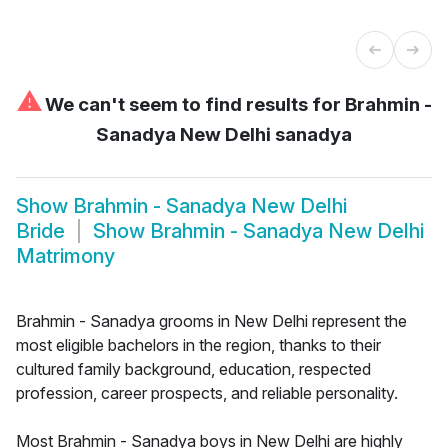
⚠
We can't seem to find results for
Brahmin -
Sanadya New Delhi sanadya
Show
Brahmin - Sanadya New Delhi
Bride
Show
Brahmin - Sanadya New Delhi
Matrimony
Brahmin - Sanadya grooms in New Delhi represent the
most eligible bachelors in the region, thanks to their
cultured family background, education, respected
profession, career prospects, and reliable personality.
Most Brahmin - Sanadya boys in New Delhi are highly