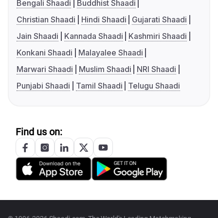
Bengali Shaadi
Buddhist Shaadi
Christian Shaadi
Hindi Shaadi
Gujarati Shaadi
Jain Shaadi
Kannada Shaadi
Kashmiri Shaadi
Konkani Shaadi
Malayalee Shaadi
Marwari Shaadi
Muslim Shaadi
NRI Shaadi
Punjabi Shaadi
Tamil Shaadi
Telugu Shaadi
Find us on: