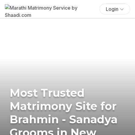
Login
Most Trusted
Matrimony Site for
Brahmin - Sanadya
Grooms in New