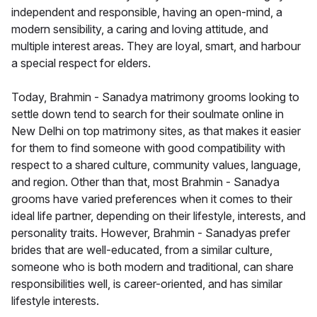
independent and responsible, having an open-mind, a
modern sensibility, a caring and loving attitude, and
multiple interest areas. They are loyal, smart, and harbour
a special respect for elders.
Today, Brahmin - Sanadya matrimony grooms looking to
settle down tend to search for their soulmate online in
New Delhi on top matrimony sites, as that makes it easier
for them to find someone with good compatibility with
respect to a shared culture, community values, language,
and region. Other than that, most Brahmin - Sanadya
grooms have varied preferences when it comes to their
ideal life partner, depending on their lifestyle, interests, and
personality traits. However, Brahmin - Sanadyas prefer
brides that are well-educated, from a similar culture,
someone who is both modern and traditional, can share
responsibilities well, is career-oriented, and has similar
lifestyle interests.