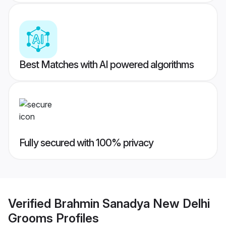
Best Matches with AI powered algorithms
Fully secured with 100% privacy
Verified
Brahmin Sanadya New Delhi
Grooms
Profiles