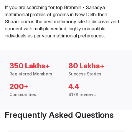
If you are searching for top Brahmin - Sanadya
matrimonial profiles of grooms in New Delhi then
Shaadi.com is the best matrimony site to discover and
connect with multiple verified, highly compatible
individuals as per your matrimonial preferences.
350 Lakhs+
80 Lakhs+
Registered Members
Success Stories
200+
4.4
Communities
417K reviews
Frequently Asked Questions