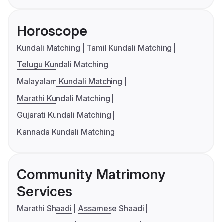
Horoscope
Kundali Matching
Tamil Kundali Matching
Telugu Kundali Matching
Malayalam Kundali Matching
Marathi Kundali Matching
Gujarati Kundali Matching
Kannada Kundali Matching
Community Matrimony
Services
Marathi Shaadi
Assamese Shaadi