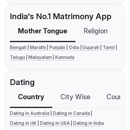
India's No.1 Matrimony App
Mother Tongue
Religion
C
Bengali
Marathi
Punjabi
Odia
Gujarati
Tamil
Telugu
Malayalam
Kannada
Dating
Country
City Wise
Country
Dating in Australia
Dating in Canada
Dating in UK
Dating in USA
Dating in India