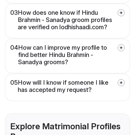
03
How does one know if Hindu
Brahmin - Sanadya groom profiles
are verified on lodhishaadi.com?
04
How can I improve my profile to
find better Hindu Brahmin -
Sanadya grooms?
05
How will I know if someone I like
has accepted my request?
Explore Matrimonial Profiles