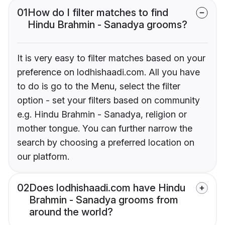
01
How do I filter matches to find
Hindu Brahmin - Sanadya grooms?
It is very easy to filter matches based on your
preference on lodhishaadi.com. All you have
to do is go to the Menu, select the filter
option - set your filters based on community
e.g. Hindu Brahmin - Sanadya, religion or
mother tongue. You can further narrow the
search by choosing a preferred location on
our platform.
02
Does lodhishaadi.com have Hindu
Brahmin - Sanadya grooms from
around the world?