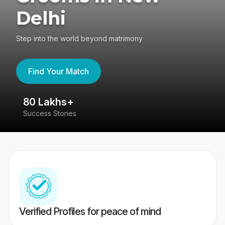
Delhi
Step into the world beyond matrimony
Find Your Match
80 Lakhs+
4
Success Stories
41
Verified Profiles for peace of mind