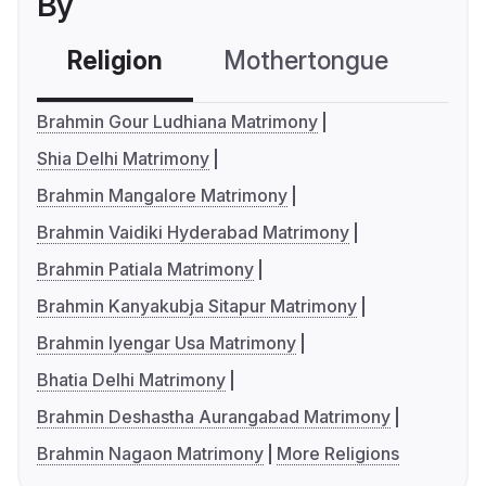
By
Religion
Mothertongue
Co
Brahmin Gour Ludhiana Matrimony
Shia Delhi Matrimony
Brahmin Mangalore Matrimony
Brahmin Vaidiki Hyderabad Matrimony
Brahmin Patiala Matrimony
Brahmin Kanyakubja Sitapur Matrimony
Brahmin Iyengar Usa Matrimony
Bhatia Delhi Matrimony
Brahmin Deshastha Aurangabad Matrimony
Brahmin Nagaon Matrimony
More Religions