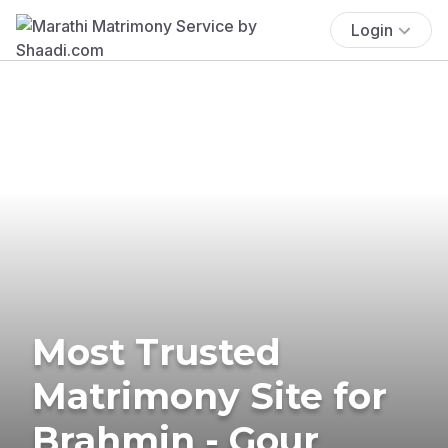
Login
Most Trusted
Matrimony Site for
Brahmin - Gour