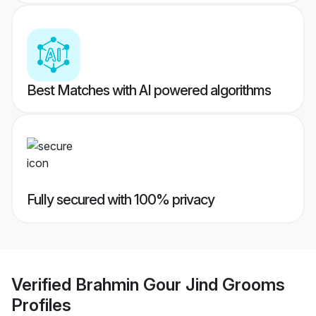
Best Matches with AI powered algorithms
Fully secured with 100% privacy
Verified
Brahmin Gour Jind Grooms
Profiles