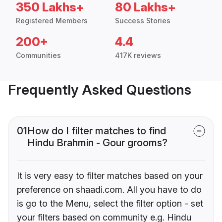
350 Lakhs+
80 Lakhs+
Registered Members
Success Stories
200+
4.4
Communities
417K reviews
Frequently Asked Questions
01
How do I filter matches to find
Hindu Brahmin - Gour grooms?
It is very easy to filter matches based on your
preference on shaadi.com. All you have to do
is go to the Menu, select the filter option - set
your filters based on community e.g. Hindu