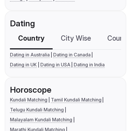
Dating
Country
City Wise
Country
Dating in Australia
Dating in Canada
Dating in UK
Dating in USA
Dating in India
Horoscope
Kundali Matching
Tamil Kundali Matching
Telugu Kundali Matching
Malayalam Kundali Matching
Marathi Kundali Matching