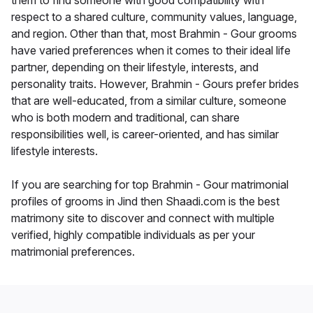
them to find someone with good compatibility with
respect to a shared culture, community values, language,
and region. Other than that, most Brahmin - Gour grooms
have varied preferences when it comes to their ideal life
partner, depending on their lifestyle, interests, and
personality traits. However, Brahmin - Gours prefer brides
that are well-educated, from a similar culture, someone
who is both modern and traditional, can share
responsibilities well, is career-oriented, and has similar
lifestyle interests.
If you are searching for top Brahmin - Gour matrimonial
profiles of grooms in Jind then Shaadi.com is the best
matrimony site to discover and connect with multiple
verified, highly compatible individuals as per your
matrimonial preferences.