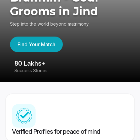
Grooms in Jind
Step into the world beyond matrimony
Find Your Match
80 Lakhs+
4
Success Stories
41
Verified Profiles for peace of mind