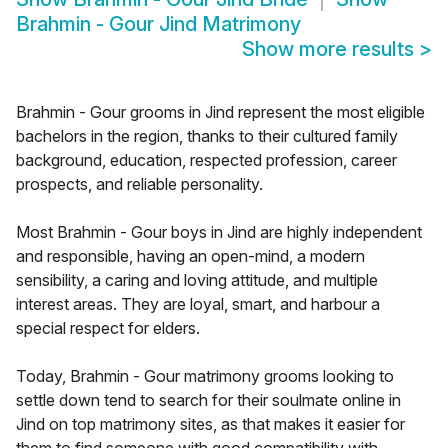
Brahmin - Gour Jind Matrimony
Show more results
>
Brahmin - Gour grooms in Jind represent the most eligible
bachelors in the region, thanks to their cultured family
background, education, respected profession, career
prospects, and reliable personality.
Most Brahmin - Gour boys in Jind are highly independent
and responsible, having an open-mind, a modern
sensibility, a caring and loving attitude, and multiple
interest areas. They are loyal, smart, and harbour a
special respect for elders.
Today, Brahmin - Gour matrimony grooms looking to
settle down tend to search for their soulmate online in
Jind on top matrimony sites, as that makes it easier for