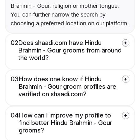
Brahmin - Gour, religion or mother tongue.
You can further narrow the search by
choosing a preferred location on our platform.
02
Does shaadi.com have Hindu
Brahmin - Gour grooms from around
the world?
03
How does one know if Hindu
Brahmin - Gour groom profiles are
verified on shaadi.com?
04
How can I improve my profile to
find better Hindu Brahmin - Gour
grooms?