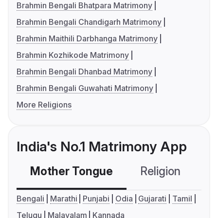
Brahmin Bengali Bhatpara Matrimony
Brahmin Bengali Chandigarh Matrimony
Brahmin Maithili Darbhanga Matrimony
Brahmin Kozhikode Matrimony
Brahmin Bengali Dhanbad Matrimony
Brahmin Bengali Guwahati Matrimony
More Religions
India's No.1 Matrimony App
Mother Tongue
Religion
C
Bengali
Marathi
Punjabi
Odia
Gujarati
Tamil
Telugu
Malayalam
Kannada