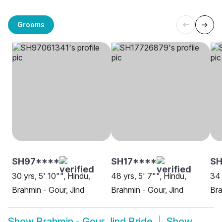
Grooms
SH97****
SH17****
SH
30 yrs, 5' 10"", Hindu,
48 yrs, 5' 7"", Hindu,
34 
Brahmin - Gour, Jind
Brahmin - Gour, Jind
Bra
Show
Brahmin - Gour Jind Bride
Show