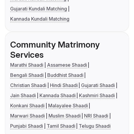
Gujarati Kundali Matching
Kannada Kundali Matching
Community Matrimony
Services
Marathi Shaadi
Assamese Shaadi
Bengali Shaadi
Buddhist Shaadi
Christian Shaadi
Hindi Shaadi
Gujarati Shaadi
Jain Shaadi
Kannada Shaadi
Kashmiri Shaadi
Konkani Shaadi
Malayalee Shaadi
Marwari Shaadi
Muslim Shaadi
NRI Shaadi
Punjabi Shaadi
Tamil Shaadi
Telugu Shaadi