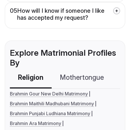
05
How will I know if someone I like
has accepted my request?
Explore Matrimonial Profiles
By
Religion
Mothertongue
Co
Brahmin Gour New Delhi Matrimony
Brahmin Maithili Madhubani Matrimony
Brahmin Punjabi Ludhiana Matrimony
Brahmin Ara Matrimony