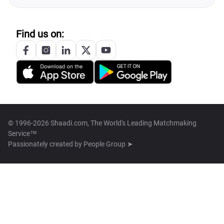
Find us on:
© 1996-2026 Shaadi.com, The World's Leading Matchmaking
Service™
Passionately created by
People Group ➤