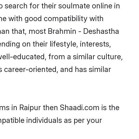
search for their soulmate online in
ne with good compatibility with
than that, most Brahmin - Deshastha
ing on their lifestyle, interests,
ell-educated, from a similar culture,
s career-oriented, and has similar
oms in Raipur then Shaadi.com is the
patible individuals as per your