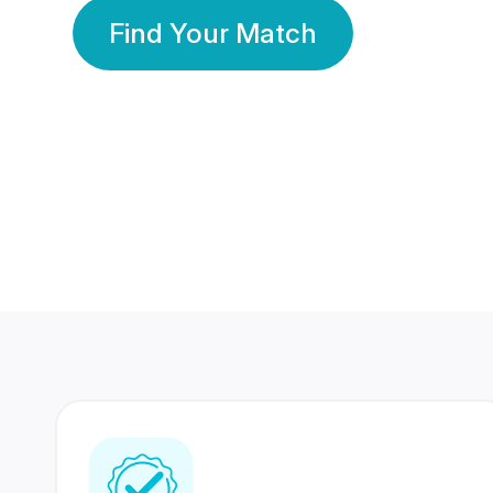
Find Your Match
350 Lakhs+
80 Lakhs
Registered Members
Success Stories