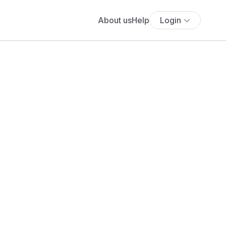
About us
Help
Login