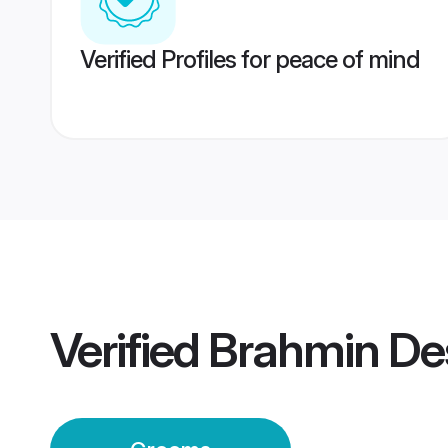
Verified Profiles for peace of mind
Verified
Brahmin De