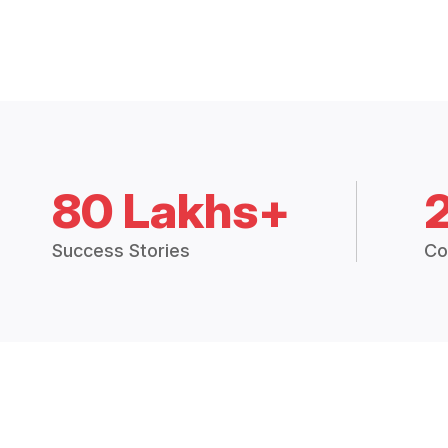
80 Lakhs+
Success Stories
Co