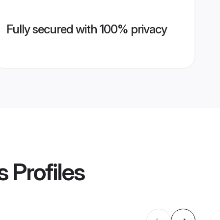
Fully secured with 100% privacy
s
Profiles