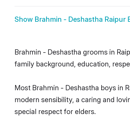
Show
Brahmin - Deshastha Raipur 
Brahmin - Deshastha grooms in Raipur
family background, education, respec
Most Brahmin - Deshastha boys in Ra
modern sensibility, a caring and lovi
special respect for elders.