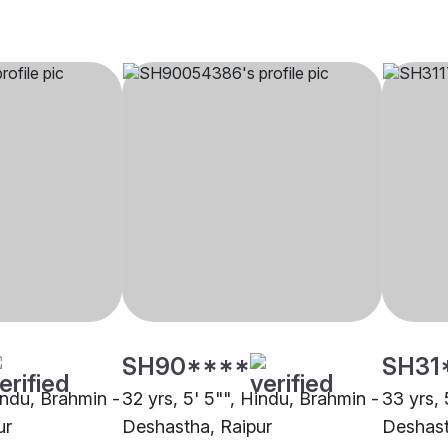
SH90****
SH31
indu, Brahmin -
32 yrs, 5' 5"", Hindu, Brahmin -
33 yrs, 
ur
Deshastha, Raipur
Deshast