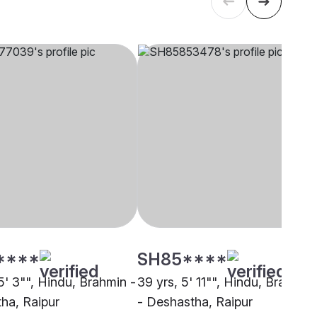
****
SH85****
5' 3"", Hindu, Brahmin -
39 yrs, 5' 11"", Hindu, Brahmin
ha, Raipur
- Deshastha, Raipur