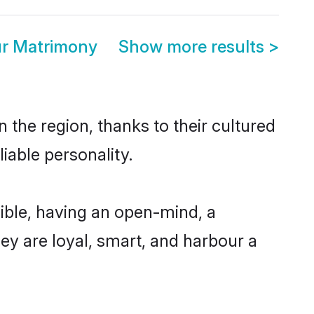
ur Matrimony
Show more results
>
 the region, thanks to their cultured
iable personality.
ible, having an open-mind, a
hey are loyal, smart, and harbour a