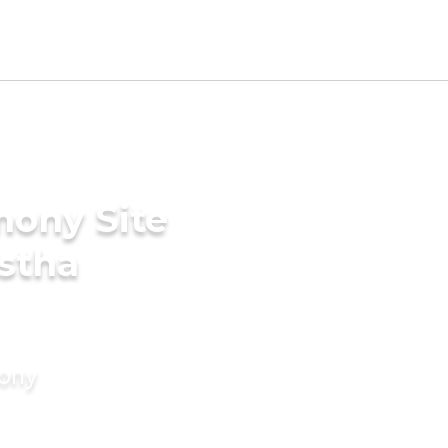
mony Site
stha
mony