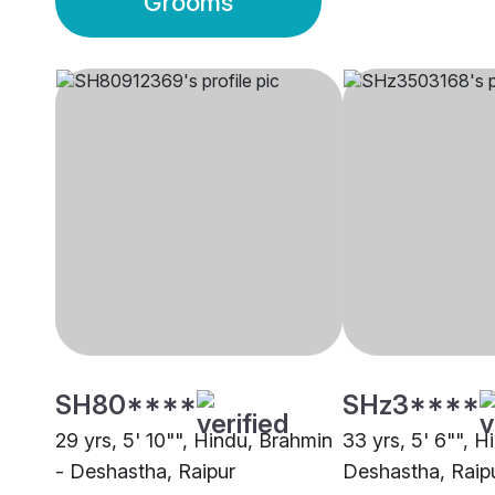
Grooms
SH80****
SHz3****
29 yrs, 5' 10"", Hindu, Brahmin
33 yrs, 5' 6"", H
- Deshastha, Raipur
Deshastha, Raip