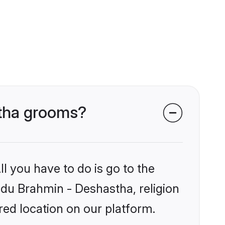
stha grooms?
l you have to do is go to the
indu Brahmin - Deshastha, religion
ed location on our platform.