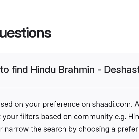
uestions
s to find Hindu Brahmin - Desha
based on your preference on shaadi.com. Al
set your filters based on community e.g. H
r narrow the search by choosing a preferr