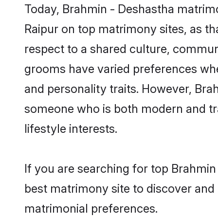
Today, Brahmin - Deshastha matrimon
Raipur on top matrimony sites, as th
respect to a shared culture, commun
grooms have varied preferences when i
and personality traits. However, Bra
someone who is both modern and tradit
lifestyle interests.
If you are searching for top Brahmin
best matrimony site to discover and 
matrimonial preferences.