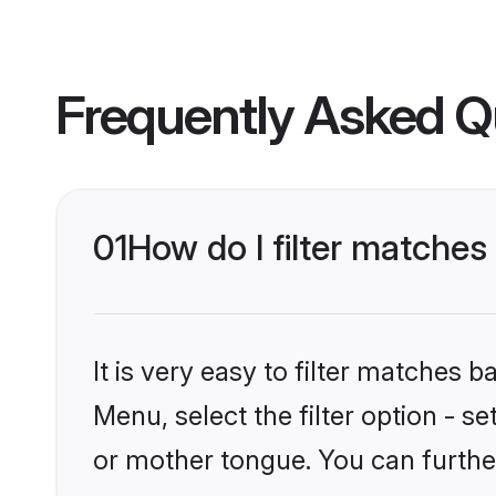
Frequently Asked Q
01
How do I filter matche
It is very easy to filter matches 
Menu, select the filter option - 
or mother tongue. You can furthe