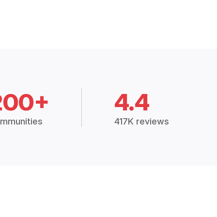
200+
4.4
mmunities
417K reviews