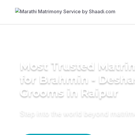
Most Trusted Matri
for Brahmin - Desha
Grooms in Raipur
Step into the world beyond matri