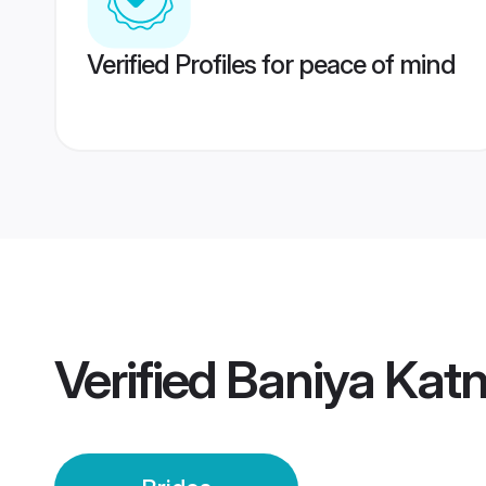
Verified Profiles for peace of mind
Verified
Baniya Katn