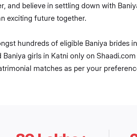
r, and believe in settling down with Ba
n exciting future together.
ngst hundreds of eligible Baniya brides 
d Baniya girls in Katni only on Shaadi.com
trimonial matches as per your preferenc