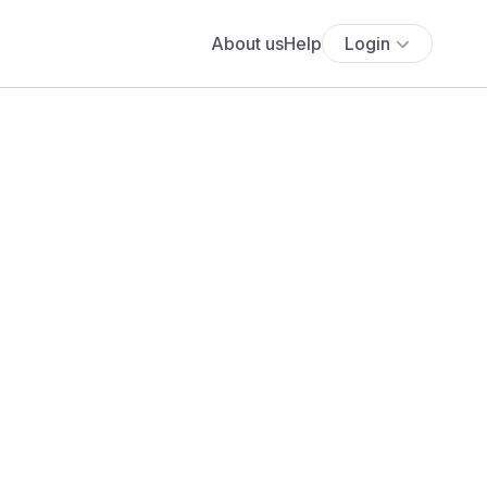
About us
Help
Login