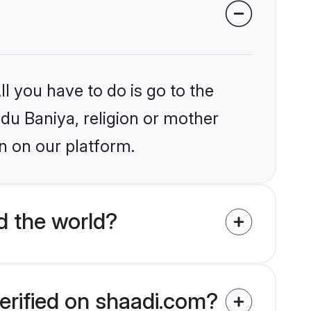
l you have to do is go to the
ndu Baniya, religion or mother
n on our platform.
d the world?
erified on shaadi.com?