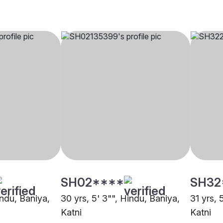
SH02****
SH32
indu, Baniya,
30 yrs, 5' 3"", Hindu, Baniya,
31 yrs, 
Katni
Katni