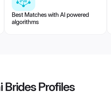
Best Matches with AI powered
algorithms
i Brides
Profiles