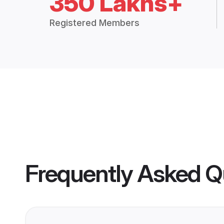
350 Lakhs+
Registered Members
Frequently Asked Q