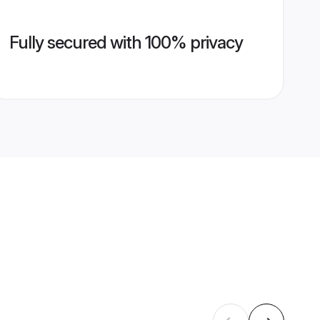
Fully secured with 100% privacy