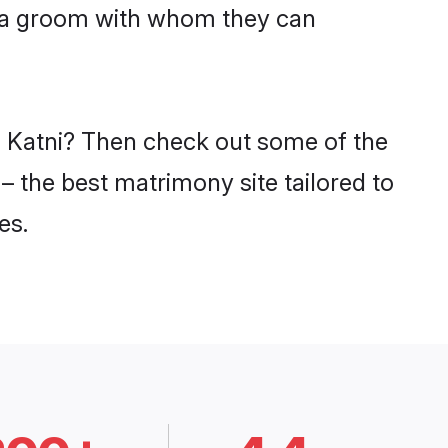
niya groom with whom they can
in Katni? Then check out some of the
 – the best matrimony site tailored to
es.