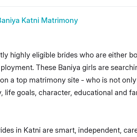
Baniya Katni Matrimony
ly highly eligible brides who are either b
mployment. These Baniya girls are searchi
n a top matrimony site - who is not only 
ty, life goals, character, educational and
ides in Katni are smart, independent, car