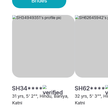
Brides
SH34****
SH62****
31 yrs, 5' 2"", Hindu, Baniya,
32 yrs, 5' 3"", H
Katni
Katni