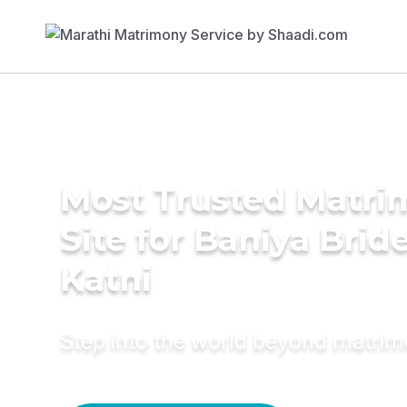
Most Trusted Matr
Site for Baniya Bride
Katni
Step into the world beyond matri