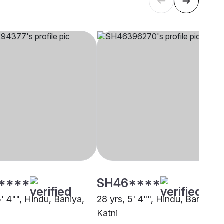
****
SH46****
5' 4"", Hindu, Baniya,
28 yrs, 5' 4"", Hindu, Baniya,
Katni