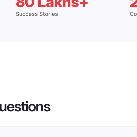
80 Lakhs+
Success Stories
Co
uestions