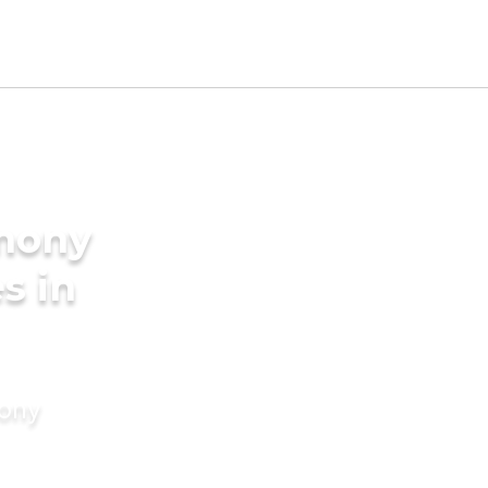
imony
s in
mony