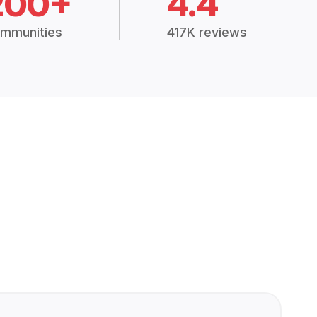
200+
4.4
mmunities
417K reviews