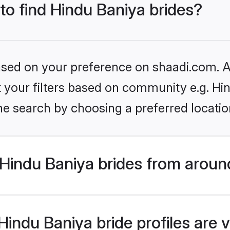
 to find Hindu Baniya brides?
based on your preference on shaadi.com. Al
et your filters based on community e.g. Hi
he search by choosing a preferred locatio
Hindu Baniya brides from aroun
indu Baniya bride profiles are v