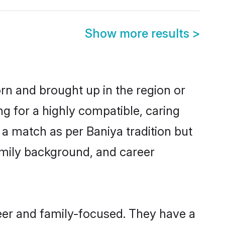
Show more results
>
orn and brought up in the region or
ng for a highly compatible, caring
a match as per Baniya tradition but
 family background, and career
eer and family-focused. They have a