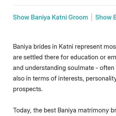
Show
Baniya Katni Groom
Show
Baniya brides in Katni represent most
are settled there for education or e
and understanding soulmate - often o
also in terms of interests, personali
prospects.
Today, the best Baniya matrimony br