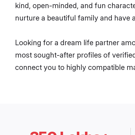
kind, open-minded, and fun characte
nurture a beautiful family and have a
Looking for a dream life partner amo
most sought-after profiles of verifie
connect you to highly compatible ma