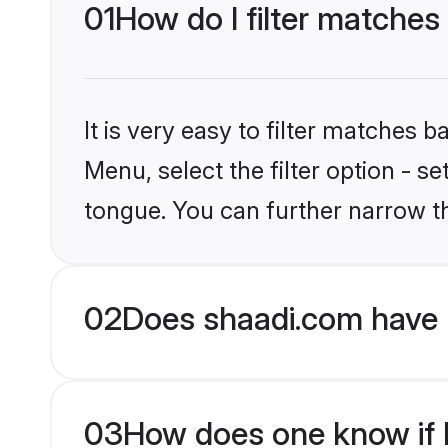
01
How do I filter matches
It is very easy to filter matches 
Menu, select the filter option - s
tongue. You can further narrow t
02
Does shaadi.com have 
03
How does one know if H