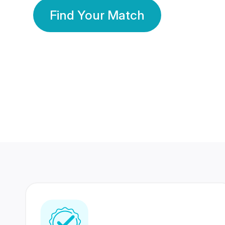
Find Your Match
350 Lakhs+
80 Lakhs
Registered Members
Success Stories