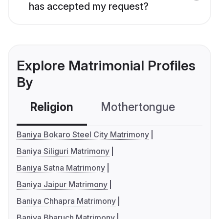
has accepted my request?
Explore Matrimonial Profiles
By
Religion
Mothertongue
Co
Baniya Bokaro Steel City Matrimony
Baniya Siliguri Matrimony
Baniya Satna Matrimony
Baniya Jaipur Matrimony
Baniya Chhapra Matrimony
Baniya Bharuch Matrimony