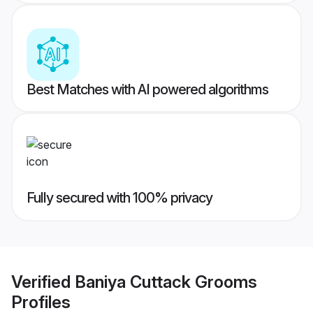
Best Matches with AI powered algorithms
Fully secured with 100% privacy
Verified
Baniya Cuttack Grooms
Profiles