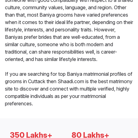
someone with good compatibility with respect to a shared
culture, community values, language, and region. Other
than that, most Baniya grooms have varied preferences
when it comes to their ideal life partner, depending on their
lifestyle, interests, and personality traits. However,
Baniyas prefer brides that are well-educated, from a
similar culture, someone who is both modern and
traditional, can share responsibilities well, is career-
oriented, and has similar lifestyle interests.
If you are searching for top Baniya matrimonial profiles of
grooms in Cuttack then Shaadi.com is the best matrimony
site to discover and connect with multiple verified, highly
compatible individuals as per your matrimonial
preferences.
350 Lakhs+
80 Lakhs+