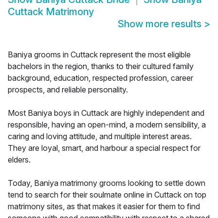
Cuttack Matrimony
Show more results
>
Baniya grooms in Cuttack represent the most eligible
bachelors in the region, thanks to their cultured family
background, education, respected profession, career
prospects, and reliable personality.
Most Baniya boys in Cuttack are highly independent and
responsible, having an open-mind, a modern sensibility, a
caring and loving attitude, and multiple interest areas.
They are loyal, smart, and harbour a special respect for
elders.
Today, Baniya matrimony grooms looking to settle down
tend to search for their soulmate online in Cuttack on top
matrimony sites, as that makes it easier for them to find