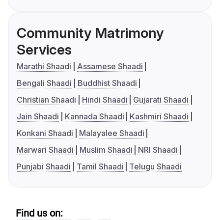
Community Matrimony
Services
Marathi Shaadi
Assamese Shaadi
Bengali Shaadi
Buddhist Shaadi
Christian Shaadi
Hindi Shaadi
Gujarati Shaadi
Jain Shaadi
Kannada Shaadi
Kashmiri Shaadi
Konkani Shaadi
Malayalee Shaadi
Marwari Shaadi
Muslim Shaadi
NRI Shaadi
Punjabi Shaadi
Tamil Shaadi
Telugu Shaadi
Find us on: