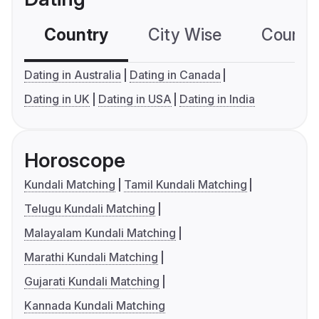
Country
City Wise
Country
Dating in Australia
Dating in Canada
Dating in UK
Dating in USA
Dating in India
Horoscope
Kundali Matching
Tamil Kundali Matching
Telugu Kundali Matching
Malayalam Kundali Matching
Marathi Kundali Matching
Gujarati Kundali Matching
Kannada Kundali Matching