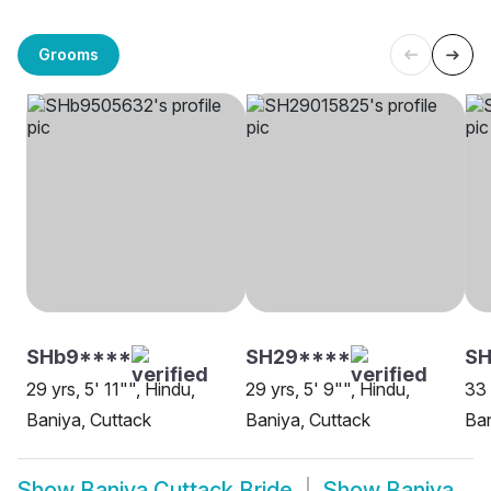
Grooms
SHb9****
SH29****
S
29 yrs, 5' 11"", Hindu,
29 yrs, 5' 9"", Hindu,
33 
Baniya, Cuttack
Baniya, Cuttack
Ban
Show
Baniya Cuttack Bride
Show
Baniya