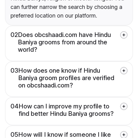
can further narrow the search by choosing a
preferred location on our platform.
02
Does obcshaadi.com have Hindu
Baniya grooms from around the
world?
03
How does one know if Hindu
Baniya groom profiles are verified
on obcshaadi.com?
04
How can I improve my profile to
find better Hindu Baniya grooms?
05
How will I know if someone I like