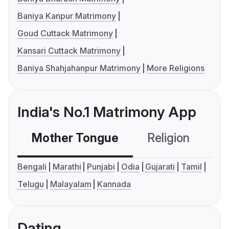
Baniya Kanpur Matrimony
Goud Cuttack Matrimony
Kansari Cuttack Matrimony
Baniya Shahjahanpur Matrimony
More Religions
India's No.1 Matrimony App
Mother Tongue
Religion
C
Bengali
Marathi
Punjabi
Odia
Gujarati
Tamil
Telugu
Malayalam
Kannada
Dating