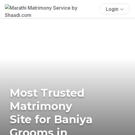
Login
Most Trusted
Matrimony
Site for Baniya
Grooms in