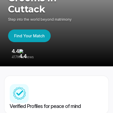
Cuttack
Step into the world beyond matrimony
Find Your Match
4.4
3
417K reviews
Re
Verified Profiles for peace of mind