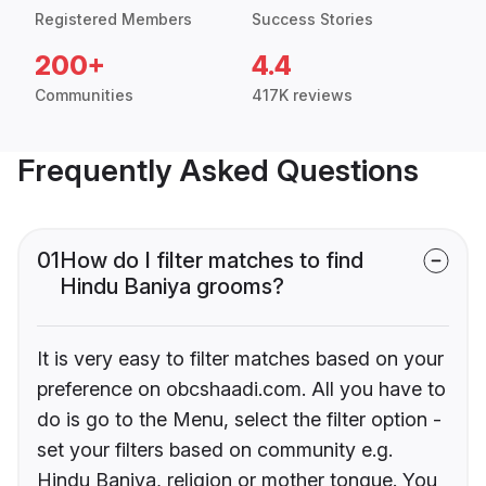
Registered Members
Success Stories
200+
4.4
Communities
417K reviews
Frequently Asked Questions
01
How do I filter matches to find
Hindu Baniya grooms?
It is very easy to filter matches based on your
preference on obcshaadi.com. All you have to
do is go to the Menu, select the filter option -
set your filters based on community e.g.
Hindu Baniya, religion or mother tongue. You