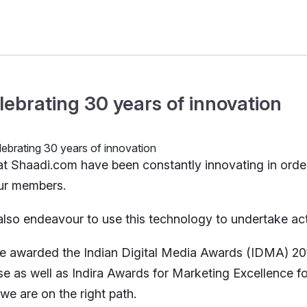
lebrating 30 years of innovation
t Shaadi.com have been constantly innovating in orde
ur members.
lso endeavour to use this technology to undertake activi
e awarded the Indian Digital Media Awards (IDMA) 20
e as well as Indira Awards for Marketing Excellence for 
 we are on the right path.