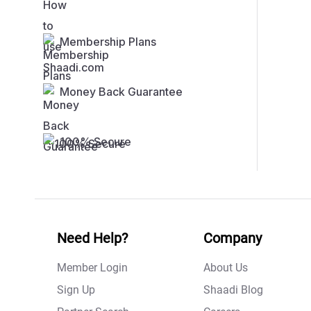
Membership Plans
Money Back Guarantee
100% Secure
Need Help?
Company
Member Login
About Us
Sign Up
Shaadi Blog