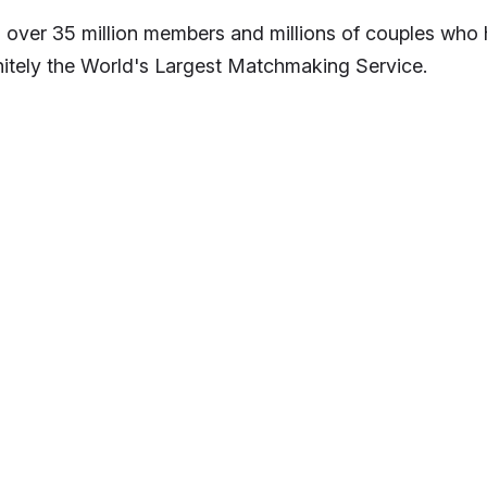
 over 35 million members and millions of couples who h
nitely the World's Largest Matchmaking Service.