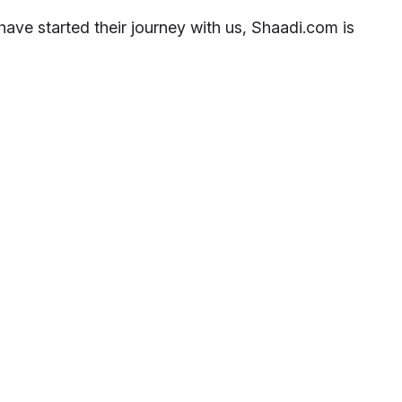
ave started their journey with us, Shaadi.com is