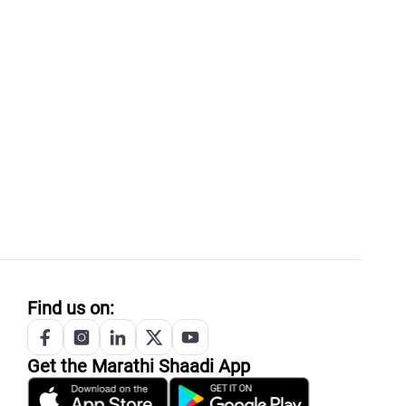
Find us on:
Get the
Marathi
Shaadi App