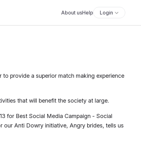
About us
Help
Login
r to provide a superior match making experience
ties that will benefit the society at large.
13 for Best Social Media Campaign - Social
our Anti Dowry initiative, Angry brides, tells us