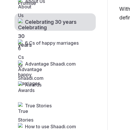
About Us
With
defi
Celebrating 30 years
6 Cs of happy marriages
Advantage Shaadi.com
Awards
True Stories
How to use Shaadi.com