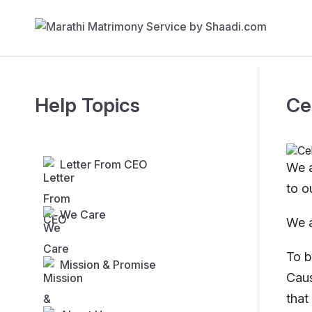
Help Topics
Ce
Letter From CEO
We a
to o
We Care
We a
To b
Mission & Promise
Caus
that