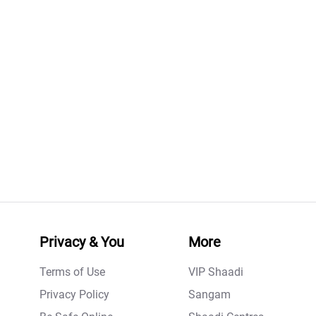
Privacy & You
More
Terms of Use
VIP Shaadi
Privacy Policy
Sangam