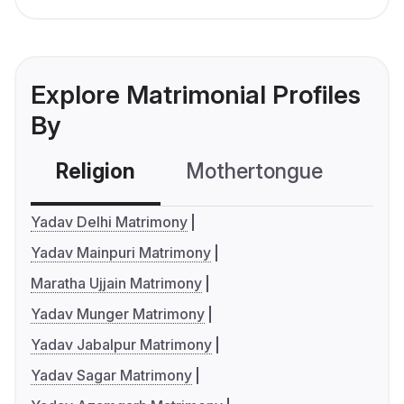
Explore Matrimonial Profiles
By
Religion
Mothertongue
Co
Yadav Delhi Matrimony
Yadav Mainpuri Matrimony
Maratha Ujjain Matrimony
Yadav Munger Matrimony
Yadav Jabalpur Matrimony
Yadav Sagar Matrimony