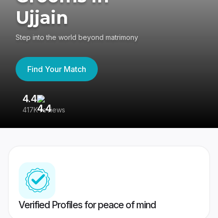
Ujjain
Step into the world beyond matrimony
Find Your Match
4.4
3
417K reviews
Re
Verified Profiles for peace of mind