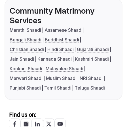
Community Matrimony
Services
Marathi Shaadi
Assamese Shaadi
Bengali Shaadi
Buddhist Shaadi
Christian Shaadi
Hindi Shaadi
Gujarati Shaadi
Jain Shaadi
Kannada Shaadi
Kashmiri Shaadi
Konkani Shaadi
Malayalee Shaadi
Marwari Shaadi
Muslim Shaadi
NRI Shaadi
Punjabi Shaadi
Tamil Shaadi
Telugu Shaadi
Find us on: