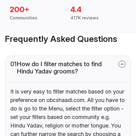
200+
4.4
Communities
417K reviews
Frequently Asked Questions
01
How do I filter matches to find
Hindu Yadav grooms?
It is very easy to filter matches based on your
preference on obcshaadi.com. All you have to
do is go to the Menu, select the filter option -
set your filters based on community e.g.
Hindu Yadav, religion or mother tongue. You
can further narrow the search by choosing a