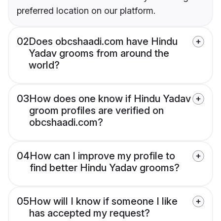
preferred location on our platform.
02
Does obcshaadi.com have Hindu
Yadav grooms from around the
world?
03
How does one know if Hindu Yadav
groom profiles are verified on
obcshaadi.com?
04
How can I improve my profile to
find better Hindu Yadav grooms?
05
How will I know if someone I like
has accepted my request?