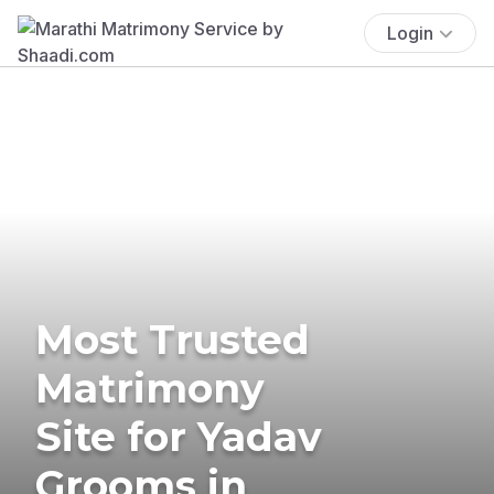
Login
Most Trusted
Matrimony
Site for Yadav
Grooms in