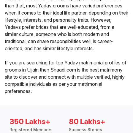
than that, most Yadav grooms have varied preferences
when it comes to their ideal life partner, depending on their
lifestyle, interests, and personality traits. However,
Yadavs prefer brides that are well-educated, from a
similar culture, someone who is both modern and
traditional, can share responsibilities well, is career-
oriented, and has similar lifestyle interests.
If you are searching for top Yadav matrimonial profiles of
grooms in Ujjain then Shaadi.com is the best matrimony
site to discover and connect with multiple verified, highly
compatible individuals as per your matrimonial
preferences.
350 Lakhs+
80 Lakhs+
Registered Members
Success Stories