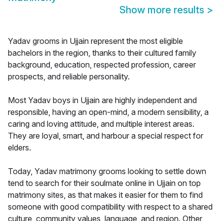
Show more results
>
Yadav grooms in Ujjain represent the most eligible
bachelors in the region, thanks to their cultured family
background, education, respected profession, career
prospects, and reliable personality.
Most Yadav boys in Ujjain are highly independent and
responsible, having an open-mind, a modern sensibility, a
caring and loving attitude, and multiple interest areas.
They are loyal, smart, and harbour a special respect for
elders.
Today, Yadav matrimony grooms looking to settle down
tend to search for their soulmate online in Ujjain on top
matrimony sites, as that makes it easier for them to find
someone with good compatibility with respect to a shared
culture, community values, language, and region. Other