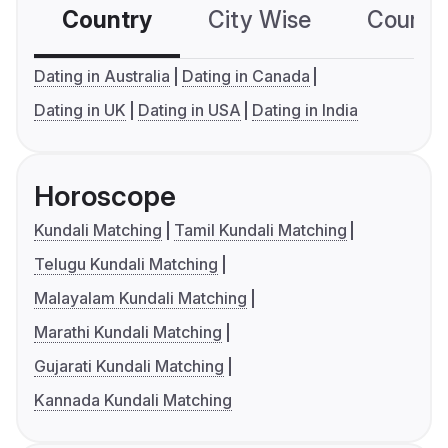
Country
City Wise
Country
Dating in Australia
Dating in Canada
Dating in UK
Dating in USA
Dating in India
Horoscope
Kundali Matching
Tamil Kundali Matching
Telugu Kundali Matching
Malayalam Kundali Matching
Marathi Kundali Matching
Gujarati Kundali Matching
Kannada Kundali Matching