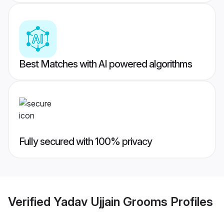
Best Matches with AI powered algorithms
Fully secured with 100% privacy
Verified
Yadav Ujjain Grooms
Profiles