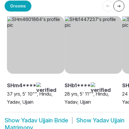
Grooms
SHm4****
SHb1****
S
37 yrs, 5' 10"", Hindu,
28 yrs, 5' 11"", Hindu,
24 
Yadav, Ujjain
Yadav, Ujjain
Yad
Show
Yadav Ujjain Bride
Show
Yadav Ujjain
Matrimony