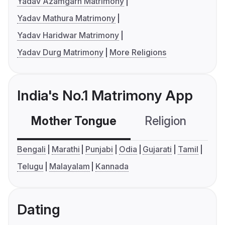
Yadav Azamgarh Matrimony
Yadav Mathura Matrimony
Yadav Haridwar Matrimony
Yadav Durg Matrimony
More Religions
India's No.1 Matrimony App
Mother Tongue
Religion
C
Bengali
Marathi
Punjabi
Odia
Gujarati
Tamil
Telugu
Malayalam
Kannada
Dating