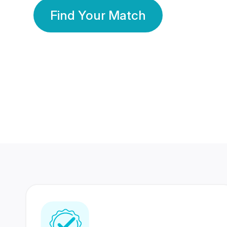
Find Your Match
350 Lakhs+
80 Lakhs
Registered Members
Success Stories