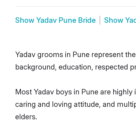
Show
Yadav Pune Bride
Show
Ya
Yadav grooms in Pune represent the m
background, education, respected pro
Most Yadav boys in Pune are highly 
caring and loving attitude, and multi
elders.