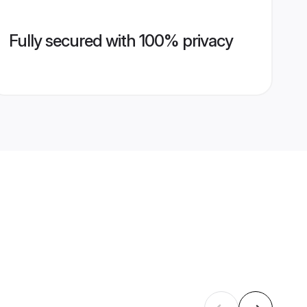
Fully secured with 100% privacy