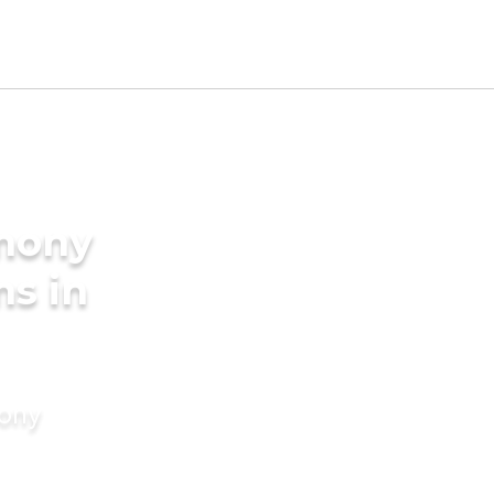
imony
ms in
mony