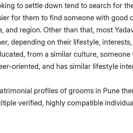
ng to settle down tend to search for the
sier for them to find someone with good c
, and region. Other than that, most Yad
ner, depending on their lifestyle, interests
ducated, from a similar culture, someone 
eer-oriented, and has similar lifestyle inte
matrimonial profiles of grooms in Pune th
tiple verified, highly compatible individu