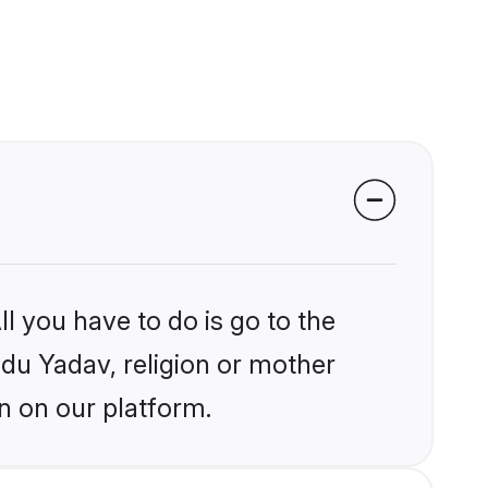
l you have to do is go to the
ndu Yadav, religion or mother
n on our platform.