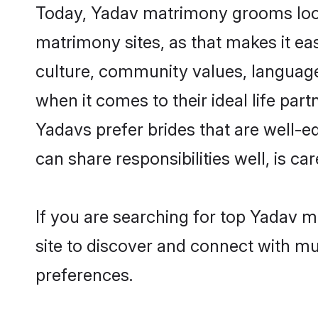
Today, Yadav matrimony grooms looki
matrimony sites, as that makes it ea
culture, community values, language
when it comes to their ideal life part
Yadavs prefer brides that are well-e
can share responsibilities well, is car
If you are searching for top Yadav 
site to discover and connect with mul
preferences.