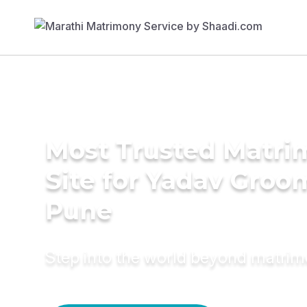
Most Trusted Matr
Site for Yadav Groo
Pune
Step into the world beyond matri