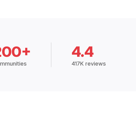
200+
4.4
mmunities
417K reviews