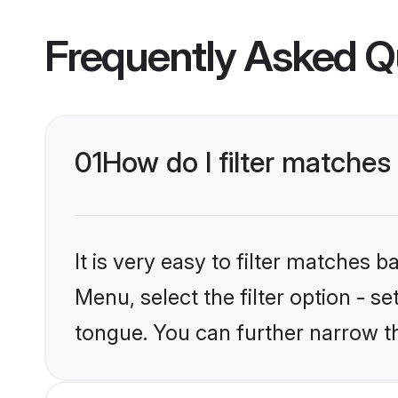
Frequently Asked Q
01
How do I filter matche
It is very easy to filter matches 
Menu, select the filter option - s
tongue. You can further narrow t