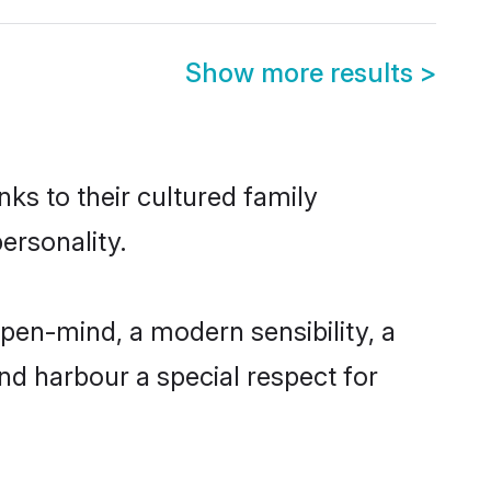
Show more results
>
ks to their cultured family
ersonality.
pen-mind, a modern sensibility, a
and harbour a special respect for