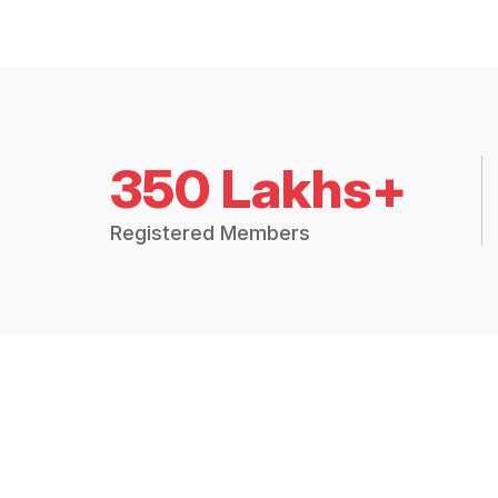
350 Lakhs+
Registered Members