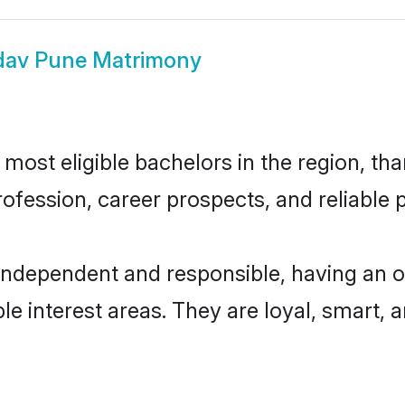
dav Pune Matrimony
ost eligible bachelors in the region, than
fession, career prospects, and reliable p
independent and responsible, having an o
ple interest areas. They are loyal, smart, 