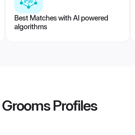
Best Matches with AI powered
algorithms
 Grooms
Profiles