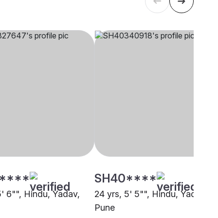
****
SH40****
5' 6"", Hindu, Yadav,
24 yrs, 5' 5"", Hindu, Yadav,
Pune