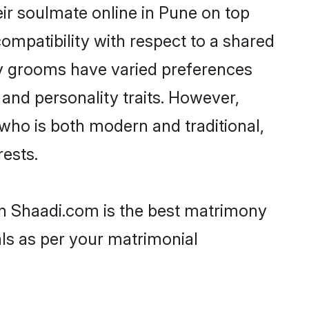
ir soulmate online in Pune on top
ompatibility with respect to a shared
av grooms have varied preferences
, and personality traits. However,
who is both modern and traditional,
rests.
en Shaadi.com is the best matrimony
als as per your matrimonial