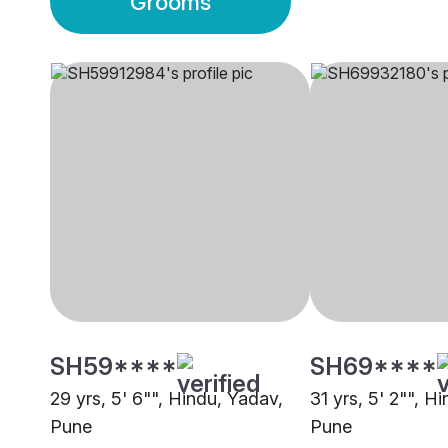
Grooms
SH59****
SH69****
29 yrs, 5' 6"", Hindu, Yadav,
31 yrs, 5' 2"", H
Pune
Pune