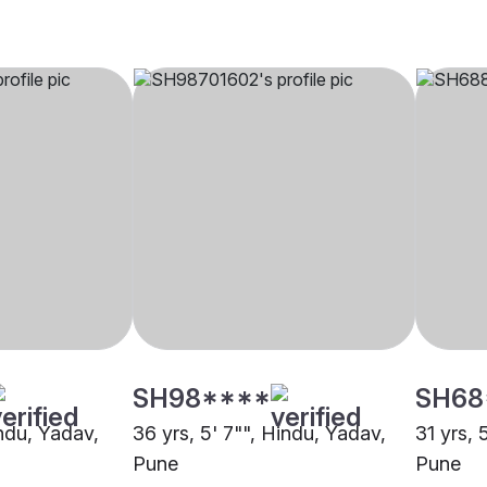
SH98****
SH68
indu, Yadav,
36 yrs, 5' 7"", Hindu, Yadav,
31 yrs, 
Pune
Pune