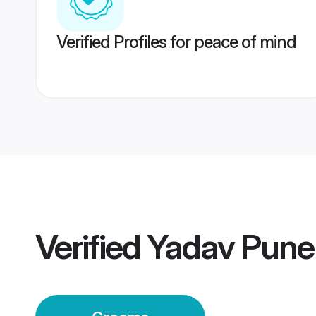
Verified Profiles for peace of mind
Verified
Yadav Pune