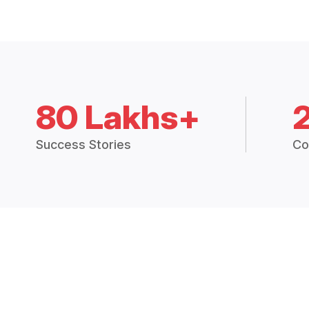
80 Lakhs+
Success Stories
Co