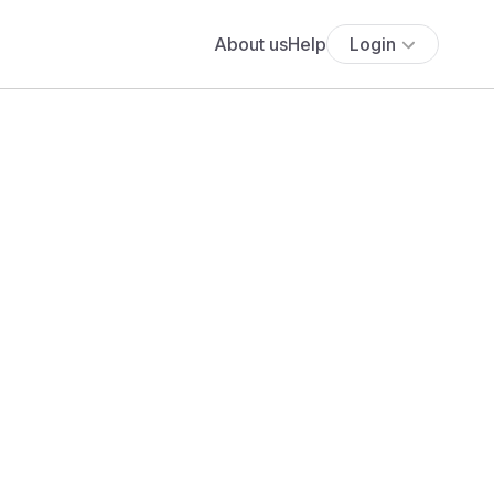
About us
Help
Login