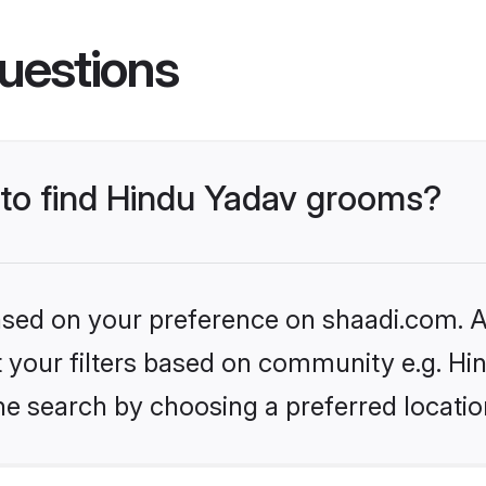
uestions
s to find Hindu Yadav grooms?
based on your preference on shaadi.com. Al
et your filters based on community e.g. Hi
he search by choosing a preferred locatio