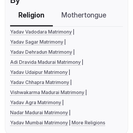
By
Religion
Mothertongue
Co
Yadav Vadodara Matrimony
Yadav Sagar Matrimony
Yadav Dehradun Matrimony
Adi Dravida Madurai Matrimony
Yadav Udaipur Matrimony
Yadav Chhapra Matrimony
Vishwakarma Madurai Matrimony
Yadav Agra Matrimony
Nadar Madurai Matrimony
Yadav Mumbai Matrimony
More Religions