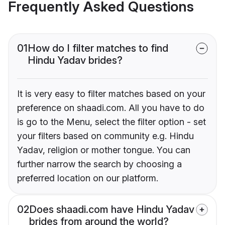
Frequently Asked Questions
01
How do I filter matches to find
Hindu Yadav brides?
It is very easy to filter matches based on your
preference on shaadi.com. All you have to do
is go to the Menu, select the filter option - set
your filters based on community e.g. Hindu
Yadav, religion or mother tongue. You can
further narrow the search by choosing a
preferred location on our platform.
02
Does shaadi.com have Hindu Yadav
brides from around the world?