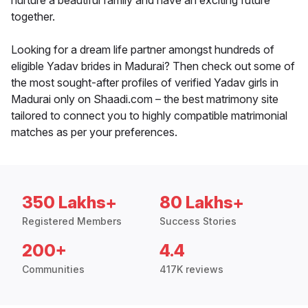
nurture a beautiful family and have an exciting future
together.
Looking for a dream life partner amongst hundreds of
eligible Yadav brides in Madurai? Then check out some of
the most sought-after profiles of verified Yadav girls in
Madurai only on Shaadi.com – the best matrimony site
tailored to connect you to highly compatible matrimonial
matches as per your preferences.
350 Lakhs+
80 Lakhs+
Registered Members
Success Stories
200+
4.4
Communities
417K reviews