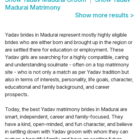
Madurai Matrimony
Show more results
>
Yadav brides in Madurai represent mostly highly eligible
brides who are either born and brought up in the region or
are settled there for education or employment. These
Yadav girls are searching for a highly compatible, caring
and understanding soulmate - often on a top matrimony
site - who is not only a match as per Yadav tradition but
also in terms of interests, personality, life goals, character,
educational and family background, and career
prospects.
Today, the best Yadav matrimony brides in Madurai are
smart, independent, career and family-focused. They
have a kind, open-minded, and fun character, and believe
in settling down with Yadav groom with whom they can