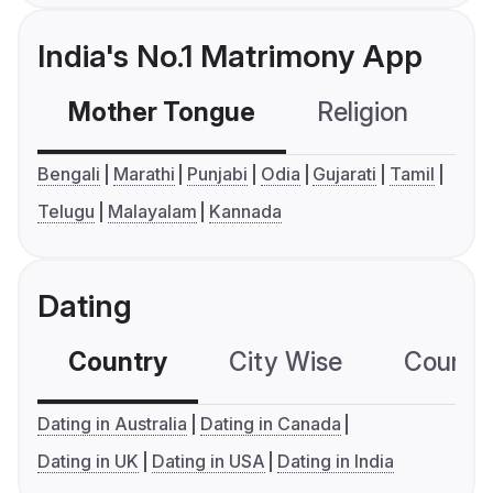
India's No.1 Matrimony App
Mother Tongue
Religion
C
Bengali
Marathi
Punjabi
Odia
Gujarati
Tamil
Telugu
Malayalam
Kannada
Dating
Country
City Wise
Country
Dating in Australia
Dating in Canada
Dating in UK
Dating in USA
Dating in India