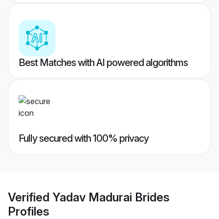
Best Matches with AI powered algorithms
Fully secured with 100% privacy
Verified
Yadav Madurai Brides
Profiles