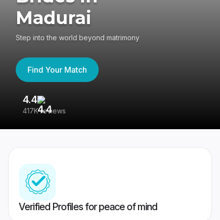
Madurai
Step into the world beyond matrimony
Find Your Match
4.4
3
417K reviews
Re
Verified Profiles for peace of mind