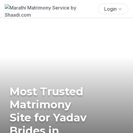
Login
Most Trusted
Matrimony
Site for Yadav
Brides in