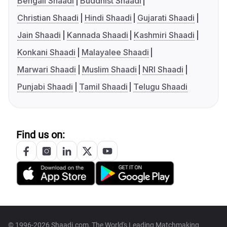
Bengali Shaadi
Buddhist Shaadi
Christian Shaadi
Hindi Shaadi
Gujarati Shaadi
Jain Shaadi
Kannada Shaadi
Kashmiri Shaadi
Konkani Shaadi
Malayalee Shaadi
Marwari Shaadi
Muslim Shaadi
NRI Shaadi
Punjabi Shaadi
Tamil Shaadi
Telugu Shaadi
Find us on:
© 1996-2026 Shaadi.com, The World's Leading Matchmaking