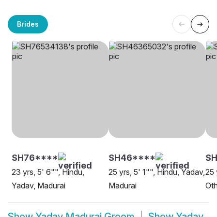
Brides
SH76****
SH46****
SH
23 yrs, 5' 6"", Hindu,
25 yrs, 5' 1"", Hindu, Yadav,
25 
Yadav, Madurai
Madurai
Oth
Show
Yadav Madurai Groom
Show
Yadav