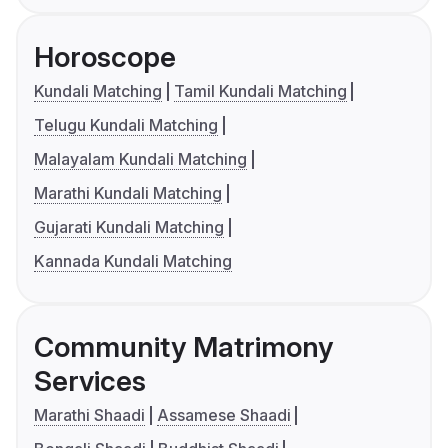
Horoscope
Kundali Matching
Tamil Kundali Matching
Telugu Kundali Matching
Malayalam Kundali Matching
Marathi Kundali Matching
Gujarati Kundali Matching
Kannada Kundali Matching
Community Matrimony
Services
Marathi Shaadi
Assamese Shaadi