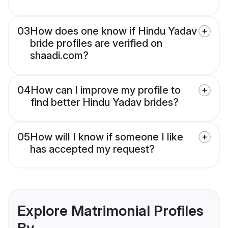
03
How does one know if Hindu Yadav
bride profiles are verified on
shaadi.com?
04
How can I improve my profile to
find better Hindu Yadav brides?
05
How will I know if someone I like
has accepted my request?
Explore Matrimonial Profiles