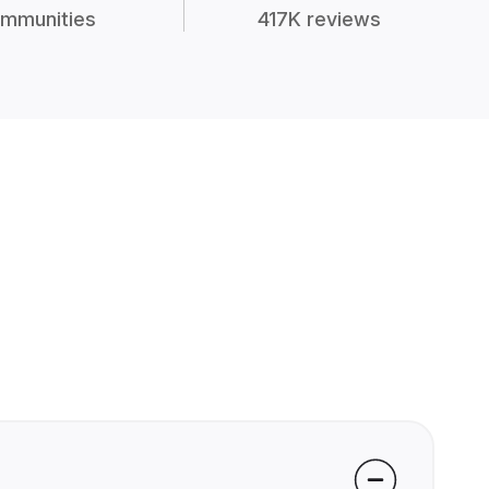
mmunities
417K reviews