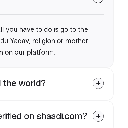
l you have to do is go to the
ndu Yadav, religion or mother
n on our platform.
 the world?
erified on shaadi.com?