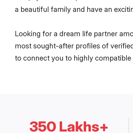
a beautiful family and have an exciti
Looking for a dream life partner am
most sought-after profiles of verifie
to connect you to highly compatible
350 Lakhs+