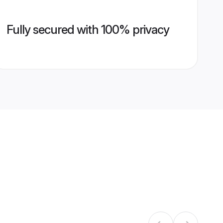
Fully secured with 100% privacy