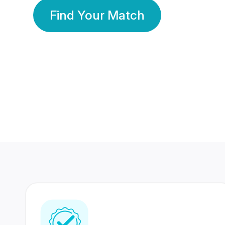
Find Your Match
350 Lakhs+
80 Lakhs
Registered Members
Success Stories