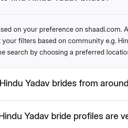
based on your preference on shaadi.com. Al
et your filters based on community e.g. Hi
he search by choosing a preferred locatio
Hindu Yadav brides from around
indu Yadav bride profiles are v