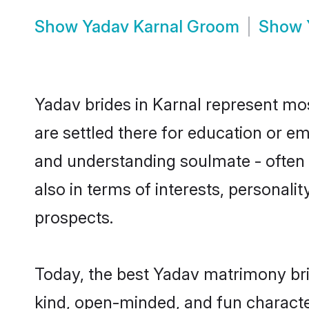
Show
Yadav Karnal Groom
Show
Yadav brides in Karnal represent most
are settled there for education or e
and understanding soulmate - often o
also in terms of interests, personali
prospects.
Today, the best Yadav matrimony bri
kind, open-minded, and fun characte