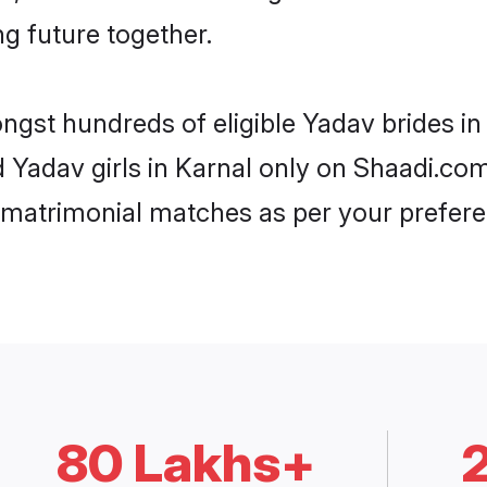
ng future together.
ongst hundreds of eligible Yadav brides i
d Yadav girls in Karnal only on Shaadi.co
 matrimonial matches as per your prefere
80 Lakhs+