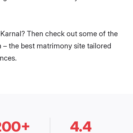
n Karnal? Then check out some of the
m – the best matrimony site tailored
nces.
200+
4.4