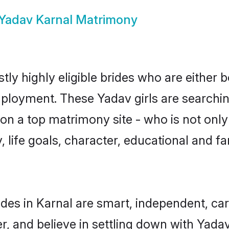
Yadav Karnal Matrimony
ly highly eligible brides who are either 
mployment. These Yadav girls are searchin
n a top matrimony site - who is not only
ty, life goals, character, educational and
des in Karnal are smart, independent, ca
r, and believe in settling down with Ya