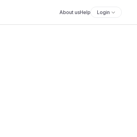
About us
Help
Login