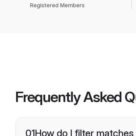
Registered Members
Frequently Asked Q
01
How do I filter matches