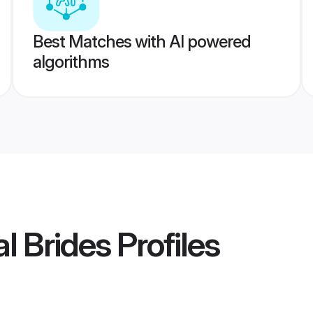
Best Matches with AI powered
algorithms
l Brides
Profiles