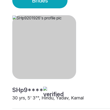
Brides
SHp9****
30 yrs, 5' 3"", Hindu, Yadav, Karnal