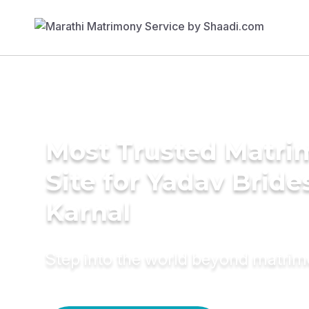
Most Trusted Matr
Site for Yadav Bride
Karnal
Step into the world beyond matri