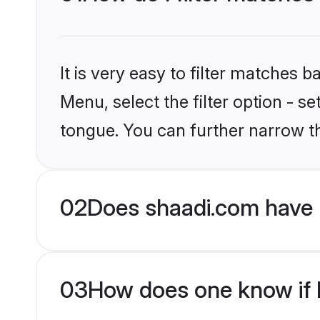
It is very easy to filter matches 
Menu, select the filter option - s
tongue. You can further narrow t
02
Does shaadi.com have 
03
How does one know if H