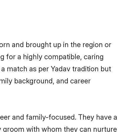
born and brought up in the region or
g for a highly compatible, caring
 a match as per Yadav tradition but
 family background, and career
reer and family-focused. They have a
dav groom with whom they can nurture