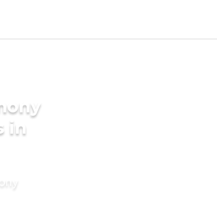
imony
s in
mony