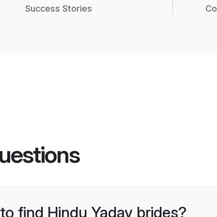
Success Stories
Co
uestions
 to find Hindu Yadav brides?