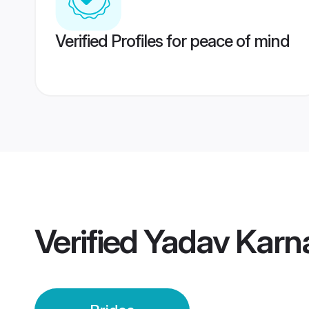
Verified Profiles for peace of mind
Verified
Yadav Karna