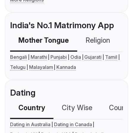
India's No.1 Matrimony App
Mother Tongue
Religion
C
Bengali
Marathi
Punjabi
Odia
Gujarati
Tamil
Telugu
Malayalam
Kannada
Dating
Country
City Wise
Country
Dating in Australia
Dating in Canada