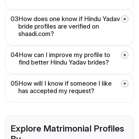
03
How does one know if Hindu Yadav
bride profiles are verified on
shaadi.com?
04
How can I improve my profile to
find better Hindu Yadav brides?
05
How will I know if someone I like
has accepted my request?
Explore Matrimonial Profiles