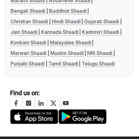
Marathi Shaadi
Assamese Shaadi
Bengali Shaadi
Buddhist Shaadi
Christian Shaadi
Hindi Shaadi
Gujarati Shaadi
Jain Shaadi
Kannada Shaadi
Kashmiri Shaadi
Konkani Shaadi
Malayalee Shaadi
Marwari Shaadi
Muslim Shaadi
NRI Shaadi
Punjabi Shaadi
Tamil Shaadi
Telugu Shaadi
Find us on: