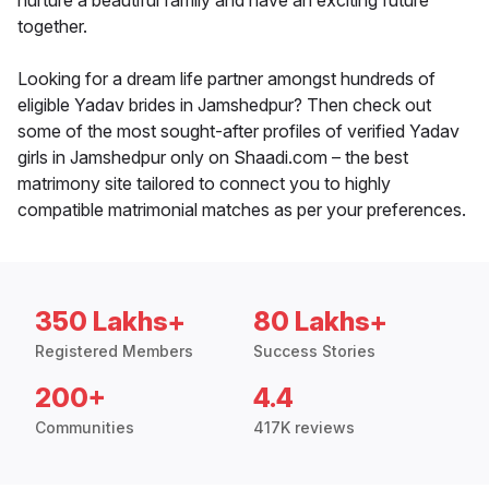
nurture a beautiful family and have an exciting future
together.
Looking for a dream life partner amongst hundreds of
eligible Yadav brides in Jamshedpur? Then check out
some of the most sought-after profiles of verified Yadav
girls in Jamshedpur only on Shaadi.com – the best
matrimony site tailored to connect you to highly
compatible matrimonial matches as per your preferences.
350 Lakhs+
80 Lakhs+
Registered Members
Success Stories
200+
4.4
Communities
417K reviews