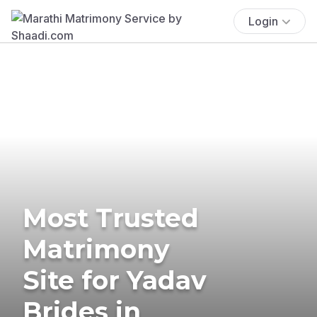
Login
Most Trusted
Matrimony
Site for Yadav
Brides in