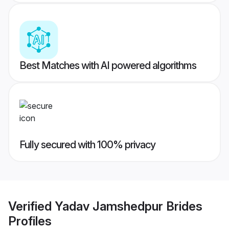
Best Matches with AI powered algorithms
Fully secured with 100% privacy
Verified
Yadav Jamshedpur Brides
Profiles