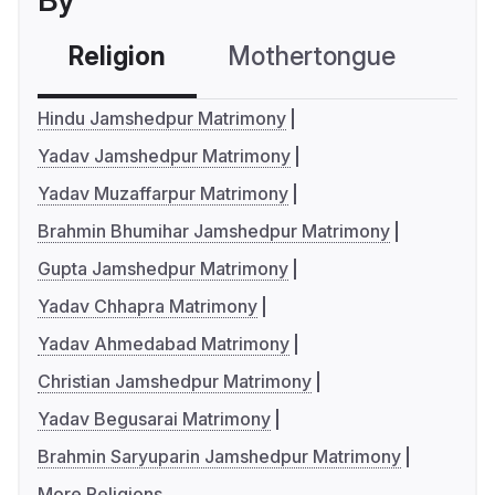
By
Religion
Mothertongue
Co
Hindu Jamshedpur Matrimony
Yadav Jamshedpur Matrimony
Yadav Muzaffarpur Matrimony
Brahmin Bhumihar Jamshedpur Matrimony
Gupta Jamshedpur Matrimony
Yadav Chhapra Matrimony
Yadav Ahmedabad Matrimony
Christian Jamshedpur Matrimony
Yadav Begusarai Matrimony
Brahmin Saryuparin Jamshedpur Matrimony
More Religions