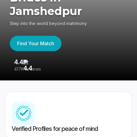
Jamshedpur
Step into the world beyond matrimony
Find Your Match
4.4
3
417K reviews
Re
Verified Profiles for peace of mind