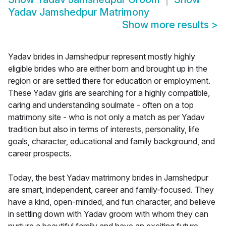
Yadav Jamshedpur Matrimony
Show more results
>
Yadav brides in Jamshedpur represent mostly highly
eligible brides who are either born and brought up in the
region or are settled there for education or employment.
These Yadav girls are searching for a highly compatible,
caring and understanding soulmate - often on a top
matrimony site - who is not only a match as per Yadav
tradition but also in terms of interests, personality, life
goals, character, educational and family background, and
career prospects.
Today, the best Yadav matrimony brides in Jamshedpur
are smart, independent, career and family-focused. They
have a kind, open-minded, and fun character, and believe
in settling down with Yadav groom with whom they can