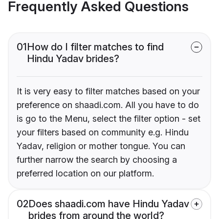
Frequently Asked Questions
01
How do I filter matches to find
Hindu Yadav brides?
It is very easy to filter matches based on your
preference on shaadi.com. All you have to do
is go to the Menu, select the filter option - set
your filters based on community e.g. Hindu
Yadav, religion or mother tongue. You can
further narrow the search by choosing a
preferred location on our platform.
02
Does shaadi.com have Hindu Yadav
brides from around the world?