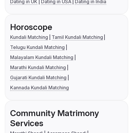
Dating in UK
Dating in USA
Dating in India
Horoscope
Kundali Matching
Tamil Kundali Matching
Telugu Kundali Matching
Malayalam Kundali Matching
Marathi Kundali Matching
Gujarati Kundali Matching
Kannada Kundali Matching
Community Matrimony
Services