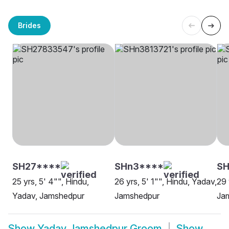
Brides
SH27****
SHn3****
S
25 yrs, 5' 4"", Hindu,
26 yrs, 5' 1"", Hindu, Yadav,
29 
Yadav, Jamshedpur
Jamshedpur
Ja
Show
Yadav Jamshedpur Groom
Show