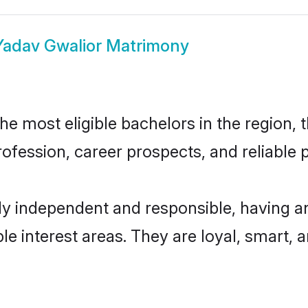
Yadav Gwalior Matrimony
e most eligible bachelors in the region, t
fession, career prospects, and reliable p
ly independent and responsible, having an
ple interest areas. They are loyal, smart, 