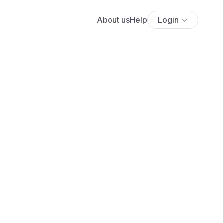
About us
Help
Login