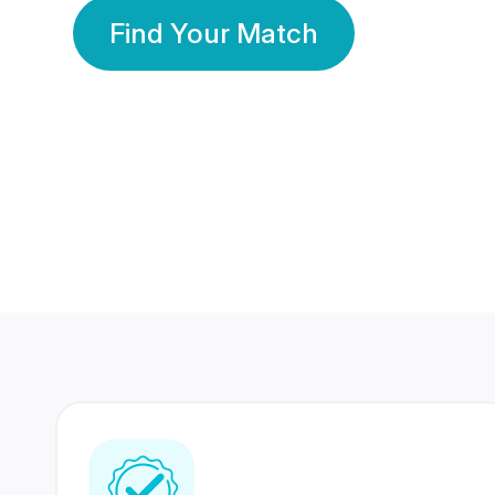
Find Your Match
350 Lakhs+
80 Lakhs
Registered Members
Success Stories