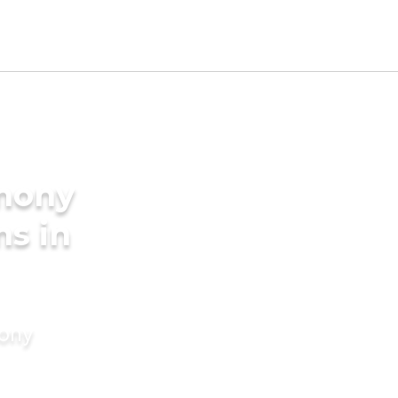
imony
ms in
mony