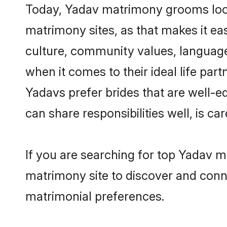
Today, Yadav matrimony grooms looki
matrimony sites, as that makes it ea
culture, community values, language
when it comes to their ideal life part
Yadavs prefer brides that are well-e
can share responsibilities well, is car
If you are searching for top Yadav m
matrimony site to discover and conne
matrimonial preferences.