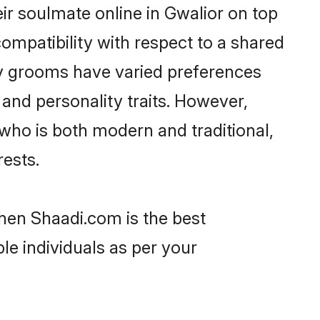
r soulmate online in Gwalior on top
ompatibility with respect to a shared
av grooms have varied preferences
, and personality traits. However,
who is both modern and traditional,
rests.
then Shaadi.com is the best
le individuals as per your