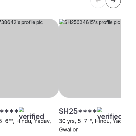
****
SH25****
5' 6"", Hindu, Yadav,
30 yrs, 5' 7"", Hindu, Yadav,
Gwalior