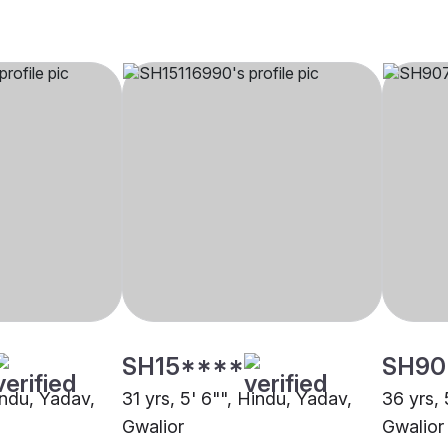
SH15****
SH90
indu, Yadav,
31 yrs, 5' 6"", Hindu, Yadav,
36 yrs, 
Gwalior
Gwalior