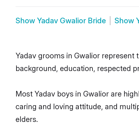
Show
Yadav Gwalior Bride
Show
Yadav grooms in Gwalior represent th
background, education, respected pro
Most Yadav boys in Gwalior are high
caring and loving attitude, and multi
elders.