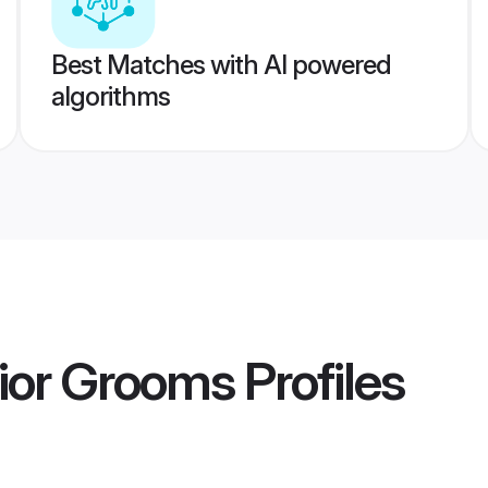
Best Matches with AI powered
algorithms
ior Grooms
Profiles