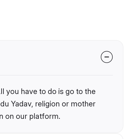
l you have to do is go to the
ndu Yadav, religion or mother
n on our platform.