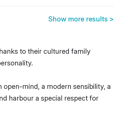
Show more results
>
hanks to their cultured family
ersonality.
 open-mind, a modern sensibility, a
and harbour a special respect for