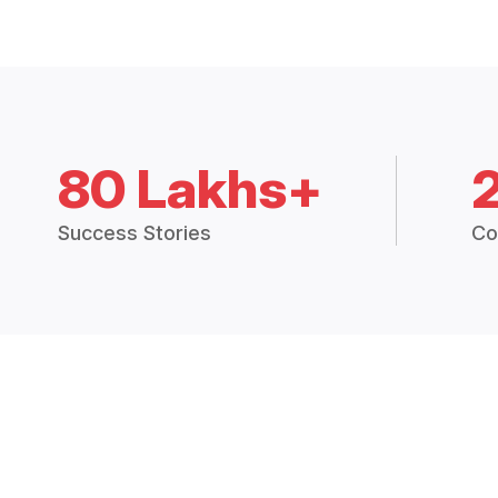
80 Lakhs+
Success Stories
Co