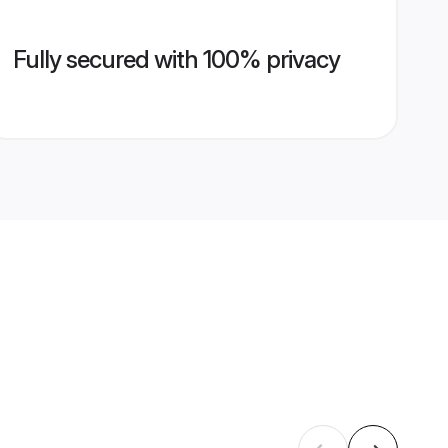
Fully secured with 100% privacy