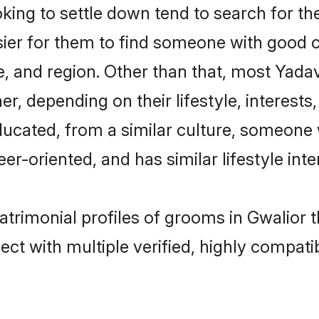
ng to settle down tend to search for thei
sier for them to find someone with good c
, and region. Other than that, most Yad
ner, depending on their lifestyle, interests
ducated, from a similar culture, someone 
eer-oriented, and has similar lifestyle inte
atrimonial profiles of grooms in Gwalior 
ct with multiple verified, highly compatib