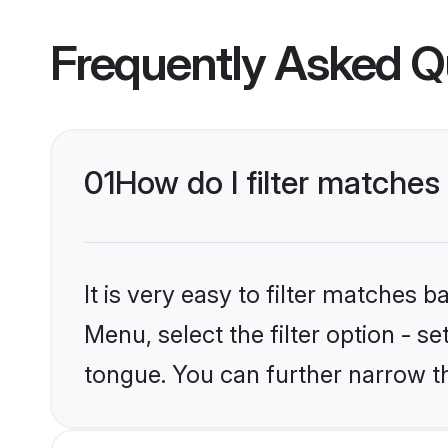
Frequently Asked Q
01
How do I filter matche
It is very easy to filter matches 
Menu, select the filter option - s
tongue. You can further narrow t