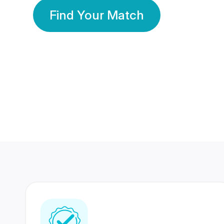
Find Your Match
350 Lakhs+
80 Lakhs
Registered Members
Success Stories