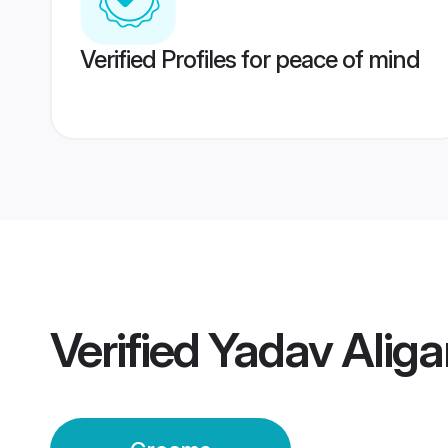
Verified Profiles for peace of mind
Verified
Yadav Alig