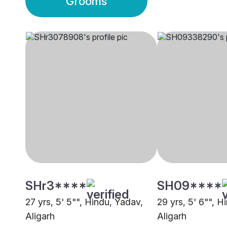
Grooms
SHr3****
SH09****
27 yrs, 5' 5"", Hindu, Yadav,
29 yrs, 5' 6"", H
Aligarh
Aligarh