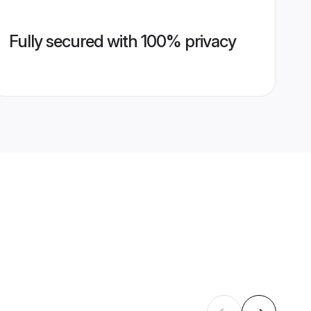
Fully secured with 100% privacy