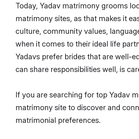
Today, Yadav matrimony grooms looki
matrimony sites, as that makes it ea
culture, community values, language
when it comes to their ideal life part
Yadavs prefer brides that are well-e
can share responsibilities well, is car
If you are searching for top Yadav m
matrimony site to discover and conne
matrimonial preferences.