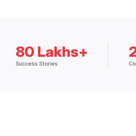
80 Lakhs+
Success Stories
Co