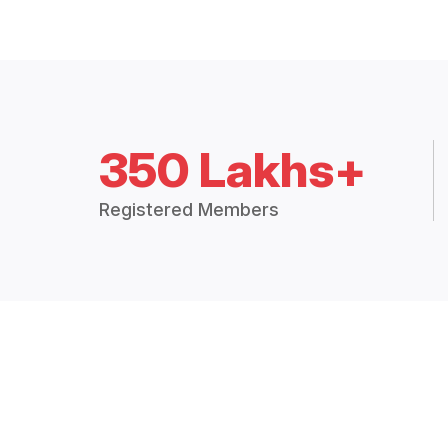
350 Lakhs+
Registered Members