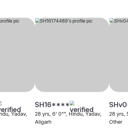
SH16****
SHv0
indu, Yadav,
28 yrs, 6' 0"", Hindu, Yadav,
28 yrs, 
Aligarh
Other