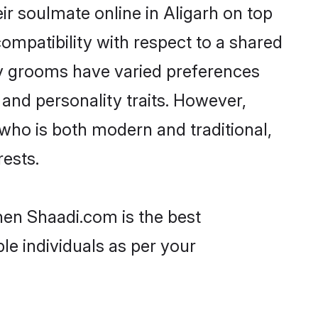
r soulmate online in Aligarh on top
ompatibility with respect to a shared
av grooms have varied preferences
, and personality traits. However,
who is both modern and traditional,
rests.
then Shaadi.com is the best
le individuals as per your