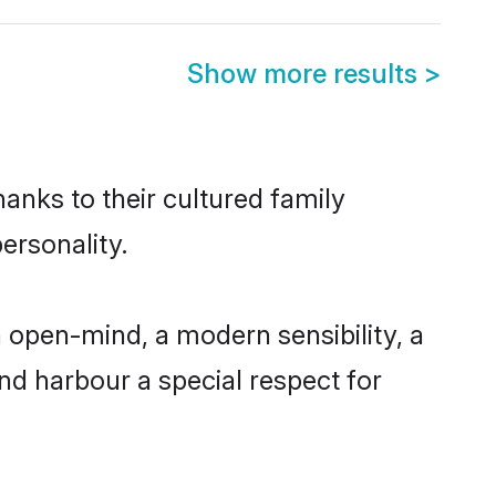
Show more results
>
hanks to their cultured family
ersonality.
 open-mind, a modern sensibility, a
and harbour a special respect for