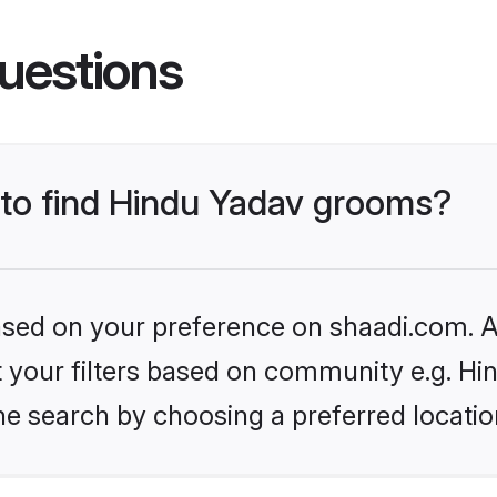
uestions
s to find Hindu Yadav grooms?
based on your preference on shaadi.com. Al
et your filters based on community e.g. Hi
he search by choosing a preferred locatio