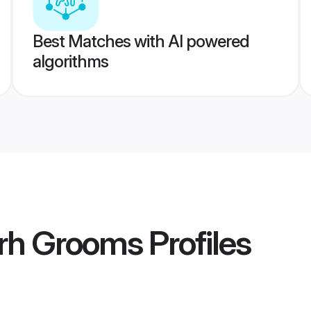
Best Matches with AI powered
algorithms
arh Grooms
Profiles