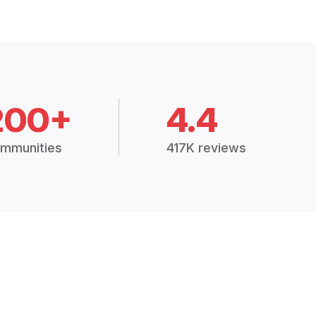
200+
4.4
mmunities
417K reviews