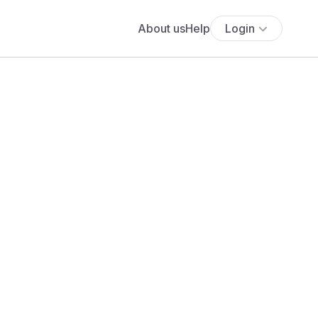
About us
Help
Login