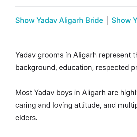
Show
Yadav Aligarh Bride
Show
Y
Yadav grooms in Aligarh represent the
background, education, respected pro
Most Yadav boys in Aligarh are high
caring and loving attitude, and multi
elders.