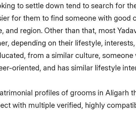
ng to settle down tend to search for thei
sier for them to find someone with good c
, and region. Other than that, most Yad
ner, depending on their lifestyle, interests
ducated, from a similar culture, someone 
eer-oriented, and has similar lifestyle inte
atrimonial profiles of grooms in Aligarh 
ct with multiple verified, highly compatib