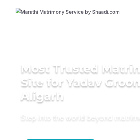
Most Trusted Matr
Site for Yadav Groo
Aligarh
Step into the world beyond matri