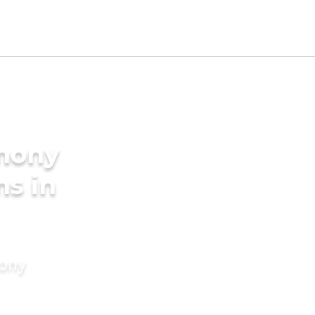
imony
ms in
mony