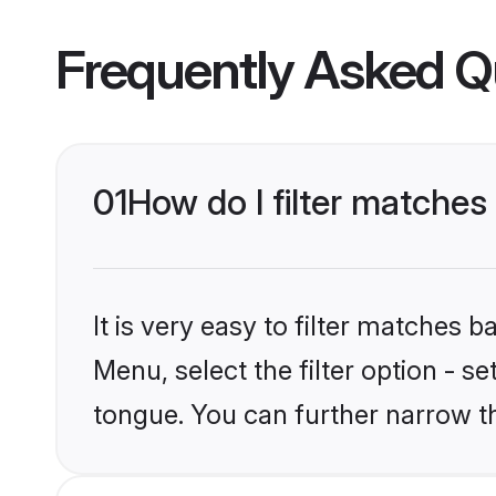
Frequently Asked Q
01
How do I filter matche
It is very easy to filter matches 
Menu, select the filter option - s
tongue. You can further narrow t