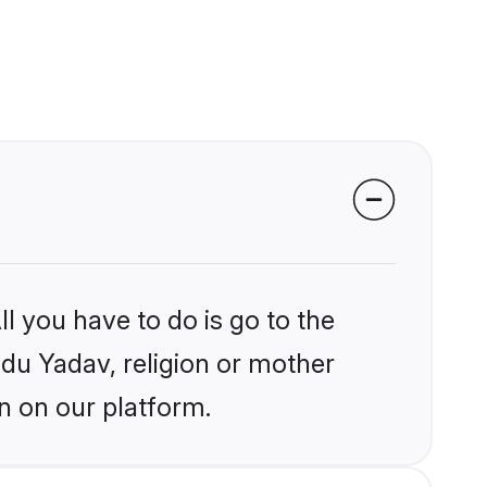
l you have to do is go to the
ndu Yadav, religion or mother
n on our platform.