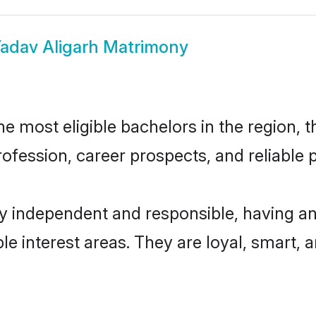
adav Aligarh Matrimony
 most eligible bachelors in the region, t
fession, career prospects, and reliable p
ly independent and responsible, having an
ple interest areas. They are loyal, smart, 