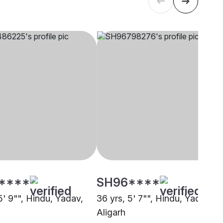
****
SH96****
5' 9"", Hindu, Yadav,
36 yrs, 5' 7"", Hindu, Yadav,
Aligarh