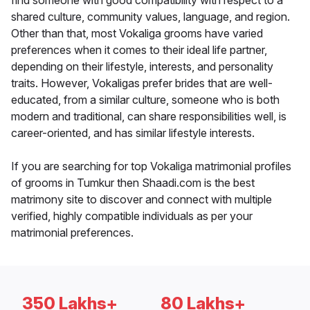
find someone with good compatibility with respect to a
shared culture, community values, language, and region.
Other than that, most Vokaliga grooms have varied
preferences when it comes to their ideal life partner,
depending on their lifestyle, interests, and personality
traits. However, Vokaligas prefer brides that are well-
educated, from a similar culture, someone who is both
modern and traditional, can share responsibilities well, is
career-oriented, and has similar lifestyle interests.
If you are searching for top Vokaliga matrimonial profiles
of grooms in Tumkur then Shaadi.com is the best
matrimony site to discover and connect with multiple
verified, highly compatible individuals as per your
matrimonial preferences.
350 Lakhs+
80 Lakhs+