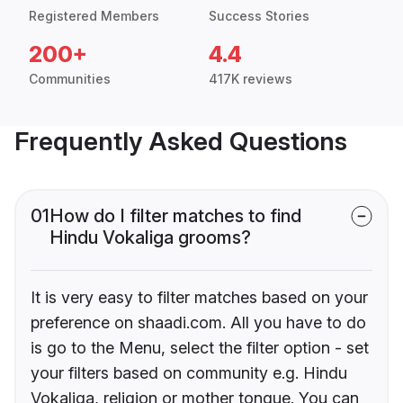
Registered Members
Success Stories
200+
4.4
Communities
417K reviews
Frequently Asked Questions
01
How do I filter matches to find
Hindu Vokaliga grooms?
It is very easy to filter matches based on your
preference on shaadi.com. All you have to do
is go to the Menu, select the filter option - set
your filters based on community e.g. Hindu
Vokaliga, religion or mother tongue. You can