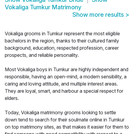
Vokaliga Tumkur Matrimony
Show more results
>
Vokaliga grooms in Tumkur represent the most eligible
bachelors in the region, thanks to their cultured family
background, education, respected profession, career
prospects, and reliable personality.
Most Vokaliga boys in Tumkur are highly independent and
responsible, having an open-mind, a modern sensibility, a
caring and loving attitude, and multiple interest areas.
They are loyal, smart, and harbour a special respect for
elders.
Today, Vokaliga matrimony grooms looking to settle
down tend to search for their soulmate online in Tumkur
on top matrimony sites, as that makes it easier for them to