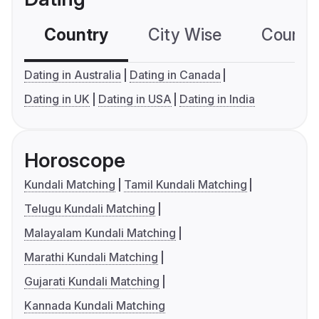
Country
City Wise
Country
Dating in Australia
Dating in Canada
Dating in UK
Dating in USA
Dating in India
Horoscope
Kundali Matching
Tamil Kundali Matching
Telugu Kundali Matching
Malayalam Kundali Matching
Marathi Kundali Matching
Gujarati Kundali Matching
Kannada Kundali Matching