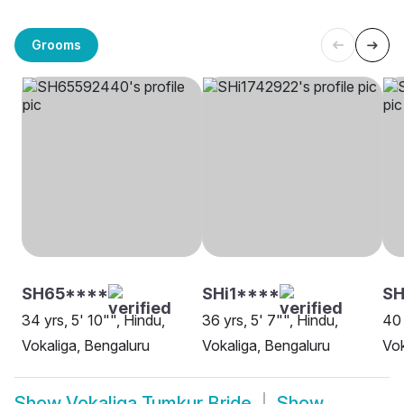
Grooms
SH65****
SHi1****
SH
34 yrs, 5' 10"", Hindu,
36 yrs, 5' 7"", Hindu,
40 
Vokaliga, Bengaluru
Vokaliga, Bengaluru
Vok
Show
Vokaliga Tumkur Bride
Show