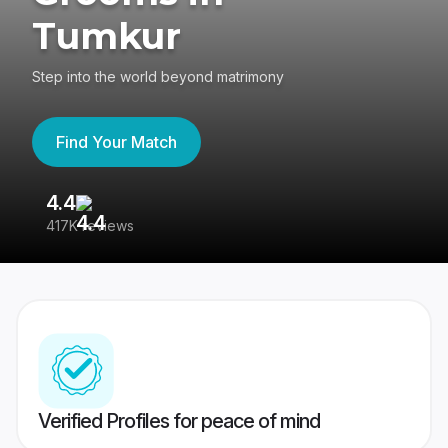
Tumkur
Step into the world beyond matrimony
Find Your Match
4.4
3
417K reviews
Re
Verified Profiles for peace of mind