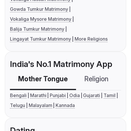
Gowda Tumkur Matrimony
Vokaliga Mysore Matrimony
Balija Tumkur Matrimony
Lingayat Tumkur Matrimony
More Religions
India's No.1 Matrimony App
Mother Tongue
Religion
C
Bengali
Marathi
Punjabi
Odia
Gujarati
Tamil
Telugu
Malayalam
Kannada
Dating