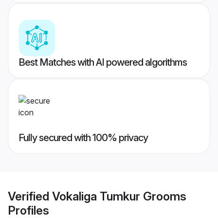
Best Matches with AI powered algorithms
Fully secured with 100% privacy
Verified
Vokaliga Tumkur Grooms
Profiles