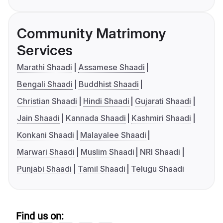
Community Matrimony
Services
Marathi Shaadi
Assamese Shaadi
Bengali Shaadi
Buddhist Shaadi
Christian Shaadi
Hindi Shaadi
Gujarati Shaadi
Jain Shaadi
Kannada Shaadi
Kashmiri Shaadi
Konkani Shaadi
Malayalee Shaadi
Marwari Shaadi
Muslim Shaadi
NRI Shaadi
Punjabi Shaadi
Tamil Shaadi
Telugu Shaadi
Find us on: