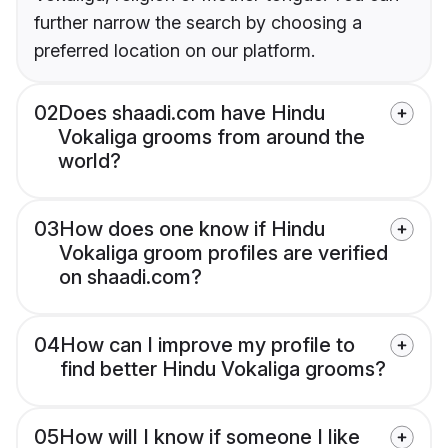
further narrow the search by choosing a
preferred location on our platform.
02
Does shaadi.com have Hindu
Vokaliga grooms from around the
world?
03
How does one know if Hindu
Vokaliga groom profiles are verified
on shaadi.com?
04
How can I improve my profile to
find better Hindu Vokaliga grooms?
05
How will I know if someone I like