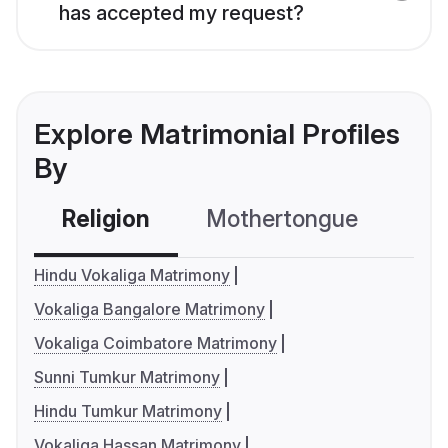
has accepted my request?
Explore Matrimonial Profiles
By
Religion
Mothertongue
Co
Hindu Vokaliga Matrimony
Vokaliga Bangalore Matrimony
Vokaliga Coimbatore Matrimony
Sunni Tumkur Matrimony
Hindu Tumkur Matrimony
Vokaliga Hassan Matrimony