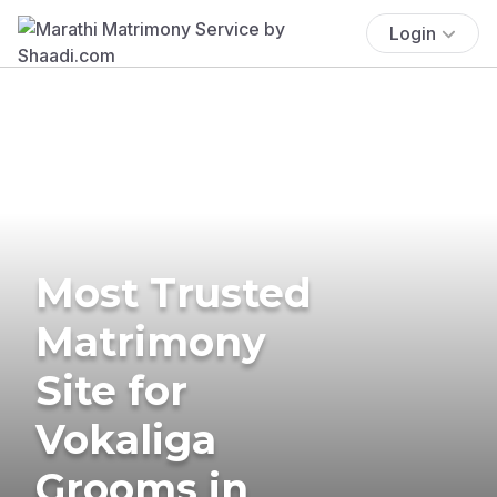
Login
Most Trusted
Matrimony
Site for
Vokaliga
Grooms in