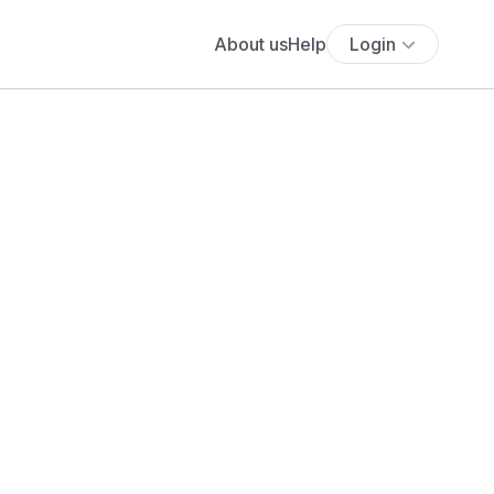
About us
Help
Login