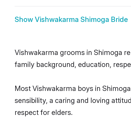
Show
Vishwakarma Shimoga Bride
Vishwakarma grooms in Shimoga repre
family background, education, respec
Most Vishwakarma boys in Shimoga a
sensibility, a caring and loving attit
respect for elders.