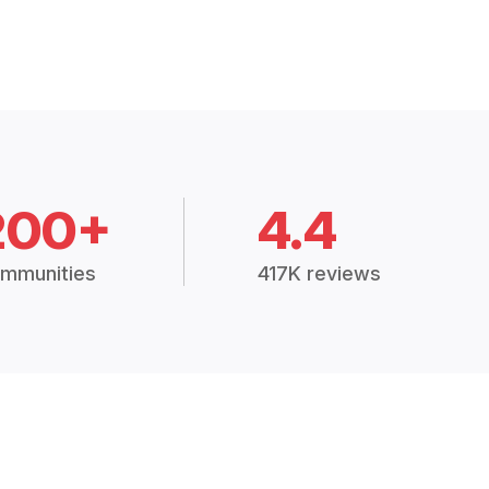
200+
4.4
mmunities
417K reviews