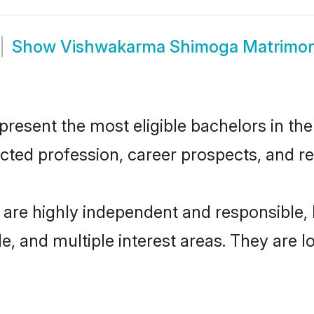
Show
Vishwakarma Shimoga Matrimo
sent the most eligible bachelors in the r
ted profession, career prospects, and rel
re highly independent and responsible,
ude, and multiple interest areas. They are 