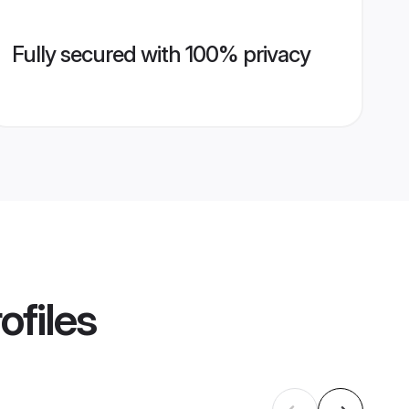
Fully secured with 100% privacy
ofiles