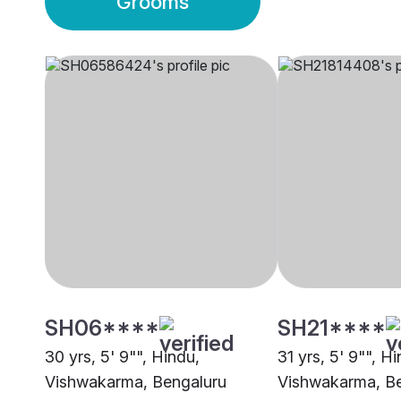
Grooms
SH06****
SH21****
30 yrs, 5' 9"", Hindu,
31 yrs, 5' 9"", H
Vishwakarma, Bengaluru
Vishwakarma, B