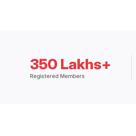
350 Lakhs+
Registered Members