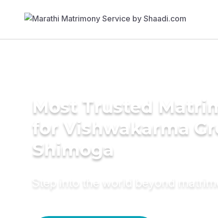
Most Trusted Matri
for Vishwakarma Gr
Shimoga
Step into the world beyond matri