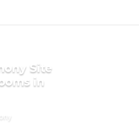
mony Site
ooms in
mony