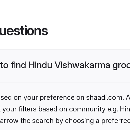
uestions
s to find Hindu Vishwakarma gr
based on your preference on shaadi.com. Al
set your filters based on community e.g. H
arrow the search by choosing a preferred