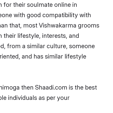
for their soulmate online in
eone with good compatibility with
 than that, most Vishwakarma grooms
their lifestyle, interests, and
ed, from a similar culture, someone
iented, and has similar lifestyle
Shimoga then Shaadi.com is the best
le individuals as per your