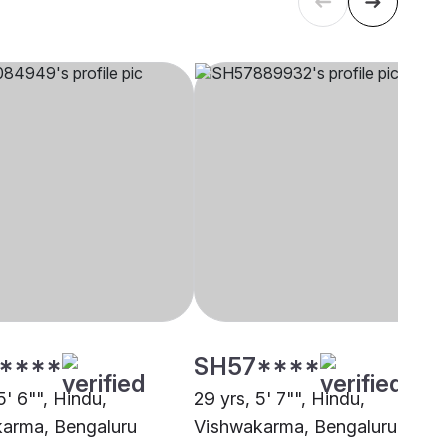
****
SH57****
5' 6"", Hindu,
29 yrs, 5' 7"", Hindu,
arma, Bengaluru
Vishwakarma, Bengaluru