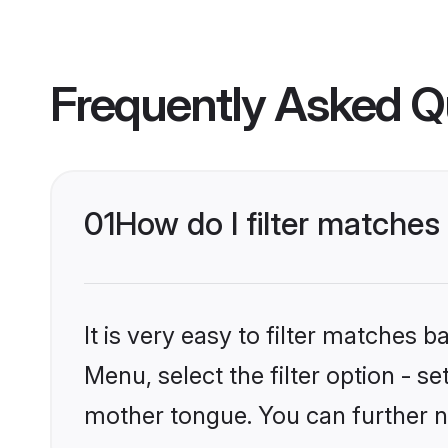
Frequently Asked Q
01
How do I filter matche
It is very easy to filter matches 
Menu, select the filter option - 
mother tongue. You can further n