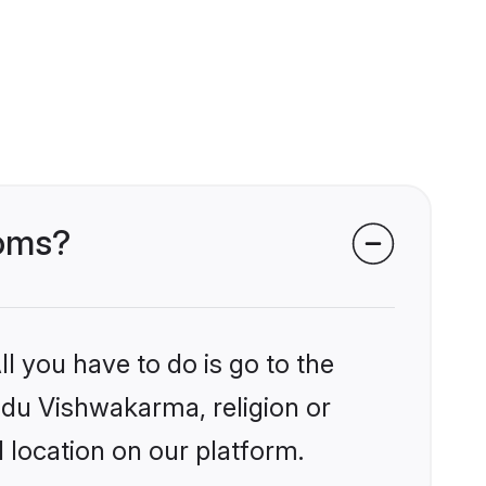
ooms?
l you have to do is go to the
indu Vishwakarma, religion or
 location on our platform.