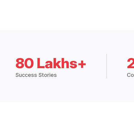
80 Lakhs+
Success Stories
Co