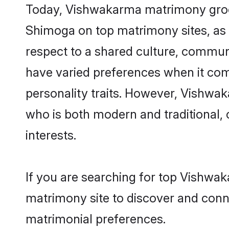
Today, Vishwakarma matrimony grooms
Shimoga on top matrimony sites, as 
respect to a shared culture, commu
have varied preferences when it comes 
personality traits. However, Vishwak
who is both modern and traditional, ca
interests.
If you are searching for top Vishwa
matrimony site to discover and conne
matrimonial preferences.