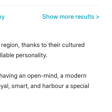
ny
Show more results
>
egion, thanks to their cultured
iable personality.
 having an open-mind, a modern
loyal, smart, and harbour a special