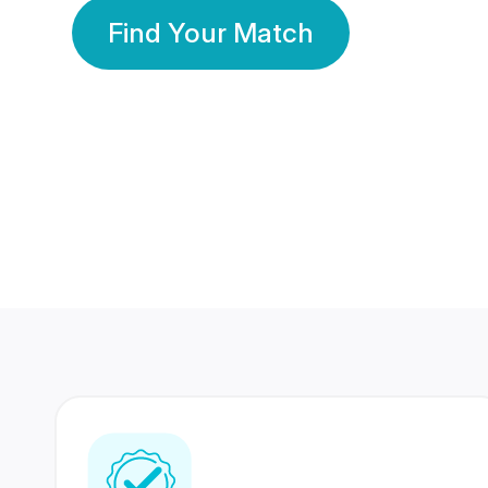
Find Your Match
350 Lakhs+
80 Lakhs
Registered Members
Success Stories