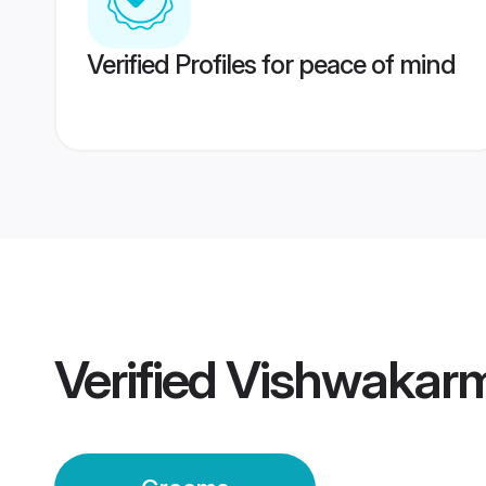
Verified Profiles for peace of mind
Verified
Vishwakar