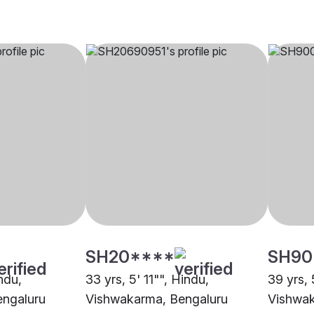
SH20****
SH90
indu,
33 yrs, 5' 11"", Hindu,
39 yrs, 
engaluru
Vishwakarma, Bengaluru
Vishwak