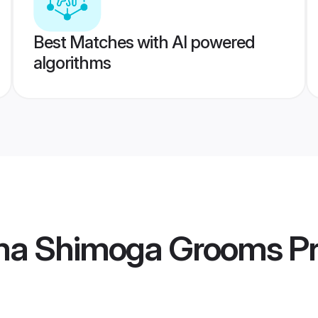
Best Matches with AI powered
algorithms
ma Shimoga Grooms
Pr