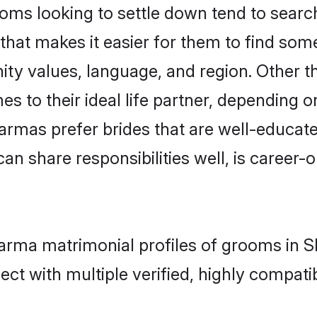
 looking to settle down tend to search 
that makes it easier for them to find som
nity values, language, and region. Other
to their ideal life partner, depending on 
armas prefer brides that are well-educat
n share responsibilities well, is career-or
karma matrimonial profiles of grooms in 
ct with multiple verified, highly compatib